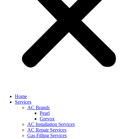
Home
Services
AC Brands
Pearl
Grevox
AC Installation Services
AC Repair Services
Gas Filling Services