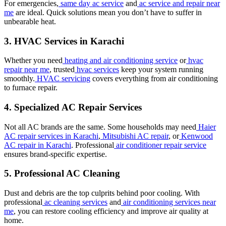
For emergencies,
same day ac service
and
ac service and repair near
me
are ideal. Quick solutions mean you don’t have to suffer in
unbearable heat.
3. HVAC Services in Karachi
Whether you need
heating and air conditioning service
or
hvac
repair near me
, trusted
hvac services
keep your system running
smoothly.
HVAC servicing
covers everything from air conditioning
to furnace repair.
4. Specialized AC Repair Services
Not all AC brands are the same. Some households may need
Haier
AC repair services in Karachi
,
Mitsubishi AC repair
, or
Kenwood
AC repair in Karachi
. Professional
air conditioner repair service
ensures brand-specific expertise.
5. Professional AC Cleaning
Dust and debris are the top culprits behind poor cooling. With
professional
ac cleaning services
and
air conditioning services near
me
, you can restore cooling efficiency and improve air quality at
home.