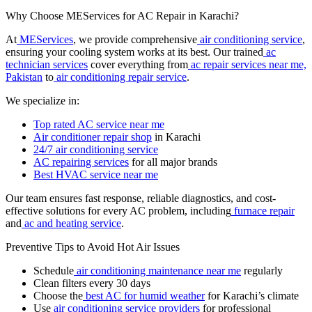
Why Choose MEServices for AC Repair in Karachi?
At
MEServices
, we provide comprehensive
air conditioning service
,
ensuring your cooling system works at its best. Our trained
ac
technician services
cover everything from
ac repair services near me,
Pakistan
to
air conditioning repair service
.
We specialize in:
Top rated AC service near me
Air conditioner repair shop
in Karachi
24/7 air conditioning service
AC repairing services
for all major brands
Best HVAC service near me
Our team ensures fast response, reliable diagnostics, and cost-
effective solutions for every AC problem, including
furnace repair
and
ac and heating service
.
Preventive Tips to Avoid Hot Air Issues
Schedule
air conditioning maintenance near me
regularly
Clean filters every 30 days
Choose the
best AC for humid weather
for Karachi’s climate
Use
air conditioning service providers
for professional