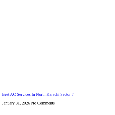
Best AC Services In North Karachi Sector 7
January 31, 2026
No Comments