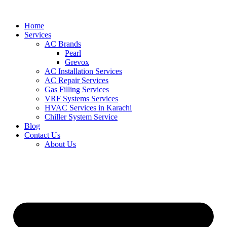
Skip
to
Home
content
Services
AC Brands
Pearl
Grevox
AC Installation Services
AC Repair Services
Gas Filling Services
VRF Systems Services
HVAC Services in Karachi
Chiller System Service
Blog
Contact Us
About Us