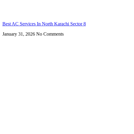
Best AC Services In North Karachi Sector 8
January 31, 2026
No Comments