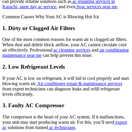
can provide reliable solutions such as
ac repairing services in
Karachi
,
same day ac service
, and even
hvac services near me
.
Common Causes Why Your AC is Blowing Hot Air
1. Dirty or Clogged Air Filters
One of the most common reasons for warm air is clogged air filters.
When dust and debris block airflow, your AC cannot circulate cool
air effectively. Professional
ac cleaning services
and
air conditioning
maintenance near me
can help prevent this issue.
2. Low Refrigerant Levels
If your AC is low on refrigerant, it will fail to cool properly and start
blowing warm air.
Air conditioner repair & maintenance services
from expert technicians can diagnose leaks and refill refrigerant
levels efficiently.
3. Faulty AC Compressor
The compressor is the heart of your AC system. If it malfunctions,
your unit may start producing warm air. For this, you’ll need
expert
ac
solutions from trained
ac technicians
.