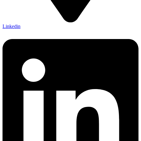
Linkedin