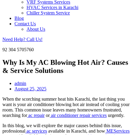
VRF Systems Services
HVAC Services in Karachi
Chiller System Service
Blog
Contact Us
About Us
Need Help? Call Us!
92 304 5705760
Why Is My AC Blowing Hot Air? Causes
& Service Solutions
admin
August 25, 2025
When the scorching summer heat hits Karachi, the last thing you
want is your air conditioner blowing hot air instead of cooling your
room. This common issue leaves many homeowners frustrated,
searching for
ac repair
or
air conditioner repair services
urgently.
In this blog, we will explore the major causes behind this issue,
professional
ac services
available in Karachi, and how
MEServices