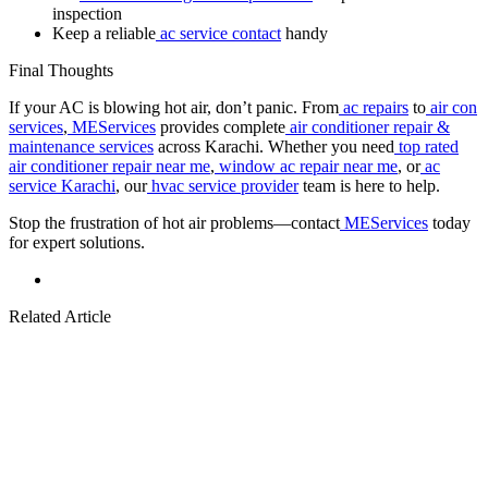
inspection
Keep a reliable
ac service contact
handy
Final Thoughts
If your AC is blowing hot air, don’t panic. From
ac repairs
to
air con
services
,
MEServices
provides complete
air conditioner repair &
maintenance services
across Karachi. Whether you need
top rated
air conditioner repair near me
,
window ac repair near me
, or
ac
service Karachi
, our
hvac service provider
team is here to help.
Stop the frustration of hot air problems—contact
MEServices
today
for expert solutions.
Related Article