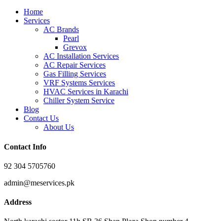
Home
Services
AC Brands
Pearl
Grevox
AC Installation Services
AC Repair Services
Gas Filling Services
VRF Systems Services
HVAC Services in Karachi
Chiller System Service
Blog
Contact Us
About Us
Contact Info
92 304 5705760
admin@meservices.pk
Address