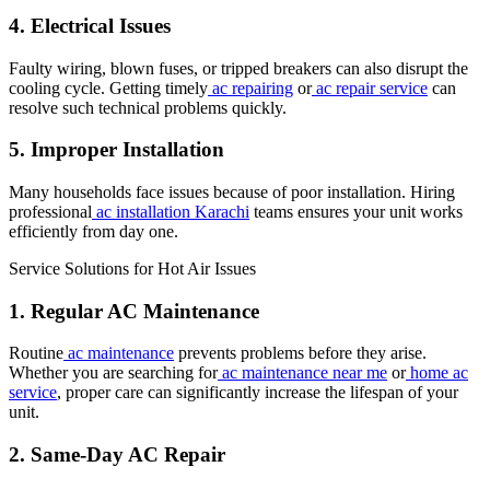
4. Electrical Issues
Faulty wiring, blown fuses, or tripped breakers can also disrupt the
cooling cycle. Getting timely
ac repairing
or
ac repair service
can
resolve such technical problems quickly.
5. Improper Installation
Many households face issues because of poor installation. Hiring
professional
ac installation Karachi
teams ensures your unit works
efficiently from day one.
Service Solutions for Hot Air Issues
1. Regular AC Maintenance
Routine
ac maintenance
prevents problems before they arise.
Whether you are searching for
ac maintenance near me
or
home ac
service
, proper care can significantly increase the lifespan of your
unit.
2. Same-Day AC Repair