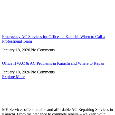
Emergency AC Services for Offices in Karachi: When to Call a
Professional Team
January 18, 2026
No Comments
Office HVAC & AC Problems in Karachi and Where to Repair
January 18, 2026
No Comments
Explore More
ME-Services offers reliable and affordable AC Repairing Services in
Karachi. From maintenance to complete repairs – we keep your