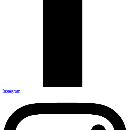
Instagram