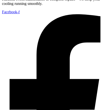
cooling running smoothly.
Facebook-f