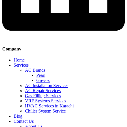
Company
Home
Services
AC Brands
Pearl
Grevox
AC Installation Services
AC Repair Services
Gas Filling Services
VRF Systems Services
HVAC Services in Karachi
Chiller System Service
Blog
Contact Us
About Us