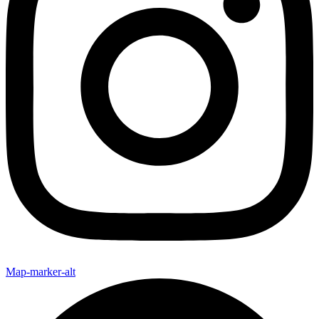
Map-marker-alt