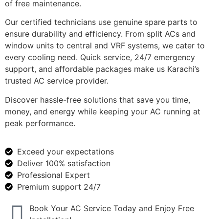
of free maintenance.
Our certified technicians use genuine spare parts to
ensure durability and efficiency. From split ACs and
window units to central and VRF systems, we cater to
every cooling need. Quick service, 24/7 emergency
support, and affordable packages make us Karachi’s
trusted AC service provider.
Discover hassle-free solutions that save you time,
money, and energy while keeping your AC running at
peak performance.
Exceed your expectations
Deliver 100% satisfaction
Professional Expert
Premium support 24/7
Book Your AC Service Today and Enjoy Free