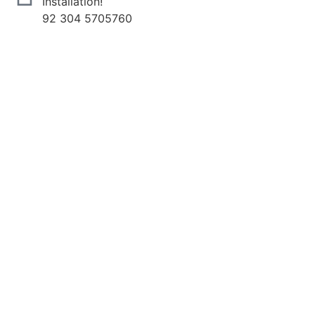
Installation!
92 304 5705760