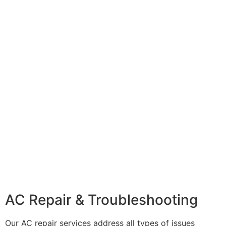
AC Repair & Troubleshooting
Our AC repair services address all types of issues