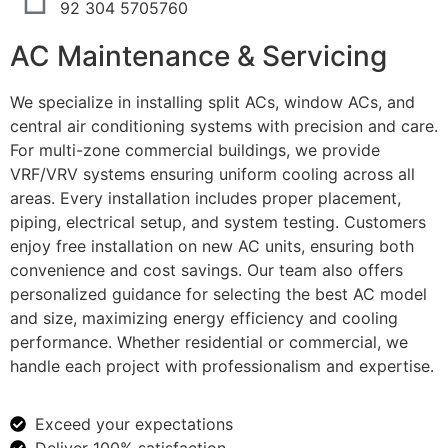
92 304 5705760
AC Maintenance & Servicing
We specialize in installing split ACs, window ACs, and
central air conditioning systems with precision and care.
For multi-zone commercial buildings, we provide
VRF/VRV systems ensuring uniform cooling across all
areas. Every installation includes proper placement,
piping, electrical setup, and system testing. Customers
enjoy free installation on new AC units, ensuring both
convenience and cost savings. Our team also offers
personalized guidance for selecting the best AC model
and size, maximizing energy efficiency and cooling
performance. Whether residential or commercial, we
handle each project with professionalism and expertise.
Exceed your expectations