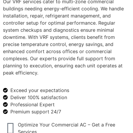
Our VRF services cater to multi-zone commercial
buildings needing energy-efficient cooling. We handle
installation, repair, refrigerant management, and
controller setup for optimal performance. Regular
system checkups and diagnostics ensure minimal
downtime. With VRF systems, clients benefit from
precise temperature control, energy savings, and
enhanced comfort across offices or commercial
complexes. Our experts provide full support from
planning to execution, ensuring each unit operates at
peak efficiency.
Exceed your expectations
Deliver 100% satisfaction
Professional Expert
Premium support 24/7
Optimize Your Commercial AC – Get a Free
Services