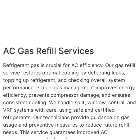
AC Gas Refill Services
Refrigerant gas is crucial for AC efficiency. Our gas refill
service restores optimal cooling by detecting leaks,
topping up refrigerant, and checking overall system
performance. Proper gas management improves energy
efficiency, prevents compressor damage, and ensures
consistent cooling. We handle split, window, central, and
VRF systems with care, using safe and certified
refrigerants. Our technicians provide guidance on gas
usage and preventive measures to reduce future refill
needs. This service guarantees improved AC