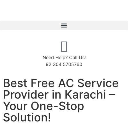
Need Help? Call Us!
92 304 5705760
Best Free AC Service
Provider in Karachi –
Your One-Stop
Solution!