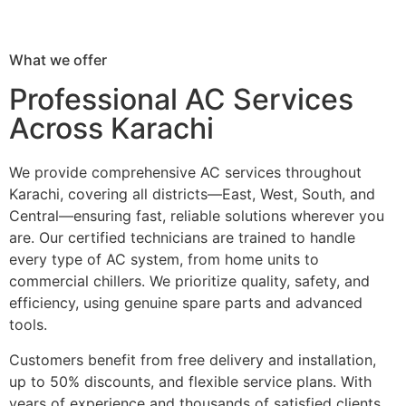
What we offer
Professional AC Services
Across Karachi
We provide comprehensive AC services throughout
Karachi, covering all districts—East, West, South, and
Central—ensuring fast, reliable solutions wherever you
are. Our certified technicians are trained to handle
every type of AC system, from home units to
commercial chillers. We prioritize quality, safety, and
efficiency, using genuine spare parts and advanced
tools.
Customers benefit from free delivery and installation,
up to 50% discounts, and flexible service plans. With
years of experience and thousands of satisfied clients,