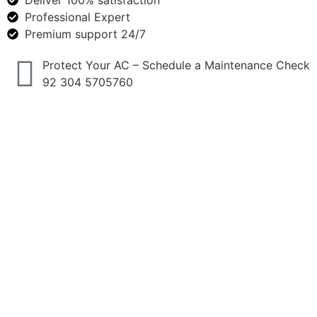
Deliver 100% satisfaction
Professional Expert
Premium support 24/7
Protect Your AC – Schedule a Maintenance Check
92 304 5705760