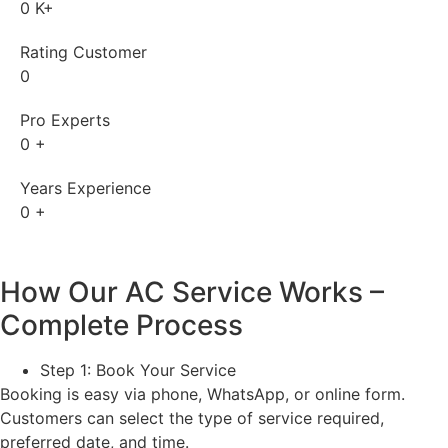
0
K+
Rating Customer
0
Pro Experts
0
+
Years Experience
0
+
How Our AC Service Works –
Complete Process
Step 1: Book Your Service
Booking is easy via phone, WhatsApp, or online form.
Customers can select the type of service required,
preferred date, and time.