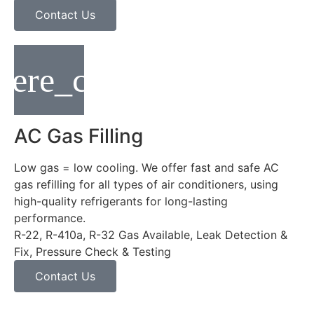
Contact Us
AC Gas Filling
Low gas = low cooling. We offer fast and safe AC
gas refilling for all types of air conditioners, using
high-quality refrigerants for long-lasting
performance.
R-22, R-410a, R-32 Gas Available, Leak Detection &
Fix, Pressure Check & Testing
Contact Us