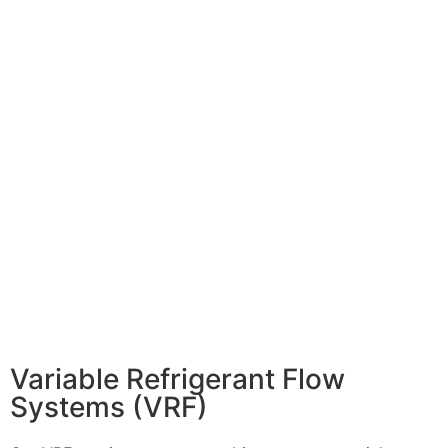
Variable Refrigerant Flow
Systems (VRF)