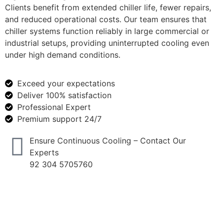
Clients benefit from extended chiller life, fewer repairs,
and reduced operational costs. Our team ensures that
chiller systems function reliably in large commercial or
industrial setups, providing uninterrupted cooling even
under high demand conditions.
Exceed your expectations
Deliver 100% satisfaction
Professional Expert
Premium support 24/7
Ensure Continuous Cooling – Contact Our
Experts
92 304 5705760