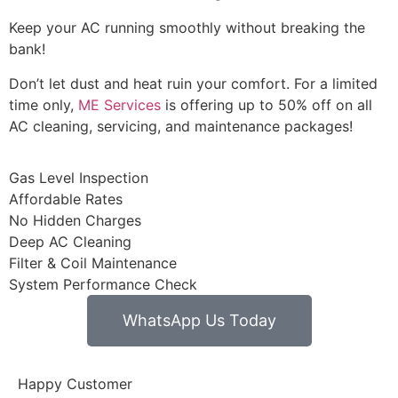
Keep your AC running smoothly without breaking the
bank!
Don’t let dust and heat ruin your comfort. For a limited
time only,
ME Services
is offering up to 50% off on all
AC cleaning, servicing, and maintenance packages!
Gas Level Inspection
Affordable Rates
No Hidden Charges
Deep AC Cleaning
Filter & Coil Maintenance
System Performance Check
WhatsApp Us Today
Happy Customer