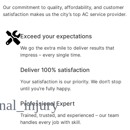
Our commitment to quality, affordability, and customer
satisfaction makes us the city’s top AC service provider.
Exceed your expectations
We go the extra mile to deliver results that
impress – every single time.
Deliver 100% satisfaction
Your satisfaction is our priority. We don’t stop
until you’re fully happy.
Professional Expert
Trained, trusted, and experienced – our team
handles every job with skill.