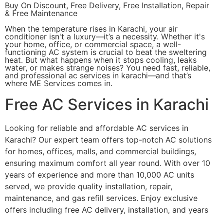
Buy On Discount, Free Delivery, Free Installation, Repair
& Free Maintenance
When the temperature rises in Karachi, your air
conditioner isn't a luxury—it’s a necessity. Whether it's
your home, office, or commercial space, a well-
functioning AC system is crucial to beat the sweltering
heat. But what happens when it stops cooling, leaks
water, or makes strange noises? You need fast, reliable,
and professional ac services in karachi—and that’s
where ME Services comes in.
Free AC Services in Karachi
Looking for reliable and affordable AC services in
Karachi? Our expert team offers top-notch AC solutions
for homes, offices, malls, and commercial buildings,
ensuring maximum comfort all year round. With over 10
years of experience and more than 10,000 AC units
served, we provide quality installation, repair,
maintenance, and gas refill services. Enjoy exclusive
offers including free AC delivery, installation, and years