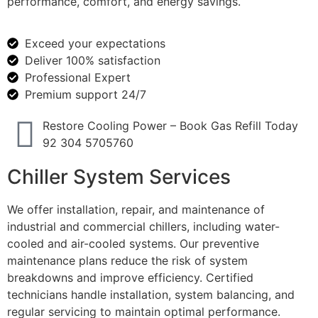
performance, comfort, and energy savings.
Exceed your expectations
Deliver 100% satisfaction
Professional Expert
Premium support 24/7
Restore Cooling Power – Book Gas Refill Today
92 304 5705760
Chiller System Services
We offer installation, repair, and maintenance of
industrial and commercial chillers, including water-
cooled and air-cooled systems. Our preventive
maintenance plans reduce the risk of system
breakdowns and improve efficiency. Certified
technicians handle installation, system balancing, and
regular servicing to maintain optimal performance.