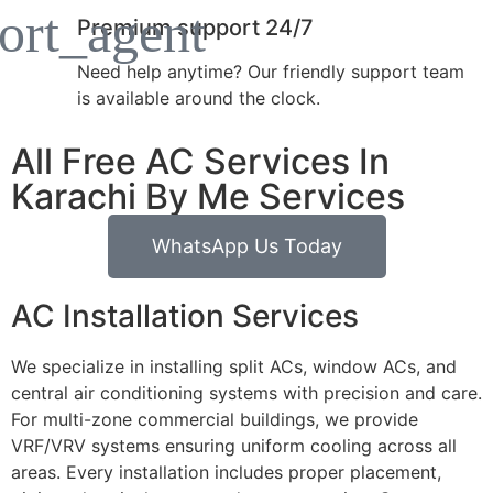
Premium support 24/7
Need help anytime? Our friendly support team
is available around the clock.
All Free AC Services In
Karachi By Me Services
WhatsApp Us Today
AC Installation Services
We specialize in installing split ACs, window ACs, and
central air conditioning systems with precision and care.
For multi-zone commercial buildings, we provide
VRF/VRV systems ensuring uniform cooling across all
areas. Every installation includes proper placement,