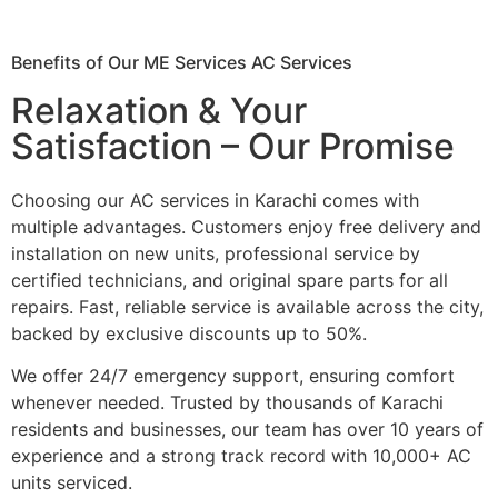
Benefits of Our ME Services AC Services
Relaxation & Your
Satisfaction – Our Promise
Choosing our AC services in Karachi comes with
multiple advantages. Customers enjoy free delivery and
installation on new units, professional service by
certified technicians, and original spare parts for all
repairs. Fast, reliable service is available across the city,
backed by exclusive discounts up to 50%.
We offer 24/7 emergency support, ensuring comfort
whenever needed. Trusted by thousands of Karachi
residents and businesses, our team has over 10 years of
experience and a strong track record with 10,000+ AC
units serviced.