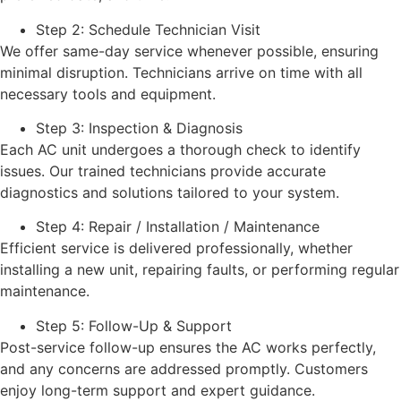
Step 2: Schedule Technician Visit
We offer same-day service whenever possible, ensuring
minimal disruption. Technicians arrive on time with all
necessary tools and equipment.
Step 3: Inspection & Diagnosis
Each AC unit undergoes a thorough check to identify
issues. Our trained technicians provide accurate
diagnostics and solutions tailored to your system.
Step 4: Repair / Installation / Maintenance
Efficient service is delivered professionally, whether
installing a new unit, repairing faults, or performing regular
maintenance.
Step 5: Follow-Up & Support
Post-service follow-up ensures the AC works perfectly,
and any concerns are addressed promptly. Customers
enjoy long-term support and expert guidance.