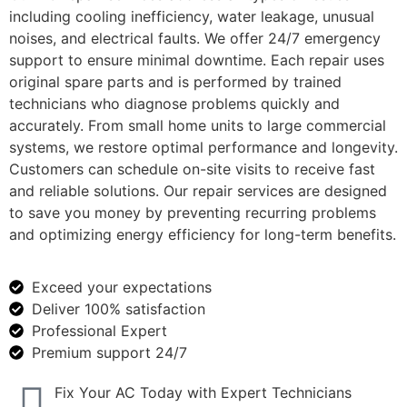
including cooling inefficiency, water leakage, unusual
noises, and electrical faults. We offer 24/7 emergency
support to ensure minimal downtime. Each repair uses
original spare parts and is performed by trained
technicians who diagnose problems quickly and
accurately. From small home units to large commercial
systems, we restore optimal performance and longevity.
Customers can schedule on-site visits to receive fast
and reliable solutions. Our repair services are designed
to save you money by preventing recurring problems
and optimizing energy efficiency for long-term benefits.
Exceed your expectations
Deliver 100% satisfaction
Professional Expert
Premium support 24/7
Fix Your AC Today with Expert Technicians