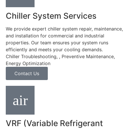
Chiller System Services
We provide expert chiller system repair, maintenance,
and installation for commercial and industrial
properties. Our team ensures your system runs
efficiently and meets your cooling demands.
Chiller Troubleshooting, , Preventive Maintenance,
Energy Optimization
Contact Us
VRF (Variable Refrigerant