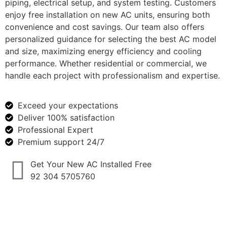
piping, electrical setup, and system testing. Customers
enjoy free installation on new AC units, ensuring both
convenience and cost savings. Our team also offers
personalized guidance for selecting the best AC model
and size, maximizing energy efficiency and cooling
performance. Whether residential or commercial, we
handle each project with professionalism and expertise.
Exceed your expectations
Deliver 100% satisfaction
Professional Expert
Premium support 24/7
Get Your New AC Installed Free
92 304 5705760