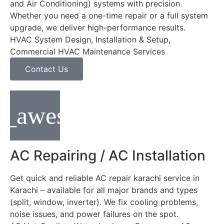
and Air Conditioning) systems with precision.
Whether you need a one-time repair or a full system
upgrade, we deliver high-performance results.
HVAC System Design, Installation & Setup,
Commercial HVAC Maintenance Services
Contact Us
AC Repairing / AC Installation
Get quick and reliable AC repair karachi service in
Karachi – available for all major brands and types
(split, window, inverter). We fix cooling problems,
noise issues, and power failures on the spot.