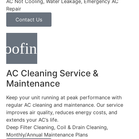
AC Not Cooling, Water Leakage, Emergency AC
Repair
Contact Us
AC Cleaning Service &
Maintenance
Keep your unit running at peak performance with
regular AC cleaning and maintenance. Our service
improves air quality, reduces energy costs, and
extends your AC’s life.
Deep Filter Cleaning, Coil & Drain Cleaning,
Monthly/Annual Maintenance Plans