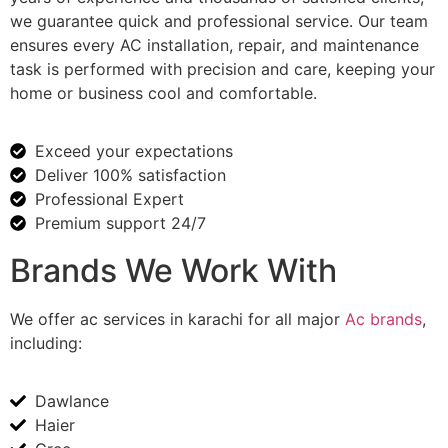
we guarantee quick and professional service. Our team
ensures every AC installation, repair, and maintenance
task is performed with precision and care, keeping your
home or business cool and comfortable.
Exceed your expectations
Deliver 100% satisfaction
Professional Expert
Premium support 24/7
Brands We Work With
We offer
ac services in karachi
for all major
Ac brands
,
including:
Dawlance
Haier