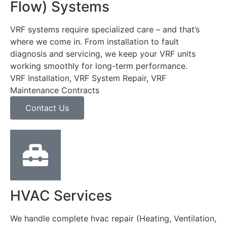
Flow) Systems
VRF systems require specialized care – and that’s
where we come in. From installation to fault
diagnosis and servicing, we keep your VRF units
working smoothly for long-term performance.
VRF Installation, VRF System Repair, VRF
Maintenance Contracts
Contact Us
HVAC Services
We handle complete hvac repair (Heating, Ventilation,