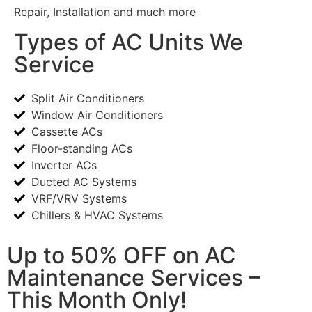
Repair, Installation and much more
Types of AC Units We
Service
Split Air Conditioners
Window Air Conditioners
Cassette ACs
Floor-standing ACs
Inverter ACs
Ducted AC Systems
VRF/VRV Systems
Chillers & HVAC Systems
Up to 50% OFF on AC
Maintenance Services –
This Month Only!