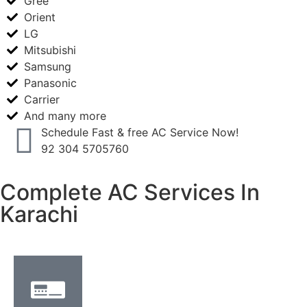
Gree
Orient
LG
Mitsubishi
Samsung
Panasonic
Carrier
And many more
Schedule Fast & free AC Service Now!
92 304 5705760
Complete AC Services In
Karachi