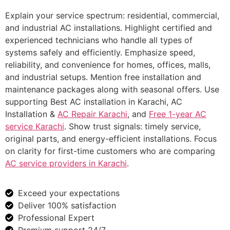
Explain your service spectrum: residential, commercial,
and industrial AC installations. Highlight certified and
experienced technicians who handle all types of
systems safely and efficiently. Emphasize speed,
reliability, and convenience for homes, offices, malls,
and industrial setups. Mention free installation and
maintenance packages along with seasonal offers. Use
supporting Best AC installation in Karachi, AC
Installation &
AC Repair Karachi
, and
Free 1-year AC
service Karachi
. Show trust signals: timely service,
original parts, and energy-efficient installations. Focus
on clarity for first-time customers who are comparing
AC service providers in Karachi
.
Exceed your expectations
Deliver 100% satisfaction
Professional Expert