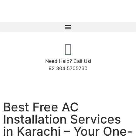
Need Help? Call Us!
92 304 5705760
Best Free AC
Installation Services
in Karachi – Your One-