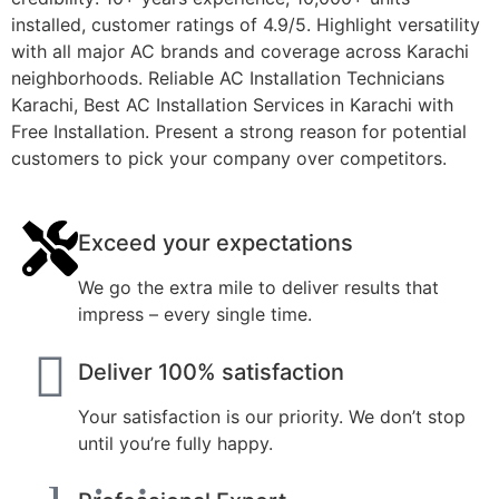
installed, customer ratings of 4.9/5. Highlight versatility
with all major AC brands and coverage across Karachi
neighborhoods.
Reliable AC Installation Technicians
Karachi
,
Best AC Installation Services in Karachi with
Free Installation
. Present a strong reason for potential
customers to pick your company over competitors.
Exceed your expectations
We go the extra mile to deliver results that
impress – every single time.
Deliver 100% satisfaction
Your satisfaction is our priority. We don’t stop
until you’re fully happy.