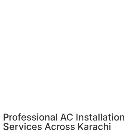
Professional AC Installation
Services Across Karachi