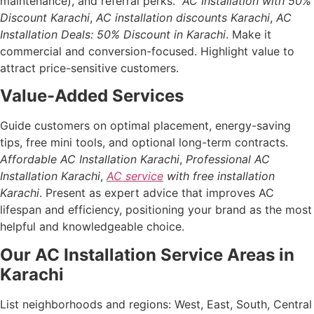
maintenance), and referral perks.
AC Installation with 50%
Discount Karachi
,
AC installation discounts Karachi
,
AC
Installation Deals: 50% Discount in Karachi
. Make it
commercial and conversion-focused. Highlight value to
attract price-sensitive customers.
Value-Added Services
Guide customers on optimal placement, energy-saving
tips, free mini tools, and optional long-term contracts.
Affordable AC Installation Karachi
,
Professional AC
Installation Karachi
,
AC service
with free installation
Karachi
. Present as expert advice that improves AC
lifespan and efficiency, positioning your brand as the most
helpful and knowledgeable choice.
Our AC Installation Service Areas in
Karachi
List neighborhoods and regions: West, East, South, Central