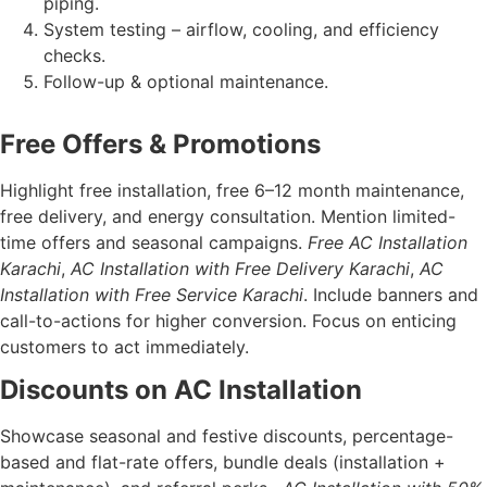
piping.
System testing – airflow, cooling, and efficiency
checks.
Follow-up & optional maintenance.
Free Offers & Promotions
Highlight free installation, free 6–12 month maintenance,
free delivery, and energy consultation. Mention limited-
time offers and seasonal campaigns.
Free AC Installation
Karachi
,
AC Installation with Free Delivery Karachi
,
AC
Installation with Free Service Karachi
. Include banners and
call-to-actions for higher conversion. Focus on enticing
customers to act immediately.
Discounts on AC Installation
Showcase seasonal and festive discounts, percentage-
based and flat-rate offers, bundle deals (installation +