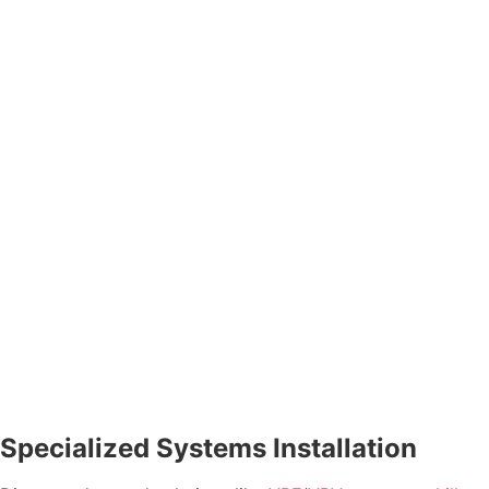
Specialized Systems Installation