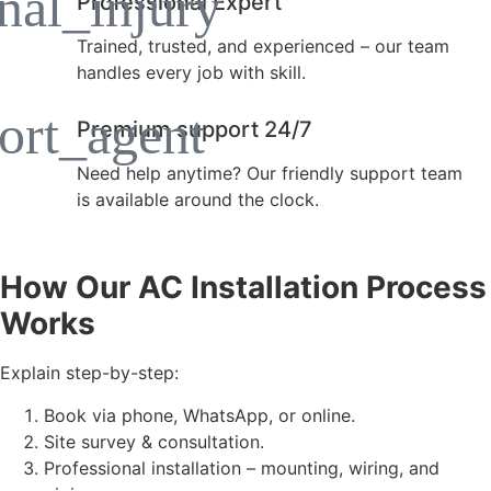
Professional Expert
Trained, trusted, and experienced – our team
handles every job with skill.
Premium support 24/7
Need help anytime? Our friendly support team
is available around the clock.
How Our AC Installation Process
Works
Explain step-by-step:
Book via phone, WhatsApp, or online.
Site survey & consultation.
Professional installation – mounting, wiring, and