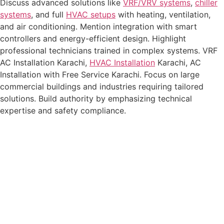
Discuss advanced solutions like
VRF/VRV systems
,
chiller
systems
, and full
HVAC setups
with heating, ventilation,
and air conditioning. Mention integration with smart
controllers and energy-efficient design. Highlight
professional technicians trained in complex systems.
VRF
AC Installation Karachi
,
HVAC Installation
Karachi
,
AC
Installation with Free Service Karachi
. Focus on large
commercial buildings and industries requiring tailored
solutions. Build authority by emphasizing technical
expertise and safety compliance.