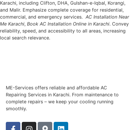
Karachi, including Clifton, DHA, Gulshan-e-Iqbal, Korangi,
and Malir. Emphasize complete coverage for residential,
commercial, and emergency services.
AC Installation Near
Me Karachi
,
Book AC Installation Online in Karachi
. Convey
reliability, speed, and accessibility to all areas, increasing
local search relevance.
ME-Services offers reliable and affordable AC
Repairing Services in Karachi. From maintenance to
complete repairs – we keep your cooling running
smoothly.