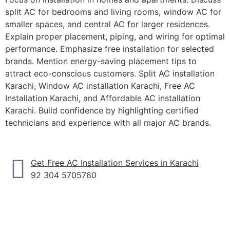
split AC for bedrooms and living rooms, window AC for
smaller spaces, and central AC for larger residences.
Explain proper placement, piping, and wiring for optimal
performance. Emphasize free installation for selected
brands. Mention energy-saving placement tips to
attract eco-conscious customers.
Split AC installation
Karachi
,
Window AC installation Karachi
,
Free AC
Installation Karachi
, and
Affordable AC installation
Karachi
. Build confidence by highlighting certified
technicians and experience with all major AC brands.
Get Free AC Installation Services in Karachi
92 304 5705760