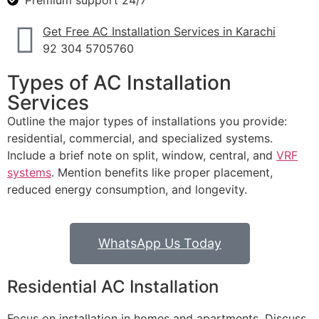
Premium support 24/7
Get Free AC Installation Services in Karachi
92 304 5705760
Types of AC Installation
Services
Outline the major types of installations you provide:
residential, commercial, and specialized systems.
Include a brief note on split, window, central, and
VRF
systems
. Mention benefits like proper placement,
reduced energy consumption, and longevity.
WhatsApp Us Today
Residential AC Installation
Focus on installation in homes and apartments. Discuss