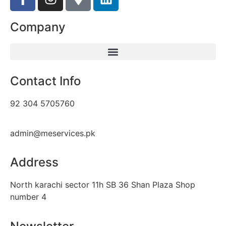
Company
Contact Info
92 304 5705760
admin@meservices.pk
Address
North karachi sector 11h SB 36 Shan Plaza Shop
number 4