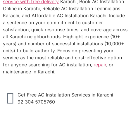
service with free delivery
Karachi, Book AC Installation
Online in Karachi, Reliable AC Installation Technicians
Karachi, and Affordable AC Installation Karachi. Include
a sentence on your commitment to customer
satisfaction, quick response times, and coverage across
all Karachi neighborhoods. Highlight experience (10+
years) and number of successful installations (10,000+
units) to build authority. Focus on presenting your
service as the most reliable and cost-effective option
for anyone searching for AC installation,
repair
, or
maintenance in Karachi.
Get Free AC Installation Services in Karachi
92 304 5705760