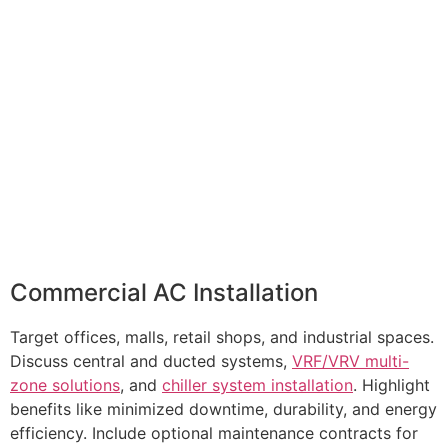
Commercial AC Installation
Target offices, malls, retail shops, and industrial spaces.
Discuss central and ducted systems,
VRF/VRV multi-
zone solutions
, and
chiller system installation
. Highlight
benefits like minimized downtime, durability, and energy
efficiency. Include optional maintenance contracts for