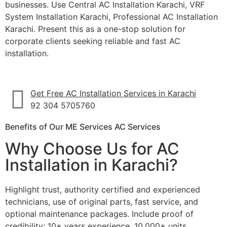
businesses. Use Central AC Installation Karachi, VRF
System Installation Karachi, Professional AC Installation
Karachi. Present this as a one-stop solution for
corporate clients seeking reliable and fast AC
installation.
Get Free AC Installation Services in Karachi
92 304 5705760
Benefits of Our ME Services AC Services
Why Choose Us for AC
Installation in Karachi?
Highlight trust, authority certified and experienced
technicians, use of original parts, fast service, and
optional maintenance packages. Include proof of
credibility: 10+ years experience, 10,000+ units