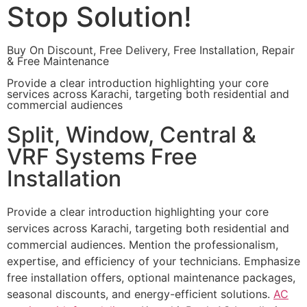
Stop Solution!
Buy On Discount, Free Delivery, Free Installation, Repair
& Free Maintenance
Provide a clear introduction highlighting your core
services across Karachi, targeting both residential and
commercial audiences
Split, Window, Central &
VRF Systems Free
Installation
Provide a clear introduction highlighting your core
services across Karachi, targeting both residential and
commercial audiences. Mention the professionalism,
expertise, and efficiency of your technicians. Emphasize
free installation offers, optional maintenance packages,
seasonal discounts, and energy-efficient solutions.
AC