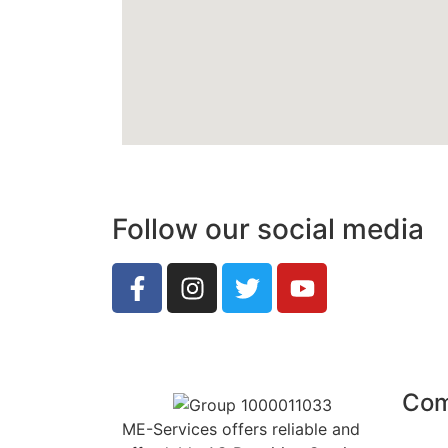
Follow our social media
Co
ME-Services offers reliable and