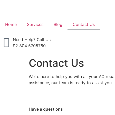
Home
Services
Blog
Contact Us
Need Help? Call Us!
92 304 5705760
Contact Us
We’re here to help you with all your AC rep
assistance, our team is ready to assist you.
Have a questions