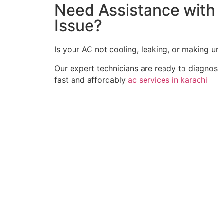
Need Assistance with 
Issue?
Is your AC not cooling, leaking, or making 
Our expert technicians are ready to diagno
fast and affordably
ac services in karachi