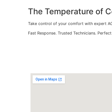
The Temperature of Co
Take control of your comfort with expert AC 
Fast Response. Trusted Technicians. Perfect