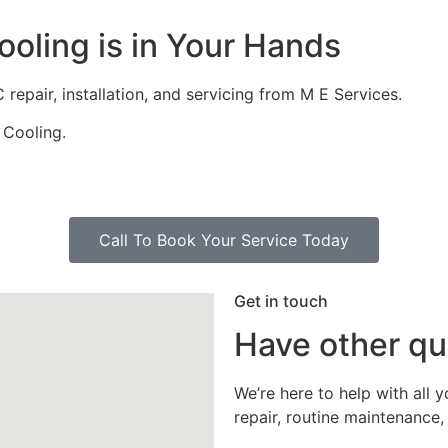
oling is in Your Hands
repair, installation, and servicing from M E Services.
 Cooling.
Call To Book Your Service Today
Get in touch
Have other qu
We’re here to help with all 
repair, routine maintenance, 