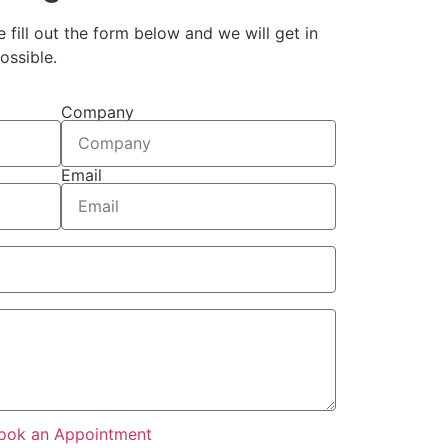
e fill out the form below and we will get in
ossible.
Company
Email
ook an Appointment