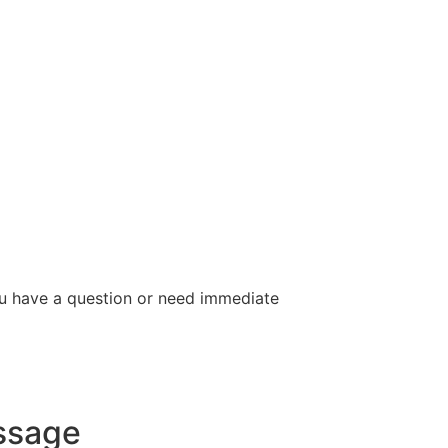
you have a question or need immediate
ssage