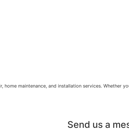
air, home maintenance, and installation services. Whether 
Send us a me