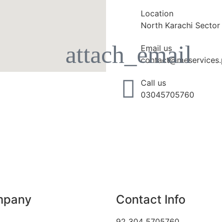
Location
North Karachi Sector
Email us
contact@meservices.
Call us
03045705760
mpany
Contact Info
92 304 5705760