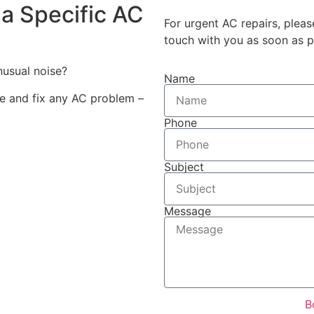
a Specific AC
For urgent AC repairs, pleas
touch with you as soon as p
unusual noise?
Name
se and fix any AC problem –
Phone
Subject
Message
B