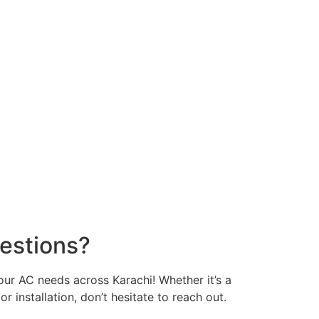
estions?
your AC needs across Karachi! Whether it’s a
or installation, don’t hesitate to reach out.