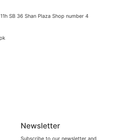
 11h SB 36 Shan Plaza Shop number 4
pk
Newsletter
Subscribe to our newsletter and