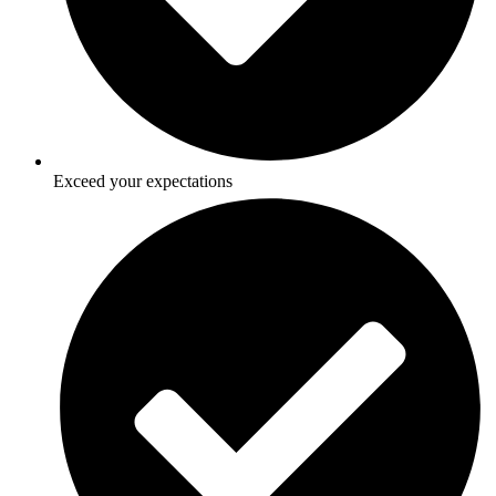
Exceed your expectations