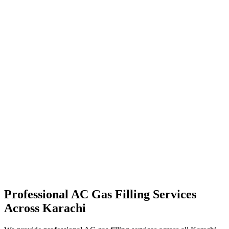
Professional AC Gas Filling Services
Across Karachi