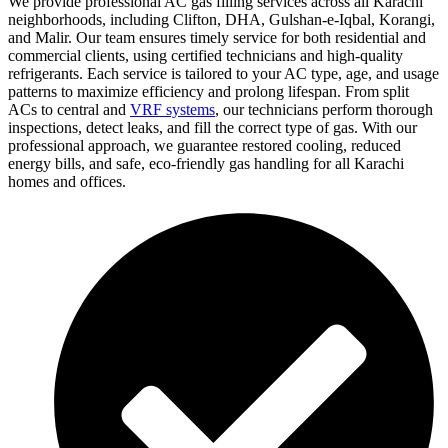
We provide professional AC gas filling services across all Karachi
neighborhoods, including Clifton, DHA, Gulshan-e-Iqbal, Korangi,
and Malir. Our team ensures timely service for both residential and
commercial clients, using certified technicians and high-quality
refrigerants. Each service is tailored to your AC type, age, and usage
patterns to maximize efficiency and prolong lifespan. From split
ACs to central and
VRF systems
, our technicians perform thorough
inspections, detect leaks, and fill the correct type of gas. With our
professional approach, we guarantee restored cooling, reduced
energy bills, and safe, eco-friendly gas handling for all Karachi
homes and offices.