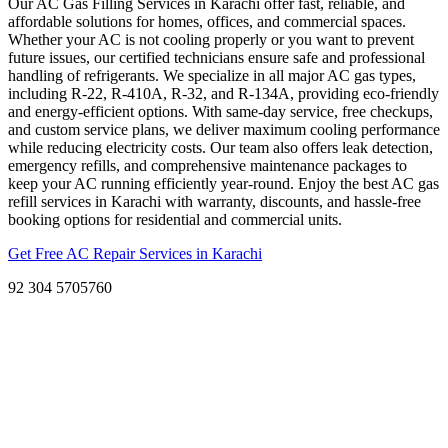
Our AC Gas Filling Services in Karachi offer fast, reliable, and
affordable solutions for homes, offices, and commercial spaces.
Whether your AC is not cooling properly or you want to prevent
future issues, our certified technicians ensure safe and professional
handling of refrigerants. We specialize in all major AC gas types,
including R-22, R-410A, R-32, and R-134A, providing eco-friendly
and energy-efficient options. With same-day service, free checkups,
and custom service plans, we deliver maximum cooling performance
while reducing electricity costs. Our team also offers leak detection,
emergency refills, and comprehensive maintenance packages to
keep your AC running efficiently year-round. Enjoy the best AC gas
refill services in Karachi with warranty, discounts, and hassle-free
booking options for residential and commercial units.
Get Free AC Repair Services in Karachi
92 304 5705760