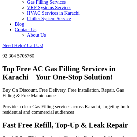
Gas Filling Services
VRF Systems Services
HVAC Services in Karachi
Chiller System Service
Blog
Contact Us
About Us
Need Help? Call Us!
92 304 5705760
Top Free AC Gas Filling Services in
Karachi – Your One-Stop Solution!
Buy On Discount, Free Delivery, Free Installation, Repair, Gas
Filling & Free Maintenance
Provide a clear Gas Filling services across Karachi, targeting both
residential and commercial audiences
Fast Free Refill, Top-Up & Leak Repair