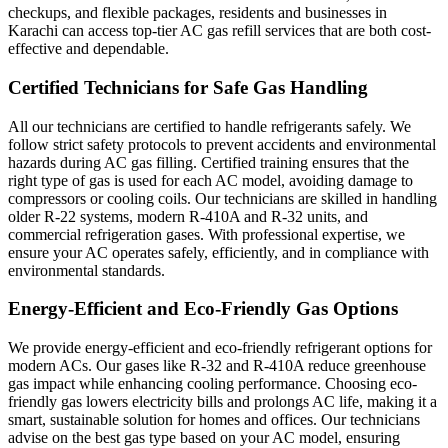
checkups, and flexible packages, residents and businesses in
Karachi can access top-tier AC gas refill services that are both cost-
effective and dependable.
Certified Technicians for Safe Gas Handling
All our technicians are certified to handle refrigerants safely. We
follow strict safety protocols to prevent accidents and environmental
hazards during AC gas filling. Certified training ensures that the
right type of gas is used for each AC model, avoiding damage to
compressors or cooling coils. Our technicians are skilled in handling
older R-22 systems, modern R-410A and R-32 units, and
commercial refrigeration gases. With professional expertise, we
ensure your AC operates safely, efficiently, and in compliance with
environmental standards.
Energy-Efficient and Eco-Friendly Gas Options
We provide energy-efficient and eco-friendly refrigerant options for
modern ACs. Our gases like R-32 and R-410A reduce greenhouse
gas impact while enhancing cooling performance. Choosing eco-
friendly gas lowers electricity bills and prolongs AC life, making it a
smart, sustainable solution for homes and offices. Our technicians
advise on the best gas type based on your AC model, ensuring