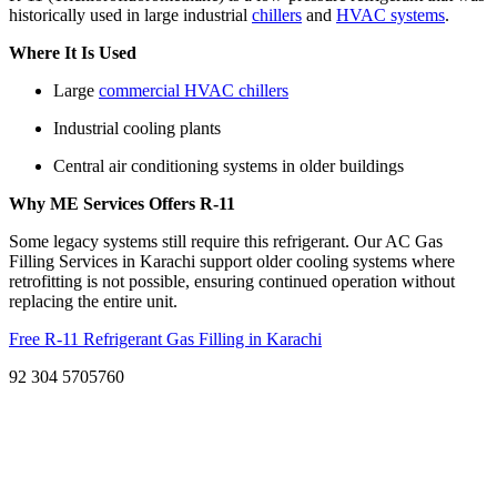
historically used in large industrial
chillers
and
HVAC systems
.
Where It Is Used
Large
commercial HVAC chillers
Industrial cooling plants
Central air conditioning systems in older buildings
Why ME Services Offers R-11
Some legacy systems still require this refrigerant. Our AC Gas
Filling Services in Karachi support older cooling systems where
retrofitting is not possible, ensuring continued operation without
replacing the entire unit.
Free R-11 Refrigerant Gas Filling in Karachi
92 304 5705760