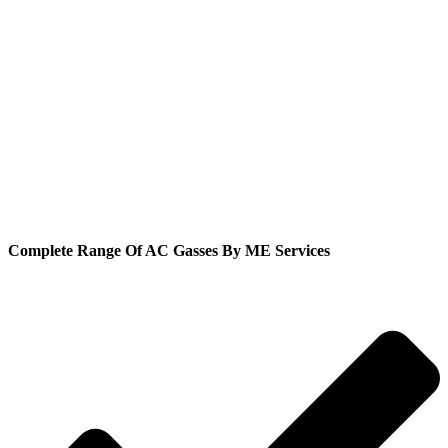
Complete Range Of AC Gasses By ME Services