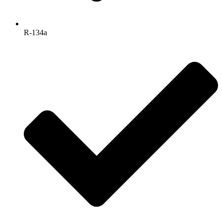
R-134a