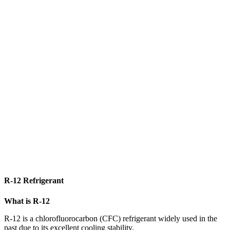
R-12 Refrigerant
What is R-12
R-12 is a chlorofluorocarbon (CFC) refrigerant widely used in the
past due to its excellent cooling stability.