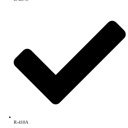
R-410A