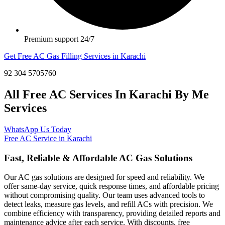
Premium support 24/7
Get Free AC Gas Filling Services in Karachi
92 304 5705760
All Free AC Services In Karachi By Me
Services
WhatsApp Us Today
Free AC Service in Karachi
Fast, Reliable & Affordable AC Gas Solutions
Our AC gas solutions are designed for speed and reliability. We
offer same-day service, quick response times, and affordable pricing
without compromising quality. Our team uses advanced tools to
detect leaks, measure gas levels, and refill ACs with precision. We
combine efficiency with transparency, providing detailed reports and
maintenance advice after each service. With discounts, free