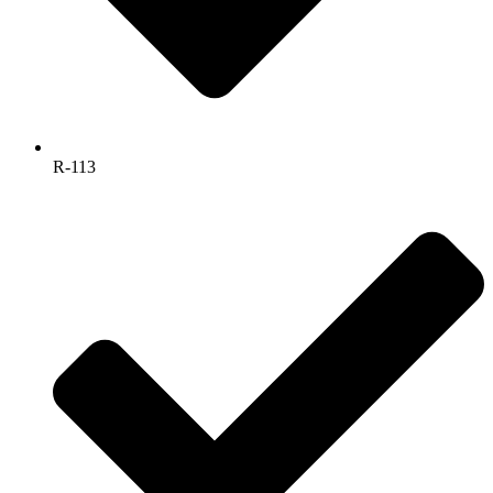
R-113