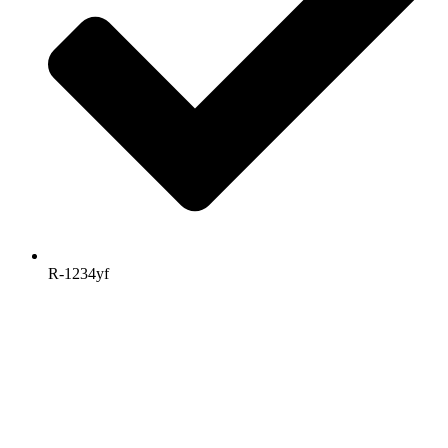
R-1234yf