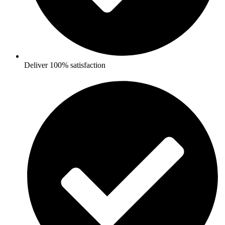
Deliver 100% satisfaction