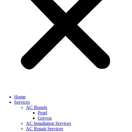
Home
Services
AC Brands
Pearl
Grevox
AC Installation Services
AC Repair Services