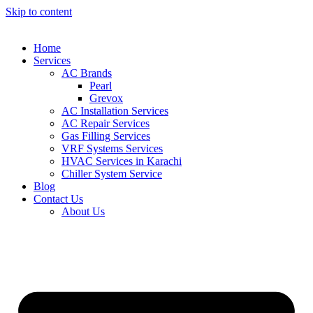
Skip to content
Home
Services
AC Brands
Pearl
Grevox
AC Installation Services
AC Repair Services
Gas Filling Services
VRF Systems Services
HVAC Services in Karachi
Chiller System Service
Blog
Contact Us
About Us