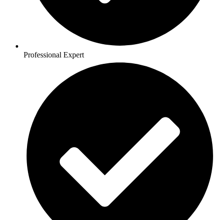
Professional Expert