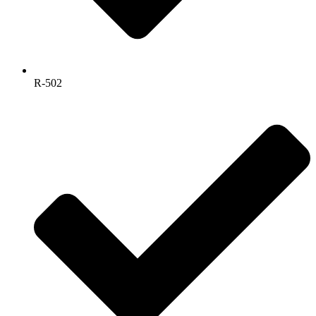
R-502