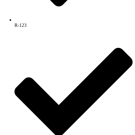
R-123