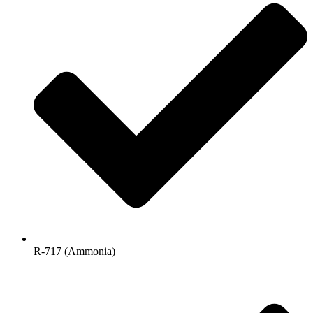
R-717 (Ammonia)