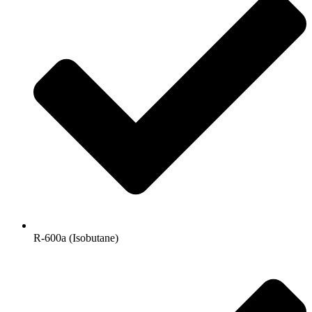
R-600a (Isobutane)