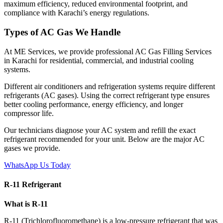
maximum efficiency, reduced environmental footprint, and
compliance with Karachi’s energy regulations.
Types of AC Gas We Handle
At ME Services, we provide professional AC Gas Filling Services
in Karachi for residential, commercial, and industrial cooling
systems.
Different air conditioners and refrigeration systems require different
refrigerants (AC gases). Using the correct refrigerant type ensures
better cooling performance, energy efficiency, and longer
compressor life.
Our technicians diagnose your AC system and refill the exact
refrigerant recommended for your unit. Below are the major AC
gases we provide.
WhatsApp Us Today
R-11 Refrigerant
What is R-11
R-11 (Trichlorofluoromethane) is a low-pressure refrigerant that was