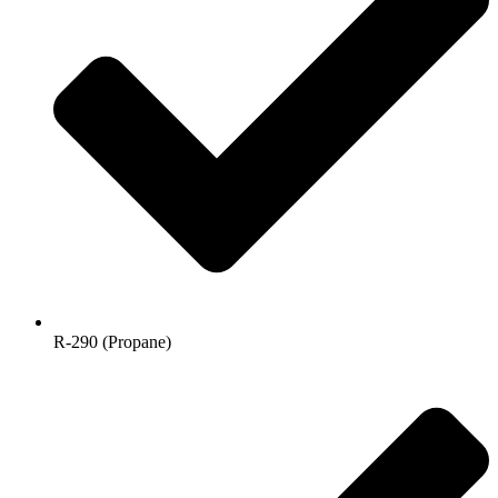
R-290 (Propane)