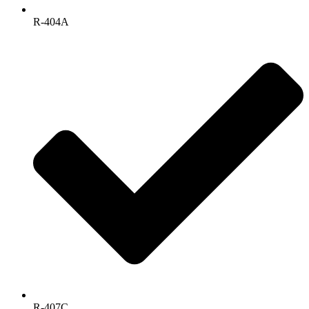
R-404A
R-407C