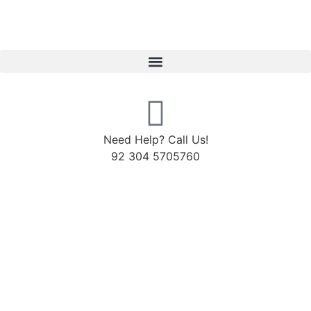
Need Help? Call Us!
92 304 5705760