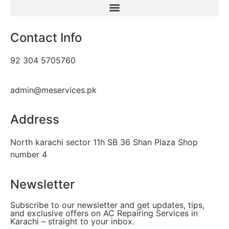
Contact Info
92 304 5705760
admin@meservices.pk
Address
North karachi sector 11h SB 36 Shan Plaza Shop
number 4
Newsletter
Subscribe to our newsletter and get updates, tips,
and exclusive offers on AC Repairing Services in
Karachi – straight to your inbox.