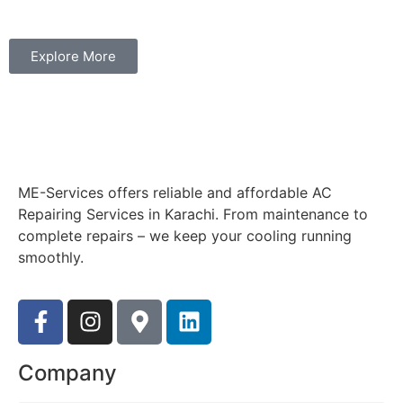
Explore More
ME-Services offers reliable and affordable AC
Repairing Services in Karachi. From maintenance to
complete repairs – we keep your cooling running
smoothly.
Company