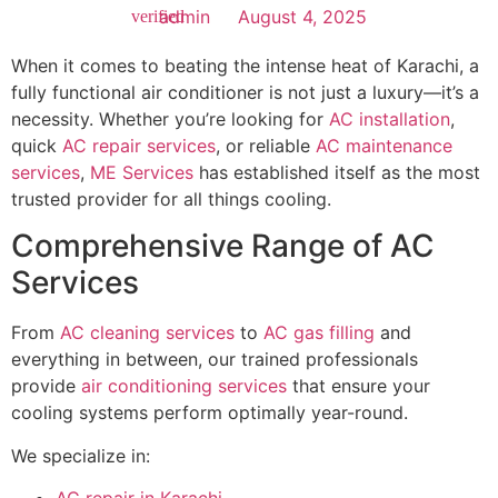
admin
August 4, 2025
When it comes to beating the intense heat of Karachi, a
fully functional air conditioner is not just a luxury—it’s a
necessity. Whether you’re looking for
AC installation
,
quick
AC repair services
, or reliable
AC maintenance
services
,
ME Services
has established itself as the most
trusted provider for all things cooling.
Comprehensive Range of AC
Services
From
AC cleaning services
to
AC gas filling
and
everything in between, our trained professionals
provide
air conditioning services
that ensure your
cooling systems perform optimally year-round.
We specialize in: