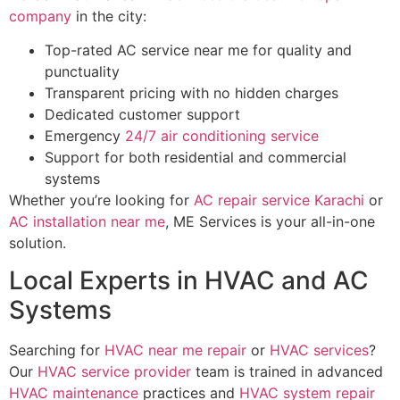
company
in the city:
Top-rated AC service near me for quality and
punctuality
Transparent pricing with no hidden charges
Dedicated customer support
Emergency
24/7 air conditioning service
Support for both residential and commercial
systems
Whether you’re looking for
AC repair service Karachi
or
AC installation near me
, ME Services is your all-in-one
solution.
Local Experts in HVAC and AC
Systems
Searching for
HVAC near me repair
or
HVAC services
?
Our
HVAC service provider
team is trained in advanced
HVAC maintenance
practices and
HVAC system repair