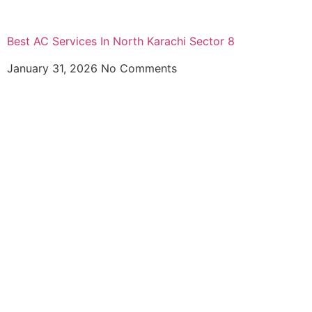
Best AC Services In North Karachi Sector 8
January 31, 2026
No Comments