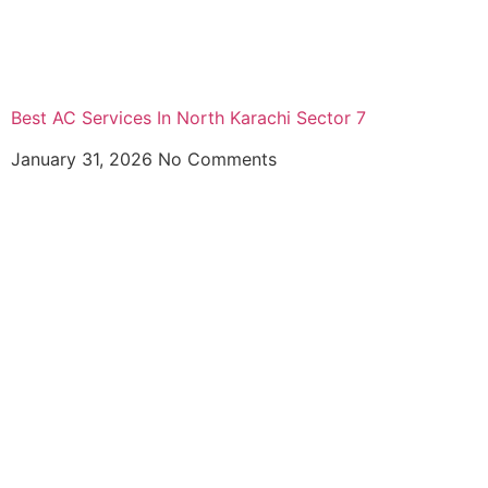
Best AC Services In North Karachi Sector 7
January 31, 2026
No Comments