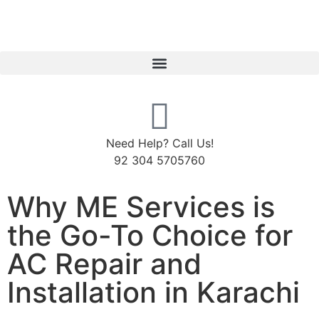
Need Help? Call Us!
92 304 5705760
Why ME Services is
the Go-To Choice for
AC Repair and
Installation in Karachi