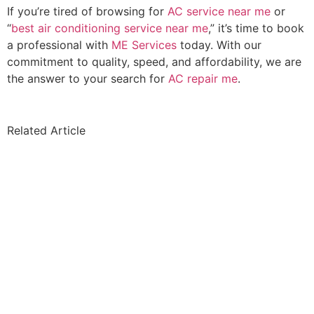
If you’re tired of browsing for
AC service near me
or
“
best air conditioning service near me
,” it’s time to book
a professional with
ME Services
today. With our
commitment to quality, speed, and affordability, we are
the answer to your search for
AC repair me
.
Related Article