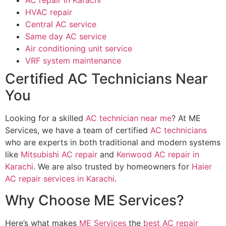
AC repair in Karachi
HVAC repair
Central AC service
Same day AC service
Air conditioning unit service
VRF system maintenance
Certified AC Technicians Near
You
Looking for a skilled
AC technician near me
? At ME
Services, we have a team of certified
AC technicians
who are experts in both traditional and modern systems
like
Mitsubishi AC repair
and
Kenwood AC repair in
Karachi
. We are also trusted by homeowners for
Haier
AC repair services in Karachi
.
Why Choose ME Services?
Here’s what makes
ME Services
the
best AC repair