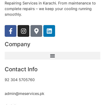
Repairing Services in Karachi. From maintenance to
complete repairs – we keep your cooling running
smoothly.
Company
Contact Info
92 304 5705760
admin@meservices.pk