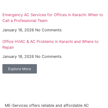
Emergency AC Services for Offices in Karachi: When to
Call a Professional Team
January 18, 2026
No Comments
Office HVAC & AC Problems in Karachi and Where to
Repair
January 18, 2026
No Comments
Explore More
ME-Services offers reliable and affordable AC