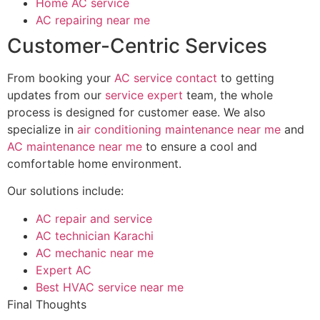
Home AC service
AC repairing near me
Customer-Centric Services
From booking your
AC service contact
to getting
updates from our
service expert
team, the whole
process is designed for customer ease. We also
specialize in
air conditioning maintenance near me
and
AC maintenance near me
to ensure a cool and
comfortable home environment.
Our solutions include:
AC repair and service
AC technician Karachi
AC mechanic near me
Expert AC
Best HVAC service near me
Final Thoughts