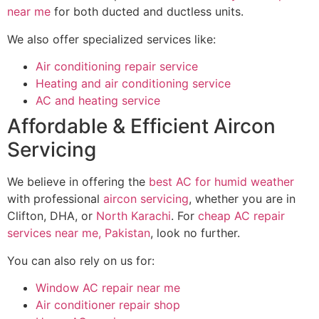
near me
for both ducted and ductless units.
We also offer specialized services like:
Air conditioning repair service
Heating and air conditioning service
AC and heating service
Affordable & Efficient Aircon
Servicing
We believe in offering the
best AC for humid weather
with professional
aircon servicing
, whether you are in
Clifton, DHA, or
North Karachi
. For
cheap AC repair
services near me, Pakistan
, look no further.
You can also rely on us for:
Window AC repair near me
Air conditioner repair shop