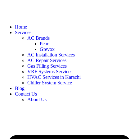
Home
Services
AC Brands
Pearl
Grevox
AC Installation Services
AC Repair Services
Gas Filling Services
VRF Systems Services
HVAC Services in Karachi
Chiller System Service
Blog
Contact Us
About Us