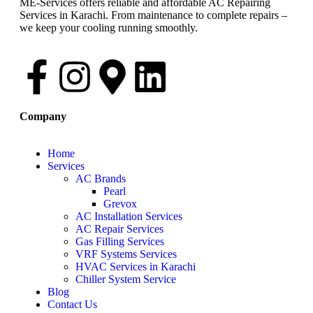
ME-Services offers reliable and affordable AC Repairing
Services in Karachi. From maintenance to complete repairs –
we keep your cooling running smoothly.
Company
Home
Services
AC Brands
Pearl
Grevox
AC Installation Services
AC Repair Services
Gas Filling Services
VRF Systems Services
HVAC Services in Karachi
Chiller System Service
Blog
Contact Us