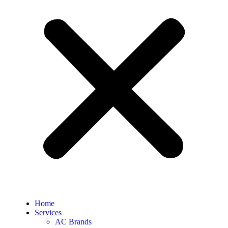
Home
Services
AC Brands