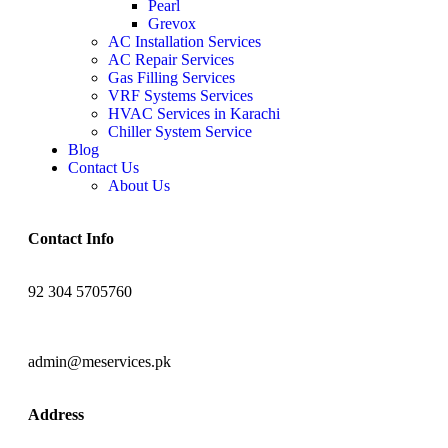
Pearl
Grevox
AC Installation Services
AC Repair Services
Gas Filling Services
VRF Systems Services
HVAC Services in Karachi
Chiller System Service
Blog
Contact Us
About Us
Contact Info
92 304 5705760
admin@meservices.pk
Address