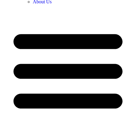
About Us