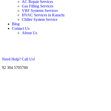
AC Repair Services
Gas Filling Services
VRF Systems Services
HVAC Services in Karachi
Chiller System Service
Blog
Contact Us
About Us
Need Help? Call Us!
92 304 5705760