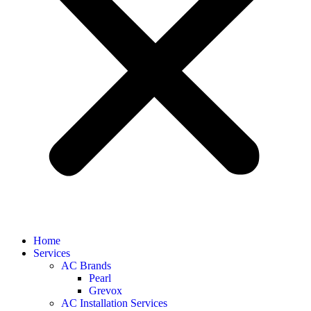
Home
Services
AC Brands
Pearl
Grevox
AC Installation Services