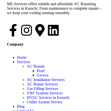
ME-Services offers reliable and affordable AC Repairing
Services in Karachi. From maintenance to complete repairs –
we keep your cooling running smoothly.
Company
Home
Services
AC Brands
Pearl
Grevox
AC Installation Services
AC Repair Services
Gas Filling Services
VRF Systems Services
HVAC Services in Karachi
Chiller System Service
Blog
Contact Us