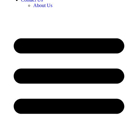
About Us