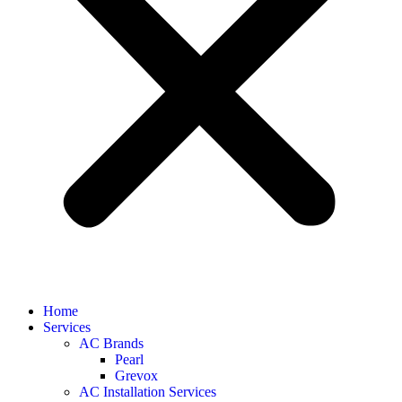
Home
Services
AC Brands
Pearl
Grevox
AC Installation Services