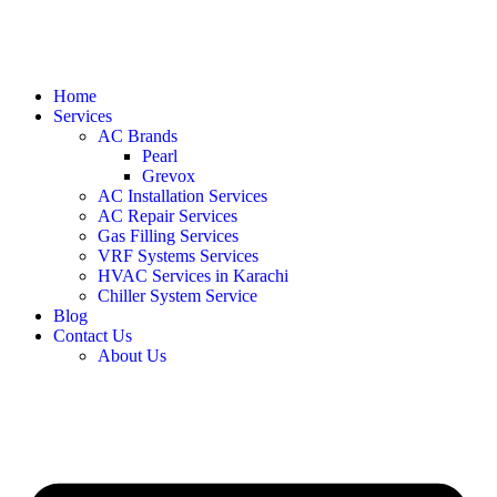
Home
Services
AC Brands
Pearl
Grevox
AC Installation Services
AC Repair Services
Gas Filling Services
VRF Systems Services
HVAC Services in Karachi
Chiller System Service
Blog
Contact Us
About Us