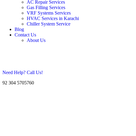
AC Repair Services
Gas Filling Services
VRF Systems Services
HVAC Services in Karachi
Chiller System Service
Blog
Contact Us
About Us
Need Help? Call Us!
92 304 5705760