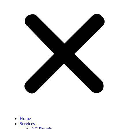
Home
Services
AC Brands