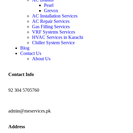
Pearl
Grevox
AC Installation Services
AC Repair Services
Gas Filling Services
VRF Systems Services
HVAC Services in Karachi
Chiller System Service
Blog
Contact Us
About Us
Contact Info
92 304 5705760
admin@meservices.pk
Address