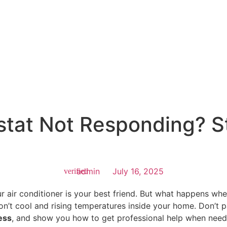
tat Not Responding? S
admin
July 16, 2025
ur air conditioner is your best friend. But what happens wh
won’t cool and rising temperatures inside your home. Don’t 
ess
, and show you how to get professional help when need