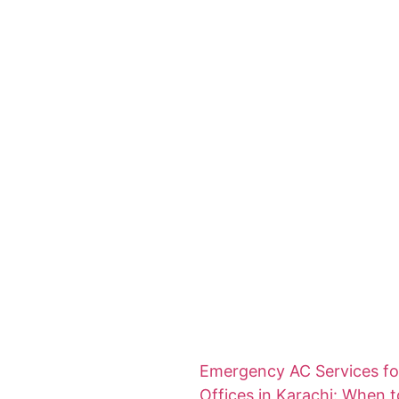
Emergency AC Services fo
Offices in Karachi: When t