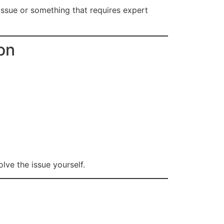
l issue or something that requires expert
on
lve the issue yourself.