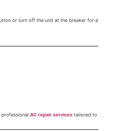
ton or turn off the unit at the breaker for a
h professional
AC repair services
tailored to