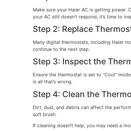
Make sure your Haier AC is getting power. Ch
your AC still doesn’t respond, it’s time to in
Step 2: Replace Thermost
Many digital thermostats, including Haier mode
continue to the next step.
Step 3: Inspect the Ther
Ensure the thermostat is set to “Cool” mode
is all that’s wrong.
Step 4: Clean the Thermo
Dirt, dust, and debris can affect the perfo
soft brush.
If cleaning doesn’t help, you may need a m