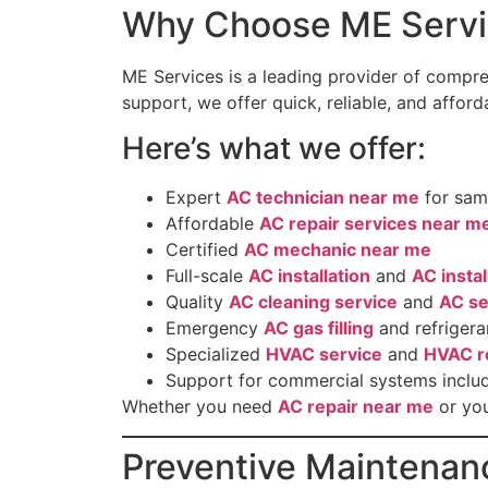
Why Choose ME Servi
ME Services is a leading provider of compr
support, we offer quick, reliable, and affor
Here’s what we offer:
Expert
AC technician near me
for sam
Affordable
AC repair services near m
Certified
AC mechanic near me
Full-scale
AC installation
and
AC insta
Quality
AC cleaning service
and
AC se
Emergency
AC gas filling
and refrigera
Specialized
HVAC service
and
HVAC r
Support for commercial systems inclu
Whether you need
AC repair near me
or you
Preventive Maintenan