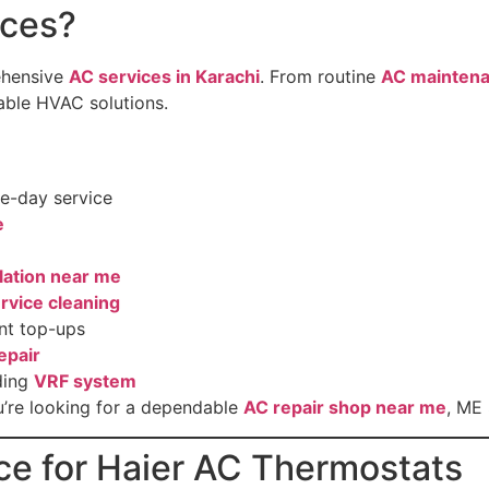
ces?
ehensive
AC services in Karachi
. From routine
AC maintena
dable HVAC solutions.
e-day service
e
llation near me
rvice cleaning
nt top-ups
epair
ding
VRF system
’re looking for a dependable
AC repair shop near me
, ME
ce for Haier AC Thermostats