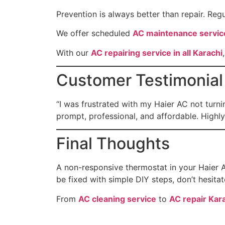
Prevention is always better than repair. Reg
We offer scheduled
AC maintenance servic
With our
AC repairing service in all Karachi
Customer Testimonial
“I was frustrated with my Haier AC not turn
prompt, professional, and affordable. High
Final Thoughts
A non-responsive thermostat in your Haier A
be fixed with simple DIY steps, don’t hesitat
From
AC cleaning service
to
AC repair Kar