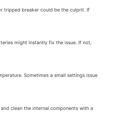
 tripped breaker could be the culprit. If
eries might instantly fix the issue. If not,
mperature. Sometimes a small settings issue
 and clean the internal components with a