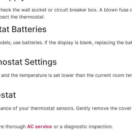
eck the wall socket or circuit breaker box. A blown fuse or
spect the thermostat.
at Batteries
ls, use batteries. If the display is blank, replacing the batt
mostat Settings
 and the temperature is set lower than the current room te
stat
rmance of your thermostat sensors. Gently remove the cover
ore thorough
AC service
or a diagnostic inspection.