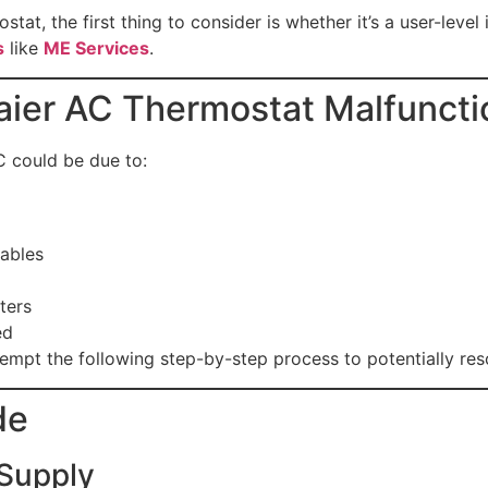
stat, the first thing to consider is whether it’s a user-leve
s
like
ME Services
.
ier AC Thermostat Malfuncti
C could be due to:
ables
ters
ed
tempt the following step-by-step process to potentially reso
de
 Supply