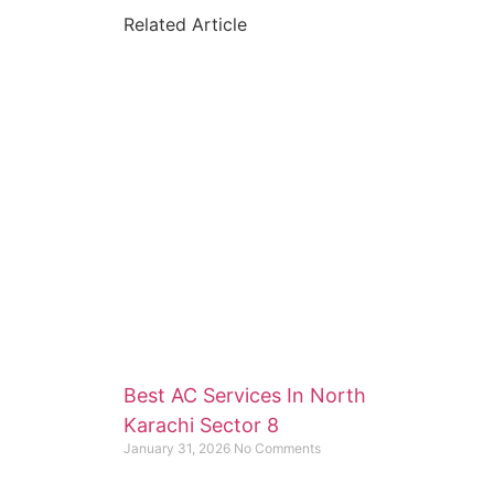
Related Article
Best AC Services In North
Karachi Sector 8
January 31, 2026
No Comments