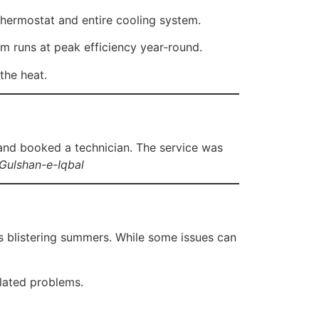
thermostat and entire cooling system.
 runs at peak efficiency year-round.
the heat.
and booked a technician. The service was
Gulshan-e-Iqbal
s blistering summers. While some issues can
elated problems.