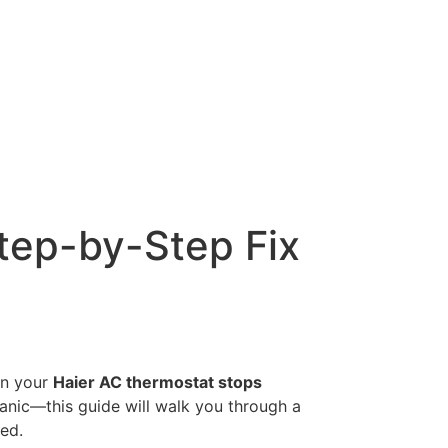
tep-by-Step Fix
en your
Haier AC thermostat stops
panic—this guide will walk you through a
ed.