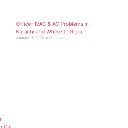
Office HVAC & AC Problems in
Karachi and Where to Repair
January 18, 2026
No Comments
r
o Call