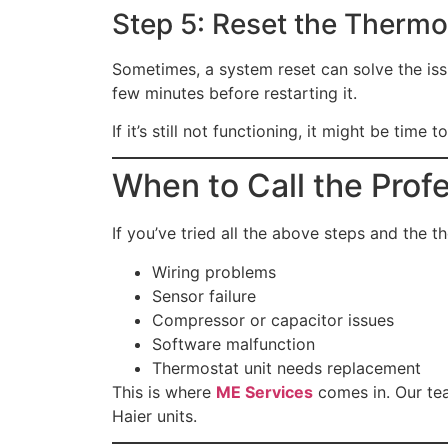
Step 5: Reset the Thermo
Sometimes, a system reset can solve the issue
few minutes before restarting it.
If it’s still not functioning, it might be time
When to Call the Prof
If you’ve tried all the above steps and the th
Wiring problems
Sensor failure
Compressor or capacitor issues
Software malfunction
Thermostat unit needs replacement
This is where
ME Services
comes in. Our te
Haier units.