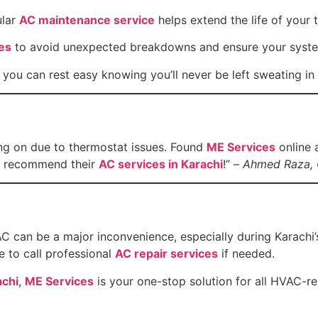
ular
AC maintenance service
helps extend the life of your 
es
to avoid unexpected breakdowns and ensure your system
, you can rest easy knowing you’ll never be left sweating in 
ing on due to thermostat issues. Found
ME Services
online 
ly recommend their
AC services in Karachi
!” –
Ahmed Raza, 
C can be a major inconvenience, especially during Karachi’
e to call professional
AC repair services
if needed.
achi
,
ME Services
is your one-stop solution for all HVAC-r