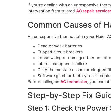
If you’re dealing with an unresponsive thermo
intervention from trusted
AC repair service
Common Causes of Ha
An unresponsive thermostat in your Haier A
Dead or weak batteries
Tripped circuit breakers
Loose wiring or damaged thermostat c
Internal component failure
Dirty thermostat sensors or clogged fil
Software glitch or factory reset requir
Before calling an
AC technician
, you can at
Step-by-Step Fix Gui
Step 1: Check the Power