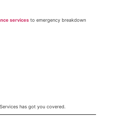
nce services
to emergency breakdown
 Services has got you covered.