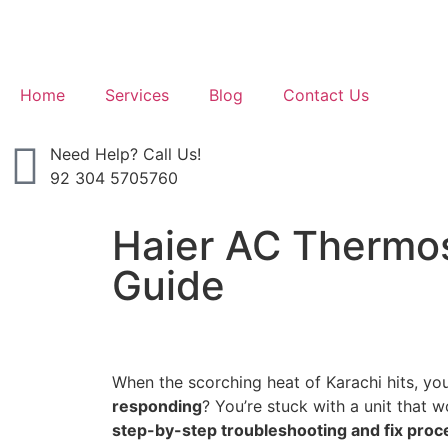
Home
Services
Blog
Contact Us
Need Help? Call Us!
92 304 5705760
Haier AC Thermos
Guide
When the scorching heat of Karachi hits, yo
responding
? You’re stuck with a unit that 
step-by-step troubleshooting and fix proc