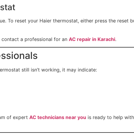
stat
. To reset your Haier thermostat, either press the reset but
 to contact a professional for an
AC repair in Karachi
.
essionals
ermostat still isn’t working, it may indicate:
am of expert
AC technicians near you
is ready to help wit