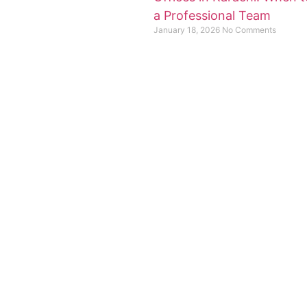
a Professional Team
January 18, 2026
No Comments