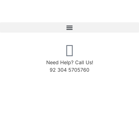
Need Help? Call Us!
92 304 5705760