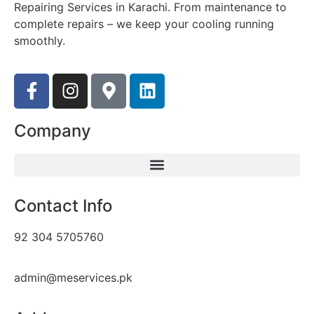
Repairing Services in Karachi. From maintenance to
complete repairs – we keep your cooling running
smoothly.
Company
Contact Info
92 304 5705760
admin@meservices.pk