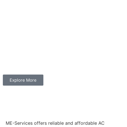
Explore More
ME-Services offers reliable and affordable AC