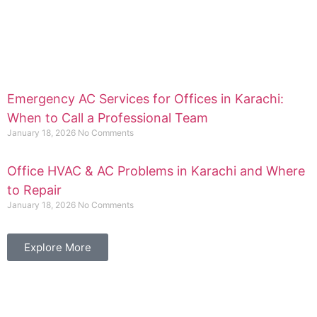
Emergency AC Services for Offices in Karachi:
When to Call a Professional Team
January 18, 2026
No Comments
Office HVAC & AC Problems in Karachi and Where
to Repair
January 18, 2026
No Comments
Explore More