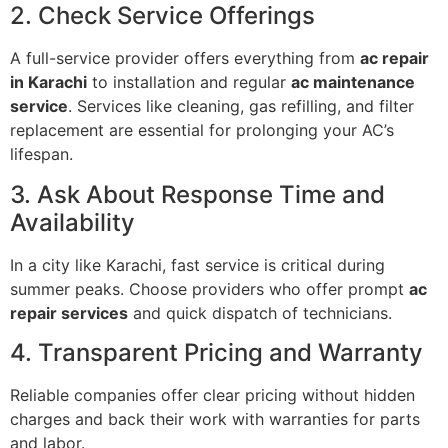
2. Check Service Offerings
A full-service provider offers everything from
ac repair
in Karachi
to installation and regular
ac maintenance
service
. Services like cleaning, gas refilling, and filter
replacement are essential for prolonging your AC’s
lifespan.
3. Ask About Response Time and
Availability
In a city like Karachi, fast service is critical during
summer peaks. Choose providers who offer prompt
ac
repair services
and quick dispatch of technicians.
4. Transparent Pricing and Warranty
Reliable companies offer clear pricing without hidden
charges and back their work with warranties for parts
and labor.