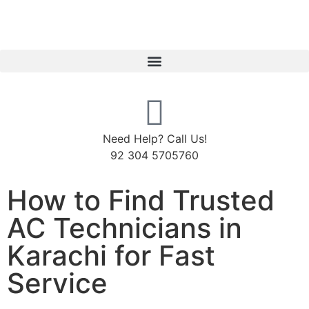
Need Help? Call Us!
92 304 5705760
How to Find Trusted
AC Technicians in
Karachi for Fast
Service