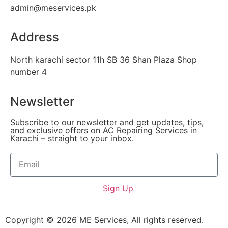
admin@meservices.pk
Address
North karachi sector 11h SB 36 Shan Plaza Shop
number 4
Newsletter
Subscribe to our newsletter and get updates, tips,
and exclusive offers on AC Repairing Services in
Karachi – straight to your inbox.
Sign Up
Copyright © 2026 ME Services, All rights reserved.