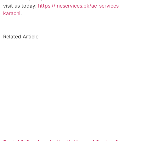
visit us today:
https://meservices.pk/ac-services-
karachi
.
Related Article