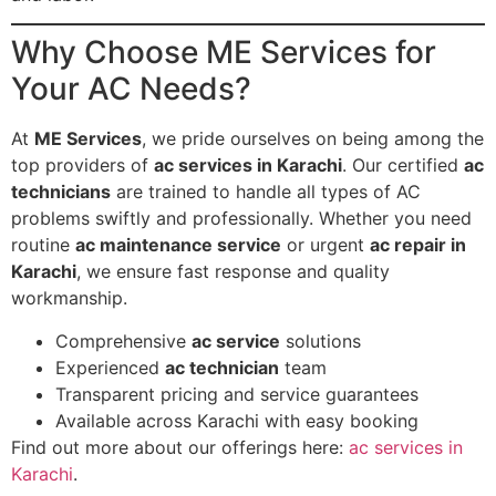
Why Choose ME Services for
Your AC Needs?
At
ME Services
, we pride ourselves on being among the
top providers of
ac services in Karachi
. Our certified
ac
technicians
are trained to handle all types of AC
problems swiftly and professionally. Whether you need
routine
ac maintenance service
or urgent
ac repair in
Karachi
, we ensure fast response and quality
workmanship.
Comprehensive
ac service
solutions
Experienced
ac technician
team
Transparent pricing and service guarantees
Available across Karachi with easy booking
Find out more about our offerings here:
ac services in
Karachi
.