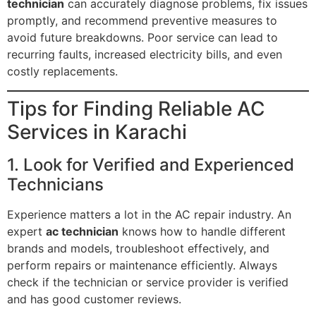
technician
can accurately diagnose problems, fix issues
promptly, and recommend preventive measures to
avoid future breakdowns. Poor service can lead to
recurring faults, increased electricity bills, and even
costly replacements.
Tips for Finding Reliable AC
Services in Karachi
1. Look for Verified and Experienced
Technicians
Experience matters a lot in the AC repair industry. An
expert
ac technician
knows how to handle different
brands and models, troubleshoot effectively, and
perform repairs or maintenance efficiently. Always
check if the technician or service provider is verified
and has good customer reviews.