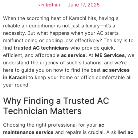
admin
June 17, 2025
When the scorching heat of Karachi hits, having a
reliable air conditioner is not just a luxury—it’s a
necessity. But what happens when your AC starts
malfunctioning or cooling less effectively? The key is to
find
trusted AC technicians
who provide quick,
efficient, and affordable
ac service
. At
ME Services
, we
understand the urgency of such situations, and we’re
here to guide you on how to find the best
ac services
in Karachi
to keep your home or office comfortable all
year round.
Why Finding a Trusted AC
Technician Matters
Choosing the right professional for your
ac
maintenance service
and repairs is crucial. A skilled
ac