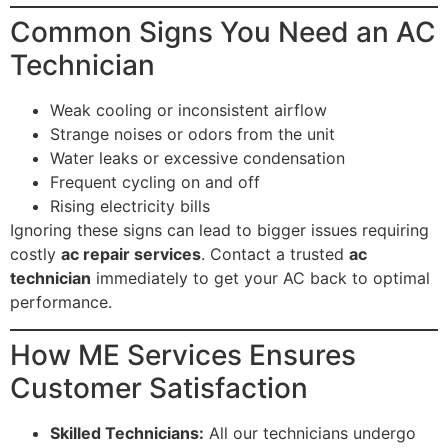
Common Signs You Need an AC
Technician
Weak cooling or inconsistent airflow
Strange noises or odors from the unit
Water leaks or excessive condensation
Frequent cycling on and off
Rising electricity bills
Ignoring these signs can lead to bigger issues requiring
costly
ac repair services
. Contact a trusted
ac
technician
immediately to get your AC back to optimal
performance.
How ME Services Ensures
Customer Satisfaction
Skilled Technicians:
All our technicians undergo