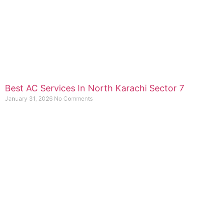
Best AC Services In North Karachi Sector 7
January 31, 2026
No Comments