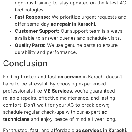
rigorous training to stay updated on the latest AC
technologies.
Fast Response:
We prioritize urgent requests and
offer same-day
ac repair in Karachi
.
Customer Support:
Our support team is always
available to answer queries and schedule visits.
Quality Parts:
We use genuine parts to ensure
durability and performance.
Conclusion
Finding trusted and fast
ac service
in Karachi doesn’t
have to be stressful. By choosing experienced
professionals like
ME Services
, you’re guaranteed
reliable repairs, effective maintenance, and lasting
comfort. Don’t wait for your AC to break down;
schedule regular check-ups with our expert
ac
technicians
and enjoy peace of mind all year long.
For trusted, fast, and affordable
ac services in Karachi
,