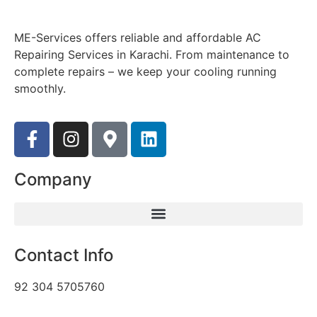
ME-Services offers reliable and affordable AC
Repairing Services in Karachi. From maintenance to
complete repairs – we keep your cooling running
smoothly.
Company
Contact Info
92 304 5705760