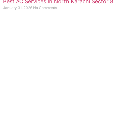
Best AC Services In North Karachi Sector 8
January 31, 2026
No Comments