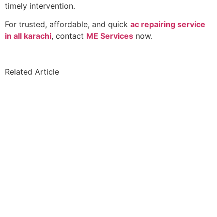
timely intervention.
For trusted, affordable, and quick
ac repairing service
in all karachi
, contact
ME Services
now.
Related Article