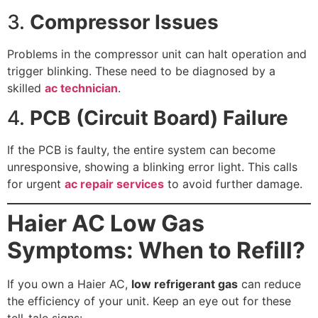
3.
Compressor Issues
Problems in the compressor unit can halt operation and
trigger blinking. These need to be diagnosed by a
skilled
ac technician
.
4.
PCB (Circuit Board) Failure
If the PCB is faulty, the entire system can become
unresponsive, showing a blinking error light. This calls
for urgent
ac repair services
to avoid further damage.
Haier AC Low Gas
Symptoms: When to Refill?
If you own a Haier AC,
low refrigerant gas
can reduce
the efficiency of your unit. Keep an eye out for these
tell-tale signs: