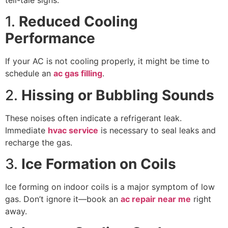
1.
Reduced Cooling
Performance
If your AC is not cooling properly, it might be time to
schedule an
ac gas filling
.
2.
Hissing or Bubbling Sounds
These noises often indicate a refrigerant leak.
Immediate
hvac service
is necessary to seal leaks and
recharge the gas.
3.
Ice Formation on Coils
Ice forming on indoor coils is a major symptom of low
gas. Don’t ignore it—book an
ac repair near me
right
away.