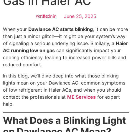
Gas in Haier AC
admin
June 25, 2025
When your
Dawlance AC starts blinking
, it can be more
than just a minor glitch—it might be your system’s way
of signaling a serious underlying issue. Similarly, a
Haier
AC running low on gas
can significantly impact your
cooling efficiency, leading to increased power bills and
reduced comfort.
In this blog, we’ll dive deep into what those blinking
lights mean on your Dawlance AC, common symptoms
of low refrigerant in Haier ACs, and when you should
contact the professionals at
ME Services
for expert
help.
What Does a Blinking Light
on Dawlance AC Mean?