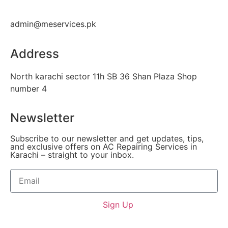
admin@meservices.pk
Address
North karachi sector 11h SB 36 Shan Plaza Shop
number 4
Newsletter
Subscribe to our newsletter and get updates, tips,
and exclusive offers on AC Repairing Services in
Karachi – straight to your inbox.
Sign Up