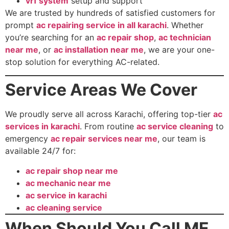
vrf system
setup and support
We are trusted by hundreds of satisfied customers for
prompt
ac repairing service in all karachi
. Whether
you’re searching for an
ac repair shop
,
ac technician
near me
, or
ac installation near me
, we are your one-
stop solution for everything AC-related.
Service Areas We Cover
We proudly serve all across Karachi, offering top-tier
ac
services in karachi
. From routine
ac service cleaning
to
emergency
ac repair services near me
, our team is
available 24/7 for:
ac repair shop near me
ac mechanic near me
ac service in karachi
ac cleaning service
When Should You Call ME