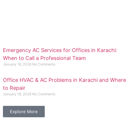
Emergency AC Services for Offices in Karachi:
When to Call a Professional Team
January 18, 2026
No Comments
Office HVAC & AC Problems in Karachi and Where
to Repair
January 18, 2026
No Comments
Explore More