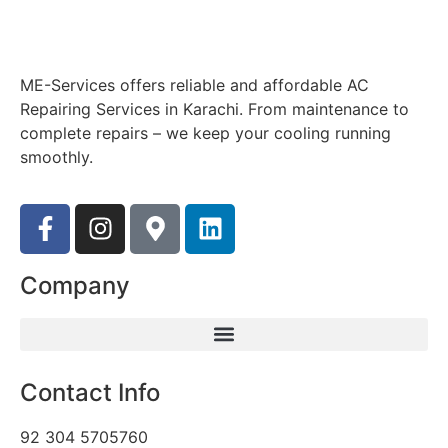
ME-Services offers reliable and affordable AC
Repairing Services in Karachi. From maintenance to
complete repairs – we keep your cooling running
smoothly.
Company
Contact Info
92 304 5705760