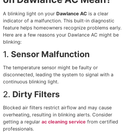
A blinking light on your
Dawlance AC
is a clear
indicator of a malfunction. This built-in diagnostic
feature helps homeowners recognize problems early.
Here are a few reasons your Dawlance AC might be
blinking:
1.
Sensor Malfunction
The temperature sensor might be faulty or
disconnected, leading the system to signal with a
continuous blinking light.
2.
Dirty Filters
Blocked air filters restrict airflow and may cause
overheating, resulting in blinking alerts. Consider
getting a regular
ac cleaning service
from certified
professionals.