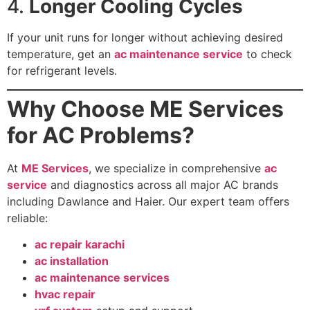
4.
Longer Cooling Cycles
If your unit runs for longer without achieving desired
temperature, get an
ac maintenance service
to check
for refrigerant levels.
Why Choose ME Services
for AC Problems?
At
ME Services
, we specialize in comprehensive
ac
service
and diagnostics across all major AC brands
including Dawlance and Haier. Our expert team offers
reliable:
ac repair karachi
ac installation
ac maintenance services
hvac repair