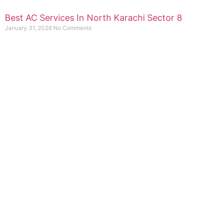
Best AC Services In North Karachi Sector 8
January 31, 2026
No Comments