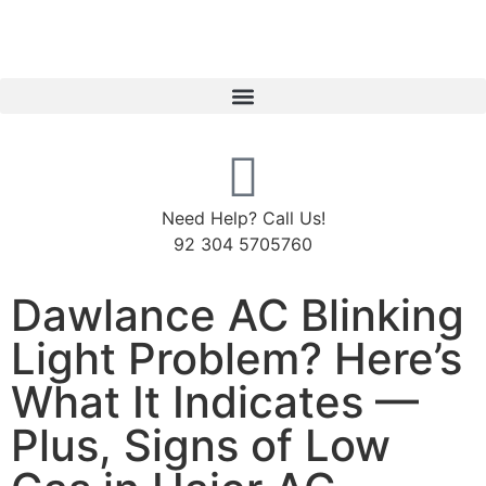
Need Help? Call Us!
92 304 5705760
Dawlance AC Blinking
Light Problem? Here’s
What It Indicates —
Plus, Signs of Low