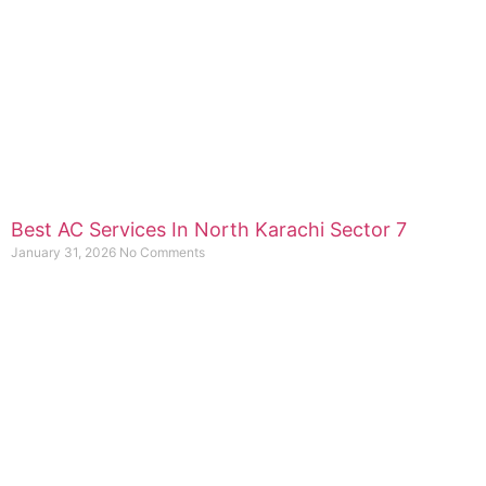
Best AC Services In North Karachi Sector 7
January 31, 2026
No Comments