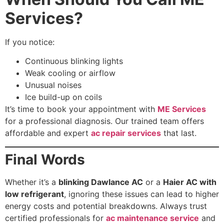
Services?
If you notice:
Continuous blinking lights
Weak cooling or airflow
Unusual noises
Ice build-up on coils
It’s time to book your appointment with
ME Services
for a professional diagnosis. Our trained team offers
affordable and expert
ac repair services
that last.
Final Words
Whether it’s a
blinking Dawlance AC
or a
Haier AC with
low refrigerant
, ignoring these issues can lead to higher
energy costs and potential breakdowns. Always trust
certified professionals for
ac maintenance service
and