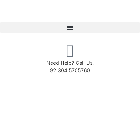
Need Help? Call Us!
92 304 5705760