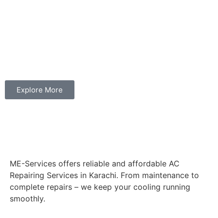
Explore More
ME-Services offers reliable and affordable AC
Repairing Services in Karachi. From maintenance to
complete repairs – we keep your cooling running
smoothly.