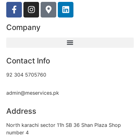
Company
Contact Info
92 304 5705760
admin@meservices.pk
Address
North karachi sector 11h SB 36 Shan Plaza Shop
number 4