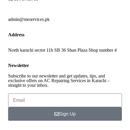
admin@meservices.pk
Address
North karachi sector 11h SB 36 Shan Plaza Shop number 4
Newsletter
Subscribe to our newsletter and get updates, tips, and
exclusive offers on AC Repairing Services in Karachi –
straight to your inbox.
Sign Up