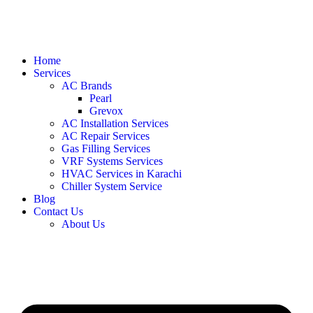
Home
Services
AC Brands
Pearl
Grevox
AC Installation Services
AC Repair Services
Gas Filling Services
VRF Systems Services
HVAC Services in Karachi
Chiller System Service
Blog
Contact Us
About Us