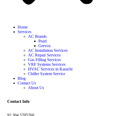
Home
Services
AC Brands
Pearl
Grevox
AC Installation Services
AC Repair Services
Gas Filling Services
VRF Systems Services
HVAC Services in Karachi
Chiller System Service
Blog
Contact Us
About Us
Contact Info
92 304 5705760