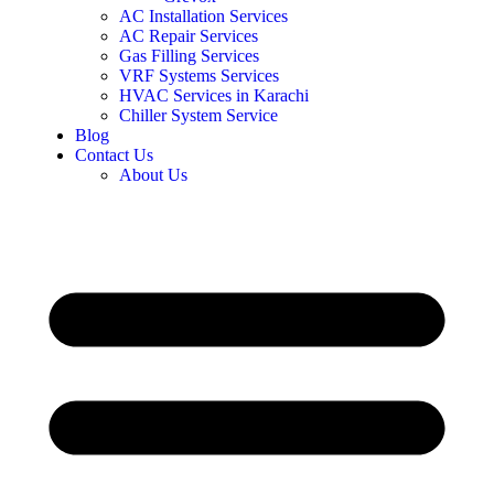
AC Installation Services
AC Repair Services
Gas Filling Services
VRF Systems Services
HVAC Services in Karachi
Chiller System Service
Blog
Contact Us
About Us