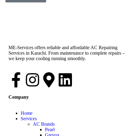
ME-Services offers reliable and affordable AC Repairing
Services in Karachi. From maintenance to complete repairs –
we keep your cooling running smoothly.
Company
Home
Services
AC Brands
Pearl
Grevox