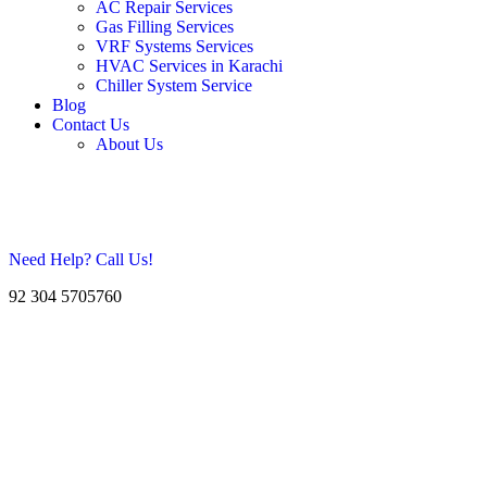
AC Repair Services
Gas Filling Services
VRF Systems Services
HVAC Services in Karachi
Chiller System Service
Blog
Contact Us
About Us
Need Help? Call Us!
92 304 5705760