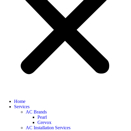
Home
Services
AC Brands
Pearl
Grevox
AC Installation Services