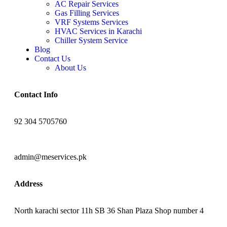
AC Repair Services
Gas Filling Services
VRF Systems Services
HVAC Services in Karachi
Chiller System Service
Blog
Contact Us
About Us
Contact Info
92 304 5705760
admin@meservices.pk
Address
North karachi sector 11h SB 36 Shan Plaza Shop number 4