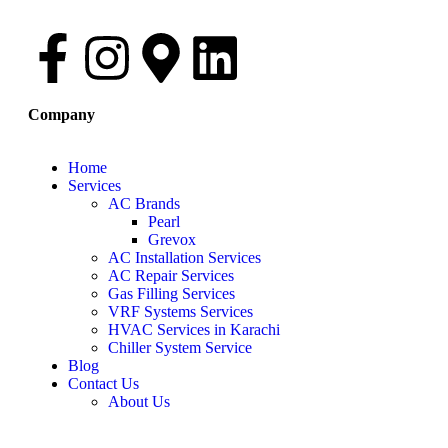
Company
Home
Services
AC Brands
Pearl
Grevox
AC Installation Services
AC Repair Services
Gas Filling Services
VRF Systems Services
HVAC Services in Karachi
Chiller System Service
Blog
Contact Us
About Us