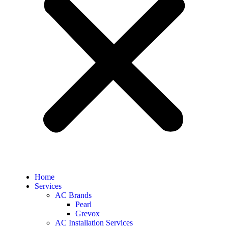
Home
Services
AC Brands
Pearl
Grevox
AC Installation Services