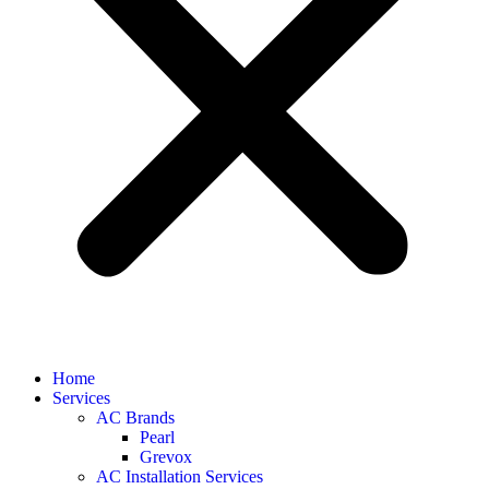
Home
Services
AC Brands
Pearl
Grevox
AC Installation Services