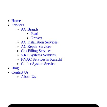
Home
Services
AC Brands
Pearl
Grevox
AC Installation Services
AC Repair Services
Gas Filling Services
VRF Systems Services
HVAC Services in Karachi
Chiller System Service
Blog
Contact Us
About Us