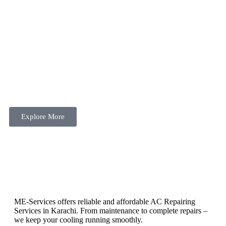
Explore More
ME-Services offers reliable and affordable AC Repairing
Services in Karachi. From maintenance to complete repairs –
we keep your cooling running smoothly.