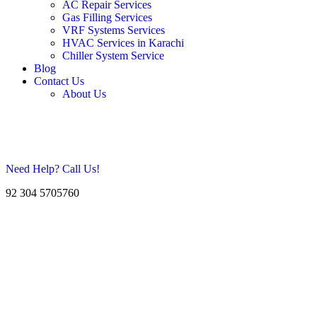
AC Repair Services
Gas Filling Services
VRF Systems Services
HVAC Services in Karachi
Chiller System Service
Blog
Contact Us
About Us
Need Help? Call Us!
92 304 5705760