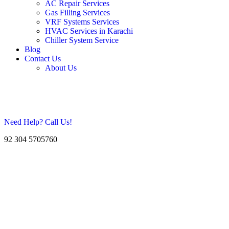
AC Repair Services
Gas Filling Services
VRF Systems Services
HVAC Services in Karachi
Chiller System Service
Blog
Contact Us
About Us
Need Help? Call Us!
92 304 5705760