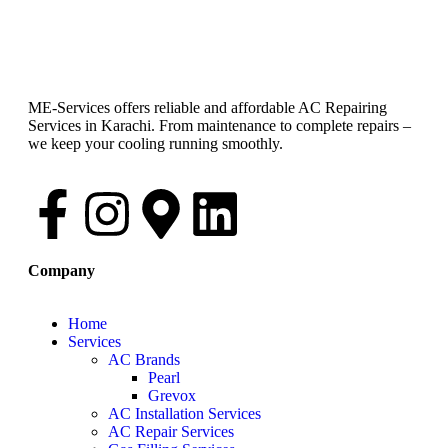
ME-Services offers reliable and affordable AC Repairing
Services in Karachi. From maintenance to complete repairs –
we keep your cooling running smoothly.
Company
Home
Services
AC Brands
Pearl
Grevox
AC Installation Services
AC Repair Services