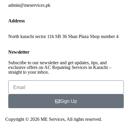
admin@meservices.pk
Address
North karachi sector 11h SB 36 Shan Plaza Shop number 4
Newsletter
Subscribe to our newsletter and get updates, tips, and
exclusive offers on AC Repairing Services in Karachi –
straight to your inbox.
Sign Up
Copyright © 2026 ME Services, All rights reserved.