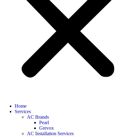
Home
Services
AC Brands
Pearl
Grevox
AC Installation Services