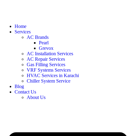
Home
Services
AC Brands
Pearl
Grevox
AC Installation Services
AC Repair Services
Gas Filling Services
VRF Systems Services
HVAC Services in Karachi
Chiller System Service
Blog
Contact Us
About Us