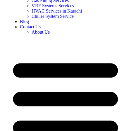
Gas Filling Services
VRF Systems Services
HVAC Services in Karachi
Chiller System Service
Blog
Contact Us
About Us