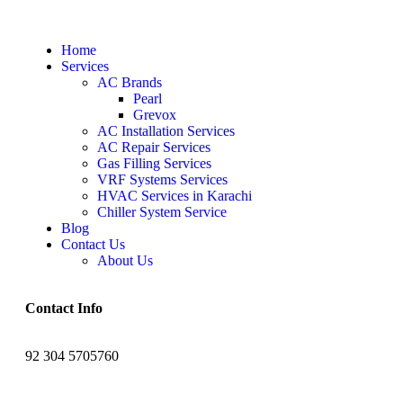
Home
Services
AC Brands
Pearl
Grevox
AC Installation Services
AC Repair Services
Gas Filling Services
VRF Systems Services
HVAC Services in Karachi
Chiller System Service
Blog
Contact Us
About Us
Contact Info
92 304 5705760