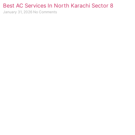
Best AC Services In North Karachi Sector 8
January 31, 2026
No Comments