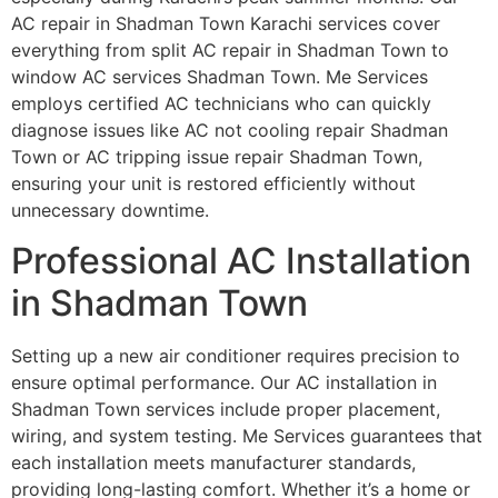
AC repair in Shadman Town Karachi services cover
everything from split AC repair in Shadman Town to
window AC services Shadman Town. Me Services
employs certified AC technicians who can quickly
diagnose issues like AC not cooling repair Shadman
Town or AC tripping issue repair Shadman Town,
ensuring your unit is restored efficiently without
unnecessary downtime.
Professional AC Installation
in Shadman Town
Setting up a new air conditioner requires precision to
ensure optimal performance. Our AC installation in
Shadman Town services include proper placement,
wiring, and system testing. Me Services guarantees that
each installation meets manufacturer standards,
providing long-lasting comfort. Whether it’s a home or