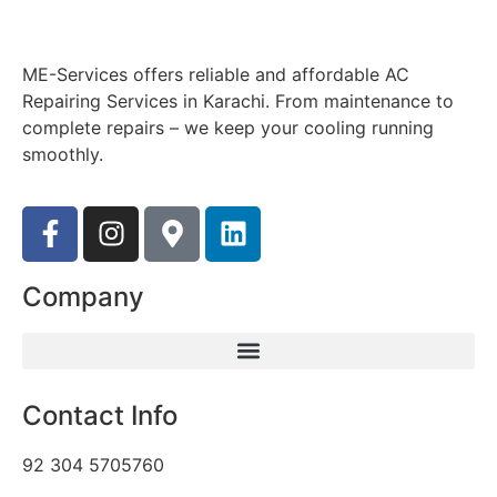
ME-Services offers reliable and affordable AC
Repairing Services in Karachi. From maintenance to
complete repairs – we keep your cooling running
smoothly.
Company
Contact Info
92 304 5705760