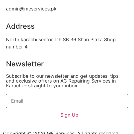
admin@meservices.pk
Address
North karachi sector 11h SB 36 Shan Plaza Shop
number 4
Newsletter
Subscribe to our newsletter and get updates, tips,
and exclusive offers on AC Repairing Services in
Karachi – straight to your inbox.
Sign Up
Copyright © 2026 ME Services, All rights reserved.