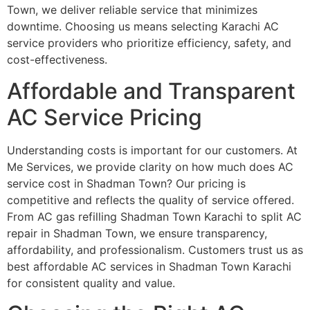
Town, we deliver reliable service that minimizes
downtime. Choosing us means selecting Karachi AC
service providers who prioritize efficiency, safety, and
cost-effectiveness.
Affordable and Transparent
AC Service Pricing
Understanding costs is important for our customers. At
Me Services, we provide clarity on how much does AC
service cost in Shadman Town? Our pricing is
competitive and reflects the quality of service offered.
From AC gas refilling Shadman Town Karachi to split AC
repair in Shadman Town, we ensure transparency,
affordability, and professionalism. Customers trust us as
best affordable AC services in Shadman Town Karachi
for consistent quality and value.