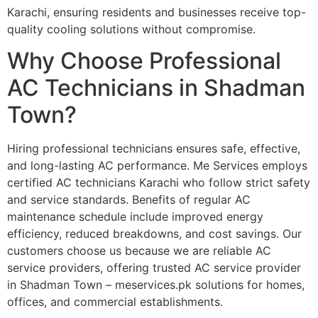
Karachi, ensuring residents and businesses receive top-
quality cooling solutions without compromise.
Why Choose Professional
AC Technicians in Shadman
Town?
Hiring professional technicians ensures safe, effective,
and long-lasting AC performance. Me Services employs
certified AC technicians Karachi who follow strict safety
and service standards. Benefits of regular AC
maintenance schedule include improved energy
efficiency, reduced breakdowns, and cost savings. Our
customers choose us because we are reliable AC
service providers, offering trusted AC service provider
in Shadman Town – meservices.pk solutions for homes,
offices, and commercial establishments.