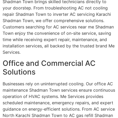
Shadman Town brings skilled technicians directly to
your doorstep. From troubleshooting AC not cooling
repair Shadman Town to inverter AC servicing Karachi
Shadman Town, we offer comprehensive solutions.
Customers searching for AC services near me Shadman
Town enjoy the convenience of on-site service, saving
time while receiving expert repair, maintenance, and
installation services, all backed by the trusted brand Me
Services.
Office and Commercial AC
Solutions
Businesses rely on uninterrupted cooling. Our office AC
maintenance Shadman Town services ensure continuous
operation of HVAC systems. Me Services provides
scheduled maintenance, emergency repairs, and expert
guidance on energy-efficient solutions. From AC service
North Karachi Shadman Town to AC gas refill Shadman