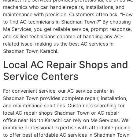
mechanics who can handle repairs, installations, and
maintenance with precision. Customers often ask, “How
to find AC technicians in Shadman Town?” By choosing
Me Services, you get reliable service, prompt response,
and skilled technicians capable of handling any AC-
related issue, making us the best AC services in
Shadman Town Karachi.
Local AC Repair Shops and
Service Centers
For convenient service, our AC service center in
Shadman Town provides complete repair, installation,
and maintenance solutions. Customers searching for
local AC repair shops Shadman Town or AC repair
office near North Karachi can rely on Me Services. We
combine professional expertise with affordable pricing
to offer best affordable AC services in Shadman Town