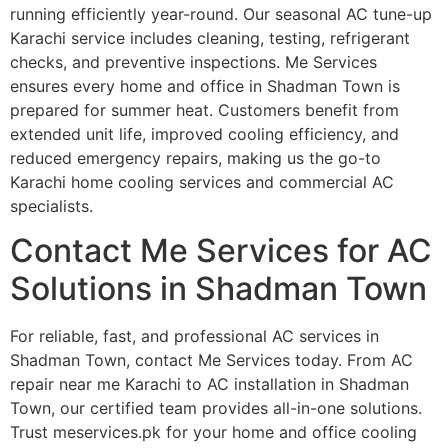
running efficiently year-round. Our seasonal AC tune-up
Karachi service includes cleaning, testing, refrigerant
checks, and preventive inspections. Me Services
ensures every home and office in Shadman Town is
prepared for summer heat. Customers benefit from
extended unit life, improved cooling efficiency, and
reduced emergency repairs, making us the go-to
Karachi home cooling services and commercial AC
specialists.
Contact Me Services for AC
Solutions in Shadman Town
For reliable, fast, and professional AC services in
Shadman Town, contact Me Services today. From AC
repair near me Karachi to AC installation in Shadman
Town, our certified team provides all-in-one solutions.
Trust meservices.pk for your home and office cooling