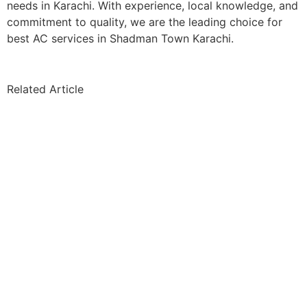
needs in Karachi. With experience, local knowledge, and
commitment to quality, we are the leading choice for
best AC services in Shadman Town Karachi.
Related Article