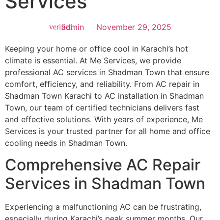
Services
admin
November 29, 2025
Keeping your home or office cool in Karachi’s hot
climate is essential. At Me Services, we provide
professional AC services in Shadman Town that ensure
comfort, efficiency, and reliability. From AC repair in
Shadman Town Karachi to AC installation in Shadman
Town, our team of certified technicians delivers fast
and effective solutions. With years of experience, Me
Services is your trusted partner for all home and office
cooling needs in Shadman Town.
Comprehensive AC Repair
Services in Shadman Town
Experiencing a malfunctioning AC can be frustrating,
especially during Karachi’s peak summer months. Our