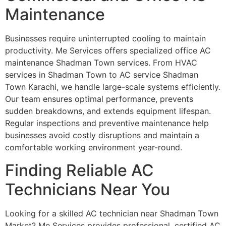
Maintenance
Businesses require uninterrupted cooling to maintain
productivity. Me Services offers specialized office AC
maintenance Shadman Town services. From HVAC
services in Shadman Town to AC service Shadman
Town Karachi, we handle large-scale systems efficiently.
Our team ensures optimal performance, prevents
sudden breakdowns, and extends equipment lifespan.
Regular inspections and preventive maintenance help
businesses avoid costly disruptions and maintain a
comfortable working environment year-round.
Finding Reliable AC
Technicians Near You
Looking for a skilled AC technician near Shadman Town
Market? Me Services provides professional, certified AC