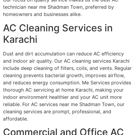
technician near me Shadman Town, preferred by
homeowners and businesses alike.
AC Cleaning Services in
Karachi
Dust and dirt accumulation can reduce AC efficiency
and indoor air quality. Our AC cleaning services Karachi
include deep cleaning of filters, coils, and vents. Regular
cleaning prevents bacterial growth, improves airflow,
and reduces energy consumption. Me Services provides
thorough AC servicing at home Karachi, making your
indoor environment healthier and your AC unit more
reliable. For AC services near me Shadman Town, our
cleaning services are prompt, professional, and
affordable.
Commercial and Office AC