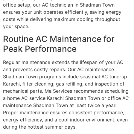
office setup, our AC technician in Shadman Town
ensures your unit operates efficiently, saving energy
costs while delivering maximum cooling throughout
your space.
Routine AC Maintenance for
Peak Performance
Regular maintenance extends the lifespan of your AC
and prevents costly repairs. Our AC maintenance
Shadman Town programs include seasonal AC tune-up
Karachi, filter cleaning, gas refilling, and inspection of
mechanical parts. Me Services recommends scheduling
a home AC service Karachi Shadman Town or office AC
maintenance Shadman Town at least twice a year.
Proper maintenance ensures consistent performance,
energy efficiency, and a cool indoor environment, even
during the hottest summer days.