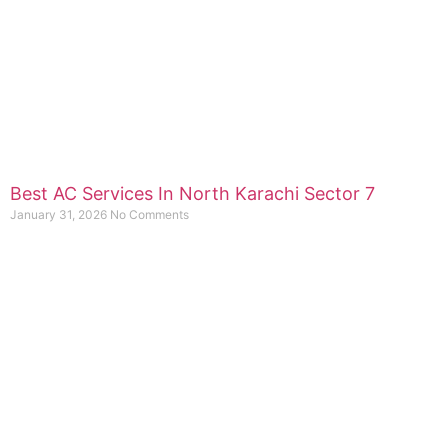
Best AC Services In North Karachi Sector 7
January 31, 2026
No Comments