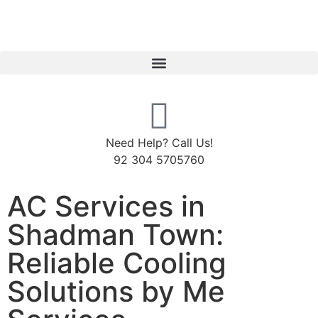
Need Help? Call Us!
92 304 5705760
AC Services in
Shadman Town:
Reliable Cooling
Solutions by Me