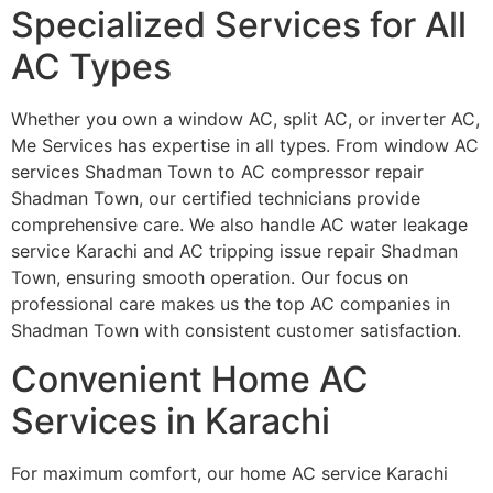
Specialized Services for All
AC Types
Whether you own a window AC, split AC, or inverter AC,
Me Services has expertise in all types. From window AC
services Shadman Town to AC compressor repair
Shadman Town, our certified technicians provide
comprehensive care. We also handle AC water leakage
service Karachi and AC tripping issue repair Shadman
Town, ensuring smooth operation. Our focus on
professional care makes us the top AC companies in
Shadman Town with consistent customer satisfaction.
Convenient Home AC
Services in Karachi
For maximum comfort, our home AC service Karachi