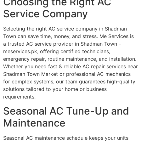
Choosing the Right AC
Service Company
Selecting the right AC service company in Shadman
Town can save time, money, and stress. Me Services is
a trusted AC service provider in Shadman Town –
meservices.pk, offering certified technicians,
emergency repair, routine maintenance, and installation.
Whether you need fast & reliable AC repair services near
Shadman Town Market or professional AC mechanics
for complex systems, our team guarantees high-quality
solutions tailored to your home or business
requirements.
Seasonal AC Tune-Up and
Maintenance
Seasonal AC maintenance schedule keeps your units