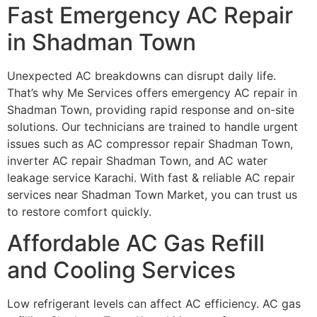
Fast Emergency AC Repair
in Shadman Town
Unexpected AC breakdowns can disrupt daily life.
That’s why Me Services offers emergency AC repair in
Shadman Town, providing rapid response and on-site
solutions. Our technicians are trained to handle urgent
issues such as AC compressor repair Shadman Town,
inverter AC repair Shadman Town, and AC water
leakage service Karachi. With fast & reliable AC repair
services near Shadman Town Market, you can trust us
to restore comfort quickly.
Affordable AC Gas Refill
and Cooling Services
Low refrigerant levels can affect AC efficiency. AC gas