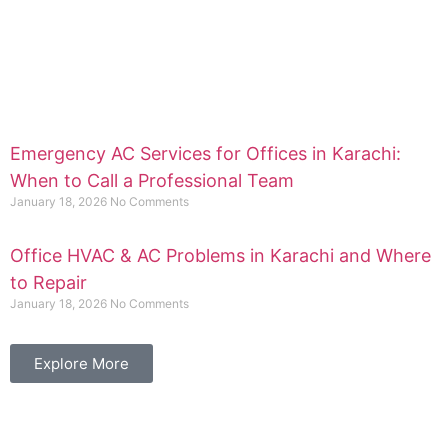
Emergency AC Services for Offices in Karachi:
When to Call a Professional Team
January 18, 2026
No Comments
Office HVAC & AC Problems in Karachi and Where
to Repair
January 18, 2026
No Comments
Explore More