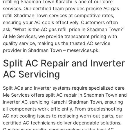
refilling Shadman Town Karachi is one of our core
services. Our certified team provides precise AC gas
refill Shadman Town services at competitive rates,
ensuring your AC cools effectively. Customers often
ask, “What is the AC gas refill price in Shadman Town?”
At Me Services, we provide transparent pricing with
quality service, making us the trusted AC service
provider in Shadman Town – meservices.pk.
Split AC Repair and Inverter
AC Servicing
Split ACs and inverter systems require specialized care.
Me Services offers split AC repair in Shadman Town and
inverter AC servicing Karachi Shadman Town, ensuring
all components work efficiently. From troubleshooting
AC not cooling issues to replacing worn-out parts, our
certified AC technicians deliver dependable solutions.
Our focus on quality service makes us the best AC