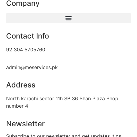
Company
Contact Info
92 304 5705760
admin@meservices.pk
Address
North karachi sector 11h SB 36 Shan Plaza Shop
number 4
Newsletter
Subscribe to our newsletter and get updates, tips,