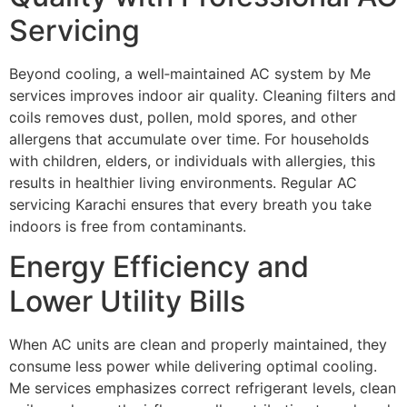
Servicing
Beyond cooling, a well‑maintained AC system by Me
services improves indoor air quality. Cleaning filters and
coils removes dust, pollen, mold spores, and other
allergens that accumulate over time. For households
with children, elders, or individuals with allergies, this
results in healthier living environments. Regular AC
servicing Karachi ensures that every breath you take
indoors is free from contaminants.
Energy Efficiency and
Lower Utility Bills
When AC units are clean and properly maintained, they
consume less power while delivering optimal cooling.
Me services emphasizes correct refrigerant levels, clean