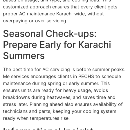
customized approach ensures that every client gets
proper AC maintenance Karachi‑wide, without
overpaying or over servicing.
Seasonal Check‑ups:
Prepare Early for Karachi
Summers
The best time for AC servicing is before summer peaks.
Me services encourages clients in PECHS to schedule
maintenance during spring or early summer. This
ensures units are ready for heavy usage, avoids
breakdowns during heatwaves, and saves time and
stress later. Planning ahead also ensures availability of
technicians and parts, keeping your cooling system
ready when temperatures rise.