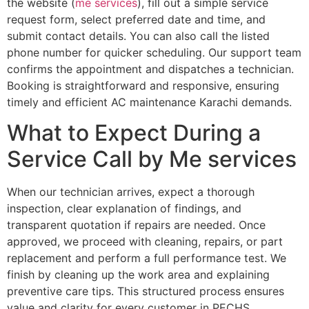
the website (
me services
), fill out a simple service
request form, select preferred date and time, and
submit contact details. You can also call the listed
phone number for quicker scheduling. Our support team
confirms the appointment and dispatches a technician.
Booking is straightforward and responsive, ensuring
timely and efficient AC maintenance Karachi demands.
What to Expect During a
Service Call by Me services
When our technician arrives, expect a thorough
inspection, clear explanation of findings, and
transparent quotation if repairs are needed. Once
approved, we proceed with cleaning, repairs, or part
replacement and perform a full performance test. We
finish by cleaning up the work area and explaining
preventive care tips. This structured process ensures
value and clarity for every customer in PECHS.