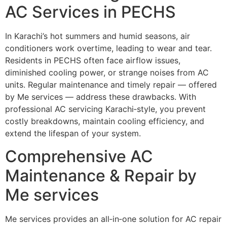
AC Services in PECHS
In Karachi’s hot summers and humid seasons, air
conditioners work overtime, leading to wear and tear.
Residents in PECHS often face airflow issues,
diminished cooling power, or strange noises from AC
units. Regular maintenance and timely repair — offered
by Me services — address these drawbacks. With
professional AC servicing Karachi‑style, you prevent
costly breakdowns, maintain cooling efficiency, and
extend the lifespan of your system.
Comprehensive AC
Maintenance & Repair by
Me services
Me services provides an all‑in‑one solution for AC repair