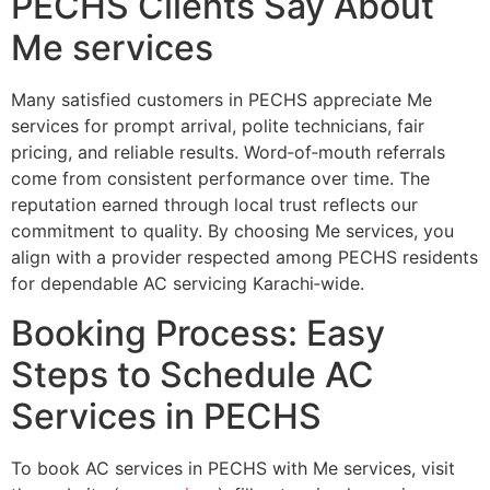
PECHS Clients Say About
Me services
Many satisfied customers in PECHS appreciate Me
services for prompt arrival, polite technicians, fair
pricing, and reliable results. Word‑of‑mouth referrals
come from consistent performance over time. The
reputation earned through local trust reflects our
commitment to quality. By choosing Me services, you
align with a provider respected among PECHS residents
for dependable AC servicing Karachi‑wide.
Booking Process: Easy
Steps to Schedule AC
Services in PECHS
To book AC services in PECHS with Me services, visit