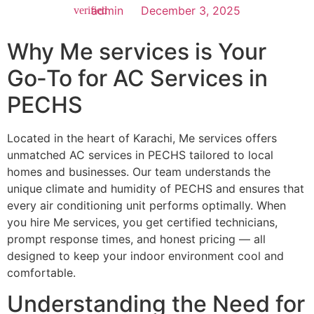
admin
December 3, 2025
Why Me services is Your
Go‑To for AC Services in
PECHS
Located in the heart of Karachi, Me services offers
unmatched AC services in PECHS tailored to local
homes and businesses. Our team understands the
unique climate and humidity of PECHS and ensures that
every air conditioning unit performs optimally. When
you hire Me services, you get certified technicians,
prompt response times, and honest pricing — all
designed to keep your indoor environment cool and
comfortable.
Understanding the Need for