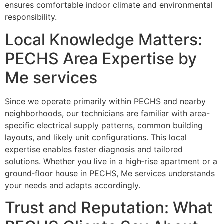
ensures comfortable indoor climate and environmental
responsibility.
Local Knowledge Matters:
PECHS Area Expertise by
Me services
Since we operate primarily within PECHS and nearby
neighborhoods, our technicians are familiar with area-
specific electrical supply patterns, common building
layouts, and likely unit configurations. This local
expertise enables faster diagnosis and tailored
solutions. Whether you live in a high‑rise apartment or a
ground‑floor house in PECHS, Me services understands
your needs and adapts accordingly.
Trust and Reputation: What