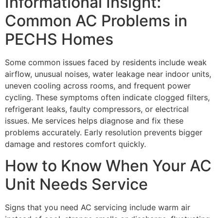
Informational Insight:
Common AC Problems in
PECHS Homes
Some common issues faced by residents include weak
airflow, unusual noises, water leakage near indoor units,
uneven cooling across rooms, and frequent power
cycling. These symptoms often indicate clogged filters,
refrigerant leaks, faulty compressors, or electrical
issues. Me services helps diagnose and fix these
problems accurately. Early resolution prevents bigger
damage and restores comfort quickly.
How to Know When Your AC
Unit Needs Service
Signs that you need AC servicing include warm air