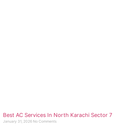
Best AC Services In North Karachi Sector 7
January 31, 2026
No Comments