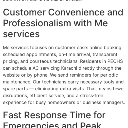
Customer Convenience and
Professionalism with Me
services
Me services focuses on customer ease: online booking,
scheduled appointments, on‑time arrival, transparent
pricing, and courteous technicians. Residents in PECHS
can schedule AC servicing Karachi directly through the
website or by phone. We send reminders for periodic
maintenance. Our technicians carry necessary tools and
spare parts — eliminating extra visits. That means fewer
disruptions, efficient service, and a stress‑free
experience for busy homeowners or business managers.
Fast Response Time for
Emergencies and Peak