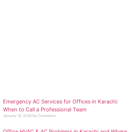
Emergency AC Services for Offices in Karachi:
When to Call a Professional Team
January 18, 2026
No Comments
Office HVAC & AC Problems in Karachi and Where