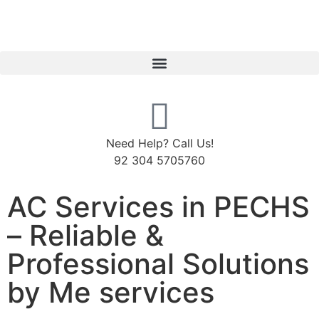
Need Help? Call Us!
92 304 5705760
AC Services in PECHS
– Reliable &
Professional Solutions
by Me services