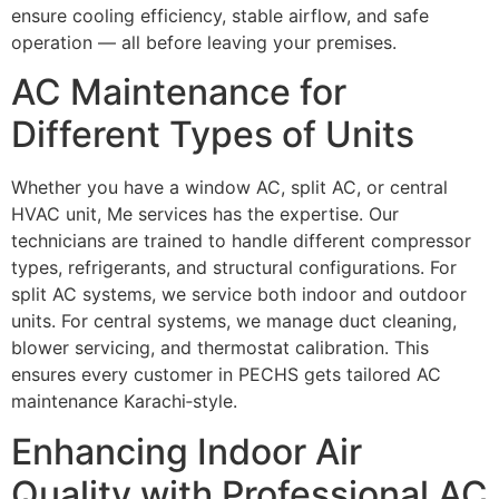
ensure cooling efficiency, stable airflow, and safe
operation — all before leaving your premises.
AC Maintenance for
Different Types of Units
Whether you have a window AC, split AC, or central
HVAC unit, Me services has the expertise. Our
technicians are trained to handle different compressor
types, refrigerants, and structural configurations. For
split AC systems, we service both indoor and outdoor
units. For central systems, we manage duct cleaning,
blower servicing, and thermostat calibration. This
ensures every customer in PECHS gets tailored AC
maintenance Karachi‑style.
Enhancing Indoor Air
Quality with Professional AC