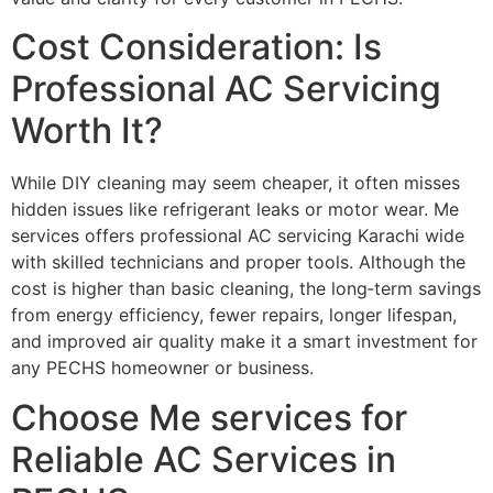
Cost Consideration: Is
Professional AC Servicing
Worth It?
While DIY cleaning may seem cheaper, it often misses
hidden issues like refrigerant leaks or motor wear. Me
services offers professional AC servicing Karachi wide
with skilled technicians and proper tools. Although the
cost is higher than basic cleaning, the long‑term savings
from energy efficiency, fewer repairs, longer lifespan,
and improved air quality make it a smart investment for
any PECHS homeowner or business.
Choose Me services for
Reliable AC Services in