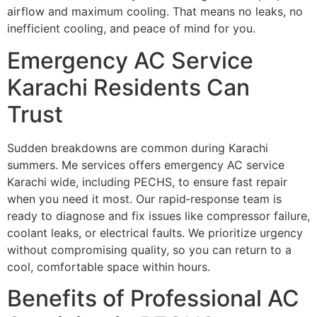
airflow and maximum cooling. That means no leaks, no
inefficient cooling, and peace of mind for you.
Emergency AC Service
Karachi Residents Can
Trust
Sudden breakdowns are common during Karachi
summers. Me services offers emergency AC service
Karachi wide, including PECHS, to ensure fast repair
when you need it most. Our rapid‐response team is
ready to diagnose and fix issues like compressor failure,
coolant leaks, or electrical faults. We prioritize urgency
without compromising quality, so you can return to a
cool, comfortable space within hours.
Benefits of Professional AC