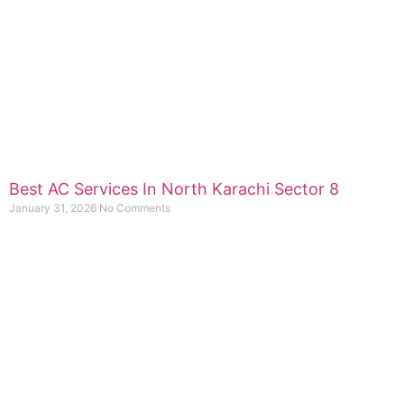
Best AC Services In North Karachi Sector 8
January 31, 2026
No Comments