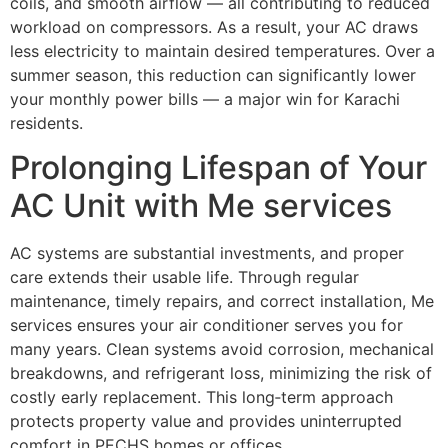
coils, and smooth airflow — all contributing to reduced
workload on compressors. As a result, your AC draws
less electricity to maintain desired temperatures. Over a
summer season, this reduction can significantly lower
your monthly power bills — a major win for Karachi
residents.
Prolonging Lifespan of Your
AC Unit with Me services
AC systems are substantial investments, and proper
care extends their usable life. Through regular
maintenance, timely repairs, and correct installation, Me
services ensures your air conditioner serves you for
many years. Clean systems avoid corrosion, mechanical
breakdowns, and refrigerant loss, minimizing the risk of
costly early replacement. This long‑term approach
protects property value and provides uninterrupted
comfort in PECHS homes or offices.