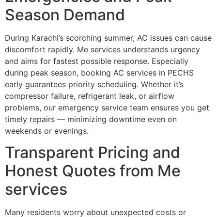
Season Demand
During Karachi’s scorching summer, AC issues can cause
discomfort rapidly. Me services understands urgency
and aims for fastest possible response. Especially
during peak season, booking AC services in PECHS
early guarantees priority scheduling. Whether it’s
compressor failure, refrigerant leak, or airflow
problems, our emergency service team ensures you get
timely repairs — minimizing downtime even on
weekends or evenings.
Transparent Pricing and
Honest Quotes from Me
services
Many residents worry about unexpected costs or