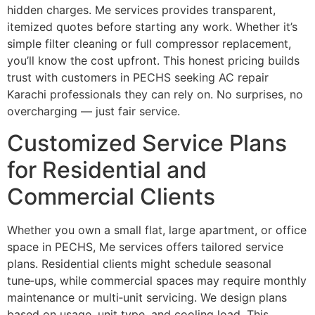
hidden charges. Me services provides transparent,
itemized quotes before starting any work. Whether it’s
simple filter cleaning or full compressor replacement,
you’ll know the cost upfront. This honest pricing builds
trust with customers in PECHS seeking AC repair
Karachi professionals they can rely on. No surprises, no
overcharging — just fair service.
Customized Service Plans
for Residential and
Commercial Clients
Whether you own a small flat, large apartment, or office
space in PECHS, Me services offers tailored service
plans. Residential clients might schedule seasonal
tune‑ups, while commercial spaces may require monthly
maintenance or multi‑unit servicing. We design plans
based on usage, unit type, and cooling load. This