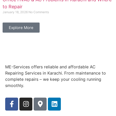
to Repair
January 18, 2026
No Comments
Explore More
ME-Services offers reliable and affordable AC
Repairing Services in Karachi. From maintenance to
complete repairs – we keep your cooling running
smoothly.