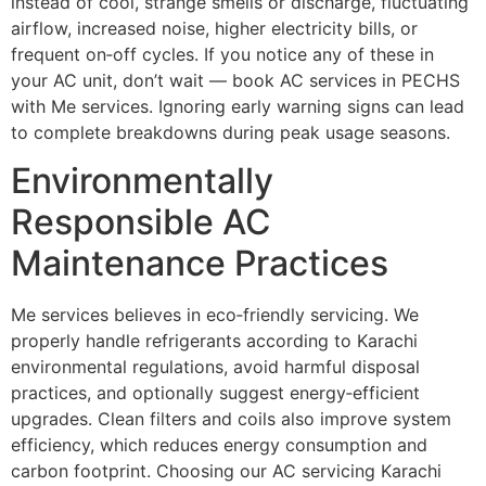
instead of cool, strange smells or discharge, fluctuating
airflow, increased noise, higher electricity bills, or
frequent on‑off cycles. If you notice any of these in
your AC unit, don’t wait — book AC services in PECHS
with Me services. Ignoring early warning signs can lead
to complete breakdowns during peak usage seasons.
Environmentally
Responsible AC
Maintenance Practices
Me services believes in eco‑friendly servicing. We
properly handle refrigerants according to Karachi
environmental regulations, avoid harmful disposal
practices, and optionally suggest energy‑efficient
upgrades. Clean filters and coils also improve system
efficiency, which reduces energy consumption and
carbon footprint. Choosing our AC servicing Karachi