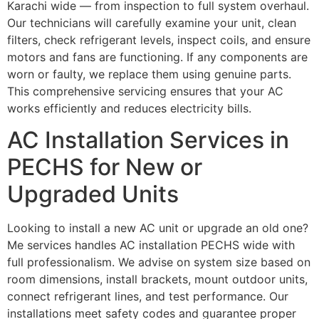
Karachi wide — from inspection to full system overhaul.
Our technicians will carefully examine your unit, clean
filters, check refrigerant levels, inspect coils, and ensure
motors and fans are functioning. If any components are
worn or faulty, we replace them using genuine parts.
This comprehensive servicing ensures that your AC
works efficiently and reduces electricity bills.
AC Installation Services in
PECHS for New or
Upgraded Units
Looking to install a new AC unit or upgrade an old one?
Me services handles AC installation PECHS wide with
full professionalism. We advise on system size based on
room dimensions, install brackets, mount outdoor units,
connect refrigerant lines, and test performance. Our
installations meet safety codes and guarantee proper