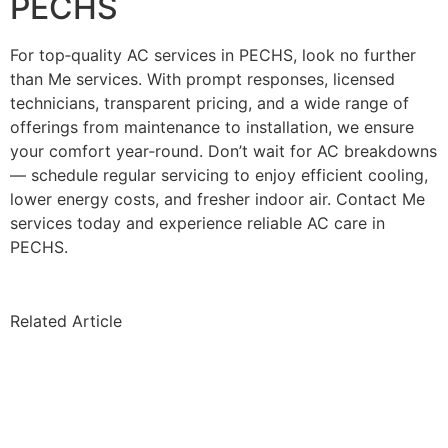
PECHS
For top‑quality AC services in PECHS, look no further
than Me services. With prompt responses, licensed
technicians, transparent pricing, and a wide range of
offerings from maintenance to installation, we ensure
your comfort year‑round. Don’t wait for AC breakdowns
— schedule regular servicing to enjoy efficient cooling,
lower energy costs, and fresher indoor air. Contact Me
services today and experience reliable AC care in
PECHS.
Related Article