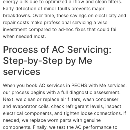
energy bills due to optimized airflow and clean filters.
Early detection of minor faults prevents major
breakdowns. Over time, these savings on electricity and
repair costs make professional servicing a wise
investment compared to ad‑hoc fixes that could fail
when needed most.
Process of AC Servicing:
Step‑by‑Step by Me
services
When you book AC services in PECHS with Me services,
our process begins with a full diagnostic assessment.
Next, we clean or replace air filters, wash condenser
and evaporator coils, check refrigerant levels, inspect
electrical components, and tighten loose connections. If
needed, we replace worn parts with genuine
components. Finally, we test the AC performance to