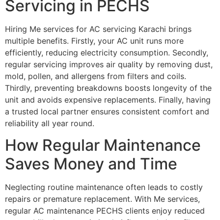
Servicing in PECHS
Hiring Me services for AC servicing Karachi brings
multiple benefits. Firstly, your AC unit runs more
efficiently, reducing electricity consumption. Secondly,
regular servicing improves air quality by removing dust,
mold, pollen, and allergens from filters and coils.
Thirdly, preventing breakdowns boosts longevity of the
unit and avoids expensive replacements. Finally, having
a trusted local partner ensures consistent comfort and
reliability all year round.
How Regular Maintenance
Saves Money and Time
Neglecting routine maintenance often leads to costly
repairs or premature replacement. With Me services,
regular AC maintenance PECHS clients enjoy reduced