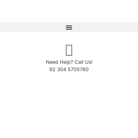
Need Help? Call Us!
92 304 5705760