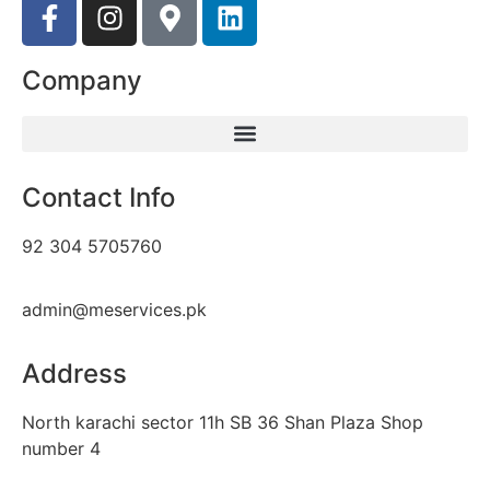
Company
Contact Info
92 304 5705760
admin@meservices.pk
Address
North karachi sector 11h SB 36 Shan Plaza Shop
number 4