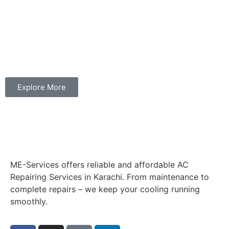
Explore More
ME-Services offers reliable and affordable AC
Repairing Services in Karachi. From maintenance to
complete repairs – we keep your cooling running
smoothly.