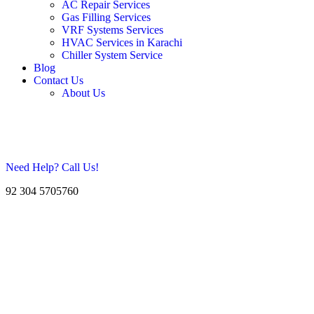
AC Repair Services
Gas Filling Services
VRF Systems Services
HVAC Services in Karachi
Chiller System Service
Blog
Contact Us
About Us
Need Help? Call Us!
92 304 5705760