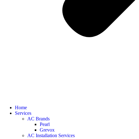
Home
Services
AC Brands
Pearl
Grevox
AC Installation Services