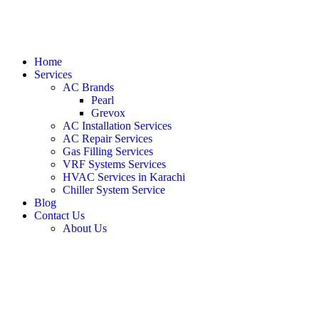
Home
Services
AC Brands
Pearl
Grevox
AC Installation Services
AC Repair Services
Gas Filling Services
VRF Systems Services
HVAC Services in Karachi
Chiller System Service
Blog
Contact Us
About Us