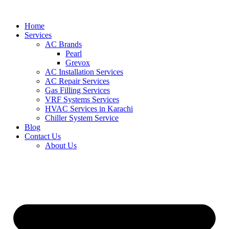
Skip
to
Home
content
Services
AC Brands
Pearl
Grevox
AC Installation Services
AC Repair Services
Gas Filling Services
VRF Systems Services
HVAC Services in Karachi
Chiller System Service
Blog
Contact Us
About Us