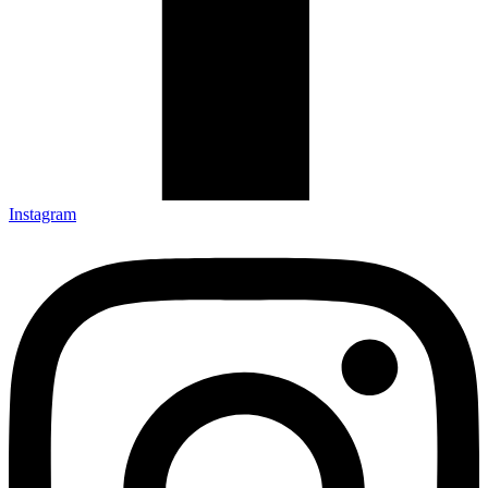
Instagram