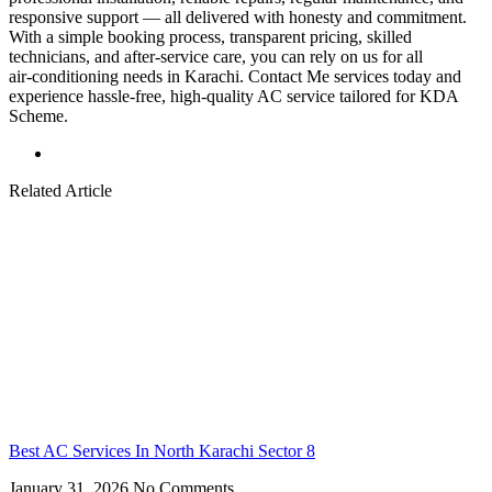
responsive support — all delivered with honesty and commitment.
With a simple booking process, transparent pricing, skilled
technicians, and after‑service care, you can rely on us for all
air‑conditioning needs in Karachi. Contact Me services today and
experience hassle‑free, high‑quality AC service tailored for KDA
Scheme.
Related Article
Best AC Services In North Karachi Sector 8
January 31, 2026
No Comments