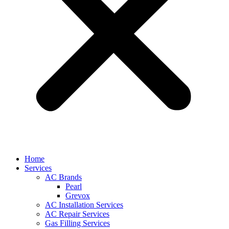
Home
Services
AC Brands
Pearl
Grevox
AC Installation Services
AC Repair Services
Gas Filling Services