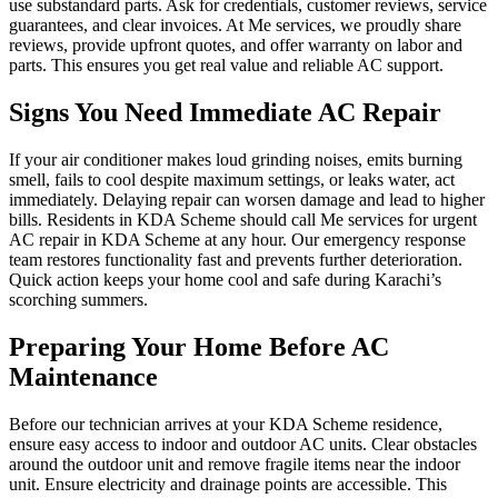
use substandard parts. Ask for credentials, customer reviews, service
guarantees, and clear invoices. At Me services, we proudly share
reviews, provide upfront quotes, and offer warranty on labor and
parts. This ensures you get real value and reliable AC support.
Signs You Need Immediate AC Repair
If your air conditioner makes loud grinding noises, emits burning
smell, fails to cool despite maximum settings, or leaks water, act
immediately. Delaying repair can worsen damage and lead to higher
bills. Residents in KDA Scheme should call Me services for urgent
AC repair in KDA Scheme at any hour. Our emergency response
team restores functionality fast and prevents further deterioration.
Quick action keeps your home cool and safe during Karachi’s
scorching summers.
Preparing Your Home Before AC
Maintenance
Before our technician arrives at your KDA Scheme residence,
ensure easy access to indoor and outdoor AC units. Clear obstacles
around the outdoor unit and remove fragile items near the indoor
unit. Ensure electricity and drainage points are accessible. This