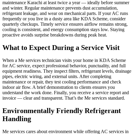
maintenance Karachi at least twice a year — ideally before summer
and winter. Regular maintenance prevents dust accumulation,
refrigerant leakage, and wear on mechanical parts. If your AC runs
frequently or you live in a dusty area like KDA Scheme, consider
quarterly checkups. Timely service ensures airflow remains strong,
cooling is consistent, and energy consumption stays low. Staying
proactive avoids surprise breakdowns during peak heat.
What to Expect During a Service Visit
When a Me services technician visits your home in KDA Scheme
for AC service, expect professional behavior, punctuality, and full
equipment readiness. They inspect filters, refrigerant levels, drainage
pipes, electric wiring, and external units. After completing
maintenance or repair, they test cooling performance and check
indoor air flow. A brief demonstration to clients ensures you
understand the work done. Finally, you receive a service report and
invoice — clear and transparent. That’s the Me services standard.
Environmentally Friendly Refrigerant
Handling
Me services cares about environment while offering AC services in