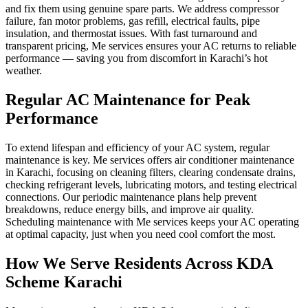
and fix them using genuine spare parts. We address compressor
failure, fan motor problems, gas refill, electrical faults, pipe
insulation, and thermostat issues. With fast turnaround and
transparent pricing, Me services ensures your AC returns to reliable
performance — saving you from discomfort in Karachi’s hot
weather.
Regular AC Maintenance for Peak
Performance
To extend lifespan and efficiency of your AC system, regular
maintenance is key. Me services offers air conditioner maintenance
in Karachi, focusing on cleaning filters, clearing condensate drains,
checking refrigerant levels, lubricating motors, and testing electrical
connections. Our periodic maintenance plans help prevent
breakdowns, reduce energy bills, and improve air quality.
Scheduling maintenance with Me services keeps your AC operating
at optimal capacity, just when you need cool comfort the most.
How We Serve Residents Across KDA
Scheme Karachi