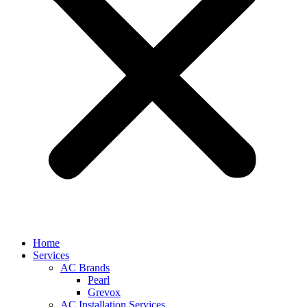
Home
Services
AC Brands
Pearl
Grevox
AC Installation Services