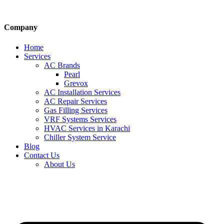
Company
Home
Services
AC Brands
Pearl
Grevox
AC Installation Services
AC Repair Services
Gas Filling Services
VRF Systems Services
HVAC Services in Karachi
Chiller System Service
Blog
Contact Us
About Us