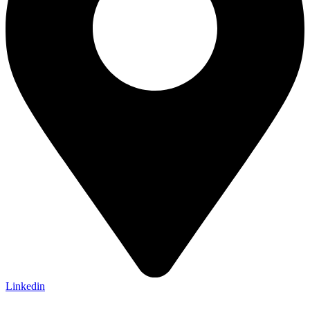
Linkedin