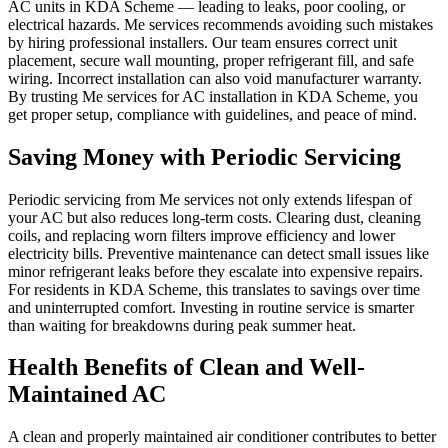
AC units in KDA Scheme — leading to leaks, poor cooling, or
electrical hazards. Me services recommends avoiding such mistakes
by hiring professional installers. Our team ensures correct unit
placement, secure wall mounting, proper refrigerant fill, and safe
wiring. Incorrect installation can also void manufacturer warranty.
By trusting Me services for AC installation in KDA Scheme, you
get proper setup, compliance with guidelines, and peace of mind.
Saving Money with Periodic Servicing
Periodic servicing from Me services not only extends lifespan of
your AC but also reduces long-term costs. Clearing dust, cleaning
coils, and replacing worn filters improve efficiency and lower
electricity bills. Preventive maintenance can detect small issues like
minor refrigerant leaks before they escalate into expensive repairs.
For residents in KDA Scheme, this translates to savings over time
and uninterrupted comfort. Investing in routine service is smarter
than waiting for breakdowns during peak summer heat.
Health Benefits of Clean and Well-
Maintained AC
A clean and properly maintained air conditioner contributes to better