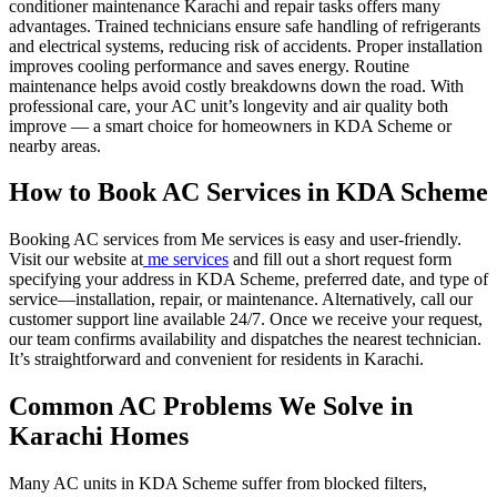
conditioner maintenance Karachi and repair tasks offers many
advantages. Trained technicians ensure safe handling of refrigerants
and electrical systems, reducing risk of accidents. Proper installation
improves cooling performance and saves energy. Routine
maintenance helps avoid costly breakdowns down the road. With
professional care, your AC unit’s longevity and air quality both
improve — a smart choice for homeowners in KDA Scheme or
nearby areas.
How to Book AC Services in KDA Scheme
Booking AC services from Me services is easy and user-friendly.
Visit our website at
me services
and fill out a short request form
specifying your address in KDA Scheme, preferred date, and type of
service—installation, repair, or maintenance. Alternatively, call our
customer support line available 24/7. Once we receive your request,
our team confirms availability and dispatches the nearest technician.
It’s straightforward and convenient for residents in Karachi.
Common AC Problems We Solve in
Karachi Homes
Many AC units in KDA Scheme suffer from blocked filters,