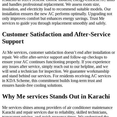
and handles professional replacement. We assess room size,
insulation, and electricity load to recommend suitable models. Our
installation ensures the new AC performs optimally. Upgrading not
only improves comfort but enhances energy savings. Trust Me
services to guide you through replacement smoothly and safely.
Customer Satisfaction and After‑Service
Support
At Me services, customer satisfaction doesn’t end after installation or
repair. We offer after‑service support and follow-up checkups to
ensure your AC continues functioning properly. If you experience
any issues after service, simply reach out to our helpline, and we
will send a technician for inspection. We guarantee workmanship
and stand behind our services. For residents receiving AC services
in KDA Scheme, this commitment builds long-term trust and
ensures hassle‑free cooling solutions.
Why Me services Stands Out in Karachi
Me services shines among providers of air conditioner maintenance
Karachi and repair services due to reliability, skilled technicians,
transparent pricing, and quick response times. We understand the