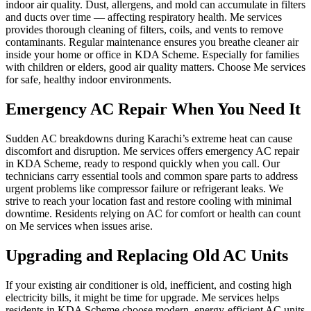
indoor air quality. Dust, allergens, and mold can accumulate in filters
and ducts over time — affecting respiratory health. Me services
provides thorough cleaning of filters, coils, and vents to remove
contaminants. Regular maintenance ensures you breathe cleaner air
inside your home or office in KDA Scheme. Especially for families
with children or elders, good air quality matters. Choose Me services
for safe, healthy indoor environments.
Emergency AC Repair When You Need It
Sudden AC breakdowns during Karachi’s extreme heat can cause
discomfort and disruption. Me services offers emergency AC repair
in KDA Scheme, ready to respond quickly when you call. Our
technicians carry essential tools and common spare parts to address
urgent problems like compressor failure or refrigerant leaks. We
strive to reach your location fast and restore cooling with minimal
downtime. Residents relying on AC for comfort or health can count
on Me services when issues arise.
Upgrading and Replacing Old AC Units
If your existing air conditioner is old, inefficient, and costing high
electricity bills, it might be time for upgrade. Me services helps
residents in KDA Scheme choose modern, energy‑efficient AC units