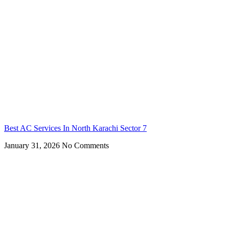
Best AC Services In North Karachi Sector 7
January 31, 2026
No Comments