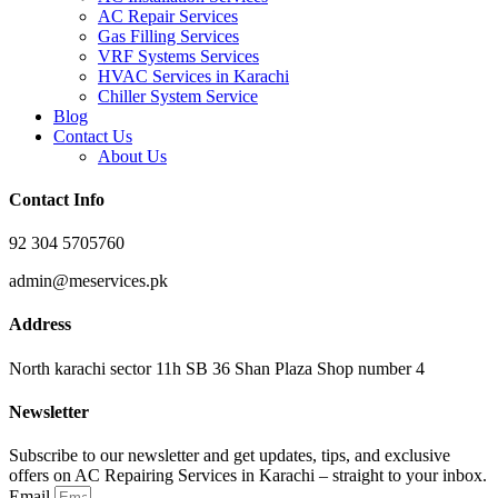
AC Repair Services
Gas Filling Services
VRF Systems Services
HVAC Services in Karachi
Chiller System Service
Blog
Contact Us
About Us
Contact Info
92 304 5705760
admin@meservices.pk
Address
North karachi sector 11h SB 36 Shan Plaza Shop number 4
Newsletter
Subscribe to our newsletter and get updates, tips, and exclusive
offers on AC Repairing Services in Karachi – straight to your inbox.
Email