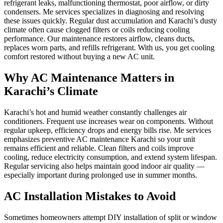
refrigerant leaks, malfunctioning thermostat, poor airflow, or dirty
condensers. Me services specializes in diagnosing and resolving
these issues quickly. Regular dust accumulation and Karachi’s dusty
climate often cause clogged filters or coils reducing cooling
performance. Our maintenance restores airflow, cleans ducts,
replaces worn parts, and refills refrigerant. With us, you get cooling
comfort restored without buying a new AC unit.
Why AC Maintenance Matters in
Karachi’s Climate
Karachi’s hot and humid weather constantly challenges air
conditioners. Frequent use increases wear on components. Without
regular upkeep, efficiency drops and energy bills rise. Me services
emphasizes preventive AC maintenance Karachi so your unit
remains efficient and reliable. Clean filters and coils improve
cooling, reduce electricity consumption, and extend system lifespan.
Regular servicing also helps maintain good indoor air quality —
especially important during prolonged use in summer months.
AC Installation Mistakes to Avoid
Sometimes homeowners attempt DIY installation of split or window