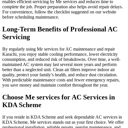
enables efficient servicing by Me services and reduces time to
complete the job. Proper preparation also helps avoid repair delays.
For convenience, follow the checklist suggested on our website
before scheduling maintenance.
Long-Term Benefits of Professional AC
Servicing
By regularly using Me services for AC maintenance and repair
Karachi, you enjoy stable cooling performance, lower electricity
consumption, and reduced risk of breakdowns. Over time, a well-
maintained AC system may last several more years and perform
better than a neglected unit. Clean air filters improve indoor air
quality, protect your family’s health, and reduce dust circulation.
With predictable maintenance costs and fewer emergency repairs,
you save money and maintain comfort throughout the year.
Choose Me services for AC Services in
KDA Scheme
If you reside in KDA Scheme and seek dependable AC services in
KDA Scheme, Me services stands out as your first choice. We offer
professional installation, reliable repairs, regular maintenance, and