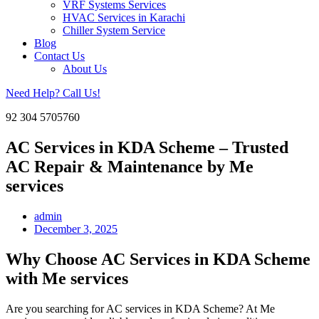
VRF Systems Services
HVAC Services in Karachi
Chiller System Service
Blog
Contact Us
About Us
Need Help? Call Us!
92 304 5705760
AC Services in KDA Scheme – Trusted
AC Repair & Maintenance by Me
services
admin
December 3, 2025
Why Choose AC Services in KDA Scheme
with Me services
Are you searching for AC services in KDA Scheme? At Me