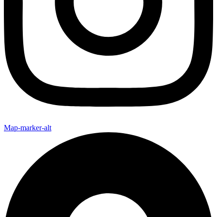
Map-marker-alt