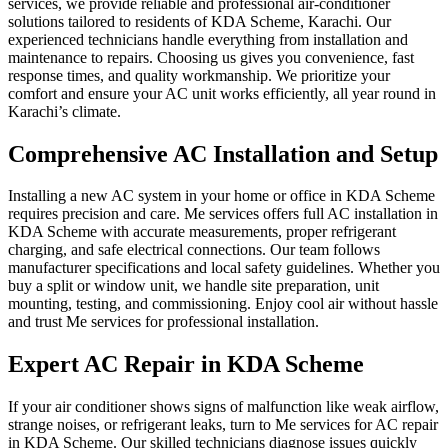
services, we provide reliable and professional air‑conditioner
solutions tailored to residents of KDA Scheme, Karachi. Our
experienced technicians handle everything from installation and
maintenance to repairs. Choosing us gives you convenience, fast
response times, and quality workmanship. We prioritize your
comfort and ensure your AC unit works efficiently, all year round in
Karachi’s climate.
Comprehensive AC Installation and Setup
Installing a new AC system in your home or office in KDA Scheme
requires precision and care. Me services offers full AC installation in
KDA Scheme with accurate measurements, proper refrigerant
charging, and safe electrical connections. Our team follows
manufacturer specifications and local safety guidelines. Whether you
buy a split or window unit, we handle site preparation, unit
mounting, testing, and commissioning. Enjoy cool air without hassle
and trust Me services for professional installation.
Expert AC Repair in KDA Scheme
If your air conditioner shows signs of malfunction like weak airflow,
strange noises, or refrigerant leaks, turn to Me services for AC repair
in KDA Scheme. Our skilled technicians diagnose issues quickly