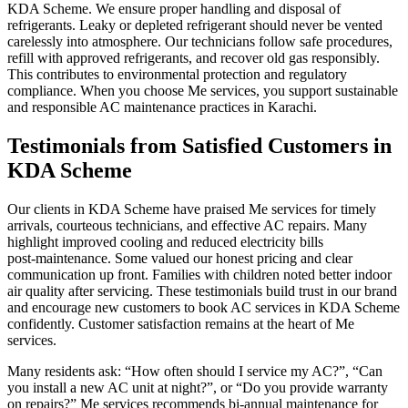
KDA Scheme. We ensure proper handling and disposal of
refrigerants. Leaky or depleted refrigerant should never be vented
carelessly into atmosphere. Our technicians follow safe procedures,
refill with approved refrigerants, and recover old gas responsibly.
This contributes to environmental protection and regulatory
compliance. When you choose Me services, you support sustainable
and responsible AC maintenance practices in Karachi.
Testimonials from Satisfied Customers in
KDA Scheme
Our clients in KDA Scheme have praised Me services for timely
arrivals, courteous technicians, and effective AC repairs. Many
highlight improved cooling and reduced electricity bills
post‑maintenance. Some valued our honest pricing and clear
communication up front. Families with children noted better indoor
air quality after servicing. These testimonials build trust in our brand
and encourage new customers to book AC services in KDA Scheme
confidently. Customer satisfaction remains at the heart of Me
services.
Many residents ask: “How often should I service my AC?”, “Can
you install a new AC unit at night?”, or “Do you provide warranty
on repairs?” Me services recommends bi‑annual maintenance for