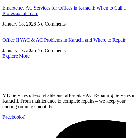
Emergency AC Services for Offices in Karachi: When to Call a
Professional Team
January 18, 2026
No Comments
Office HVAC & AC Problems in Karachi and Where to Repair
January 18, 2026
No Comments
Explore More
ME-Services offers reliable and affordable AC Repairing Services in
Karachi. From maintenance to complete repairs – we keep your
cooling running smoothly.
Facebook-f