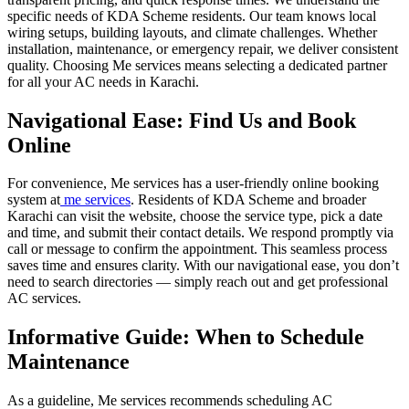
specific needs of KDA Scheme residents. Our team knows local
wiring setups, building layouts, and climate challenges. Whether
installation, maintenance, or emergency repair, we deliver consistent
quality. Choosing Me services means selecting a dedicated partner
for all your AC needs in Karachi.
Navigational Ease: Find Us and Book
Online
For convenience, Me services has a user-friendly online booking
system at
me services
. Residents of KDA Scheme and broader
Karachi can visit the website, choose the service type, pick a date
and time, and submit their contact details. We respond promptly via
call or message to confirm the appointment. This seamless process
saves time and ensures clarity. With our navigational ease, you don’t
need to search directories — simply reach out and get professional
AC services.
Informative Guide: When to Schedule
Maintenance
As a guideline, Me services recommends scheduling AC