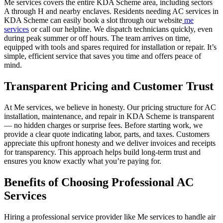
Me services covers the entire KDA Scheme area, including sectors
A through H and nearby enclaves. Residents needing AC services in
KDA Scheme can easily book a slot through our website
me
services
or call our helpline. We dispatch technicians quickly, even
during peak summer or off hours. The team arrives on time,
equipped with tools and spares required for installation or repair. It’s
simple, efficient service that saves you time and offers peace of
mind.
Transparent Pricing and Customer Trust
At Me services, we believe in honesty. Our pricing structure for AC
installation, maintenance, and repair in KDA Scheme is transparent
— no hidden charges or surprise fees. Before starting work, we
provide a clear quote indicating labor, parts, and taxes. Customers
appreciate this upfront honesty and we deliver invoices and receipts
for transparency. This approach helps build long-term trust and
ensures you know exactly what you’re paying for.
Benefits of Choosing Professional AC
Services
Hiring a professional service provider like Me services to handle air