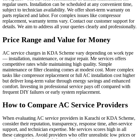
regular users. Installation can be scheduled at any convenient time,
subject to technician availability. We offer short-term warranty on
parts replaced and labor. For complex issues like compressor
replacement, warranty terms vary. Contact our customer support for
details. We aim to address all your queries clearly and professionally.
Price Range and Value for Money
AC service charges in KDA Scheme vary depending on work type
— installation, maintenance, or major repair. Me services offers
competitive rates while maintaining high quality. Simple
maintenance or filter cleaning comes at modest cost. More complex
tasks like compressor replacement or full AC installation cost higher
but deliver long-term value through energy savings and enhanced
comfort. Investing in professional service pays off compared with
frequent DIY failures or early system replacement.
How to Compare AC Service Providers
When evaluating AC service providers in Karachi or KDA Scheme,
consider their reputation, transparency, response time, after‑service
support, and technician expertise. Me services scores high in all
these categories. Avoid providers who offer unrealistic low prices or