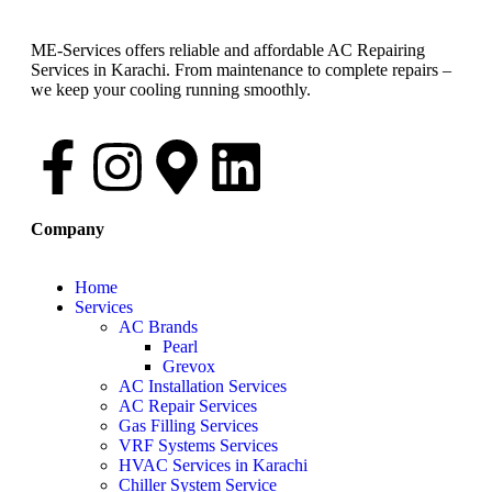
ME-Services offers reliable and affordable AC Repairing
Services in Karachi. From maintenance to complete repairs –
we keep your cooling running smoothly.
Company
Home
Services
AC Brands
Pearl
Grevox
AC Installation Services
AC Repair Services
Gas Filling Services
VRF Systems Services
HVAC Services in Karachi
Chiller System Service