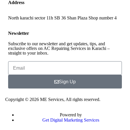
Address
North karachi sector 11h SB 36 Shan Plaza Shop number 4
Newsletter
Subscribe to our newsletter and get updates, tips, and
exclusive offers on AC Repairing Services in Karachi –
straight to your inbox.
Sign Up
Copyright © 2026 ME Services, All rights reserved.
Powered by
Get Digital Marketing Services