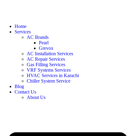
Home
Services
AC Brands
Pearl
Grevox
AC Installation Services
AC Repair Services
Gas Filling Services
VRF Systems Services
HVAC Services in Karachi
Chiller System Service
Blog
Contact Us
About Us