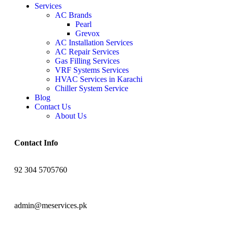
Services
AC Brands
Pearl
Grevox
AC Installation Services
AC Repair Services
Gas Filling Services
VRF Systems Services
HVAC Services in Karachi
Chiller System Service
Blog
Contact Us
About Us
Contact Info
92 304 5705760
admin@meservices.pk