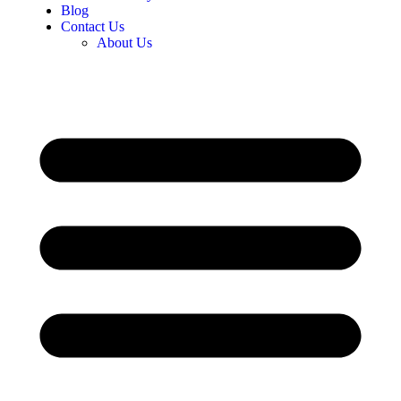
Blog
Contact Us
About Us