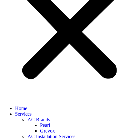
Home
Services
AC Brands
Pearl
Grevox
AC Installation Services