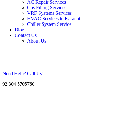
AC Repair Services
Gas Filling Services
VRF Systems Services
HVAC Services in Karachi
Chiller System Service
Blog
Contact Us
About Us
Need Help? Call Us!
92 304 5705760