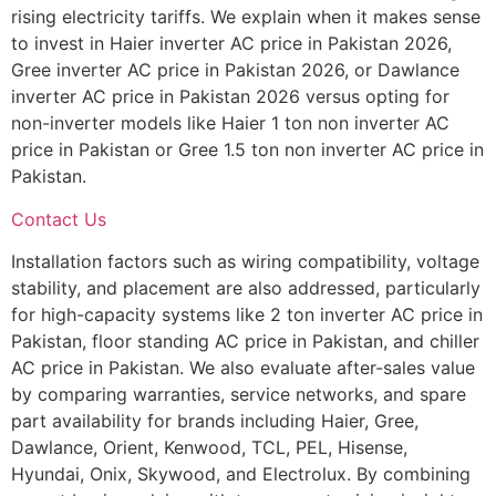
rising electricity tariffs. We explain when it makes sense
to invest in Haier inverter AC price in Pakistan 2026,
Gree inverter AC price in Pakistan 2026, or Dawlance
inverter AC price in Pakistan 2026 versus opting for
non-inverter models like Haier 1 ton non inverter AC
price in Pakistan or Gree 1.5 ton non inverter AC price in
Pakistan.
Contact Us
Installation factors such as wiring compatibility, voltage
stability, and placement are also addressed, particularly
for high-capacity systems like 2 ton inverter AC price in
Pakistan, floor standing AC price in Pakistan, and chiller
AC price in Pakistan. We also evaluate after-sales value
by comparing warranties, service networks, and spare
part availability for brands including Haier, Gree,
Dawlance, Orient, Kenwood, TCL, PEL, Hisense,
Hyundai, Onix, Skywood, and Electrolux. By combining