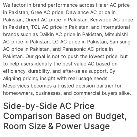
We factor in brand performance across Haier AC price
in Pakistan, Gree AC price, Dawlance AC price in
Pakistan, Orient AC price in Pakistan, Kenwood AC price
in Pakistan, TCL AC price in Pakistan, and international
brands such as Daikin AC price in Pakistan, Mitsubishi
AC price in Pakistan, LG AC price in Pakistan, Samsung
AC price in Pakistan, and Panasonic AC price in
Pakistan. Our goal is not to push the lowest price, but
to help users identify the best value AC based on
efficiency, durability, and after-sales support. By
aligning pricing insight with real usage needs,
Meservices becomes a trusted decision partner for
homeowners, businesses, and commercial buyers alike.
Side-by-Side AC Price
Comparison Based on Budget,
Room Size & Power Usage