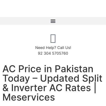
Need Help? Call Us!
92 304 5705760
AC Price in Pakistan
Today – Updated Split
& Inverter AC Rates |
Meservices