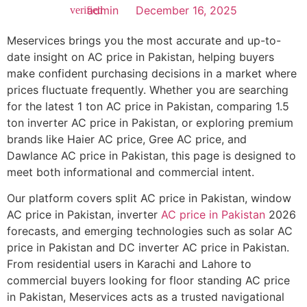
admin
December 16, 2025
Meservices brings you the most accurate and up-to-
date insight on AC price in Pakistan, helping buyers
make confident purchasing decisions in a market where
prices fluctuate frequently. Whether you are searching
for the latest 1 ton AC price in Pakistan, comparing 1.5
ton inverter AC price in Pakistan, or exploring premium
brands like Haier AC price, Gree AC price, and
Dawlance AC price in Pakistan, this page is designed to
meet both informational and commercial intent.
Our platform covers split AC price in Pakistan, window
AC price in Pakistan, inverter
AC price in Pakistan
2026
forecasts, and emerging technologies such as solar AC
price in Pakistan and DC inverter AC price in Pakistan.
From residential users in Karachi and Lahore to
commercial buyers looking for floor standing AC price
in Pakistan, Meservices acts as a trusted navigational