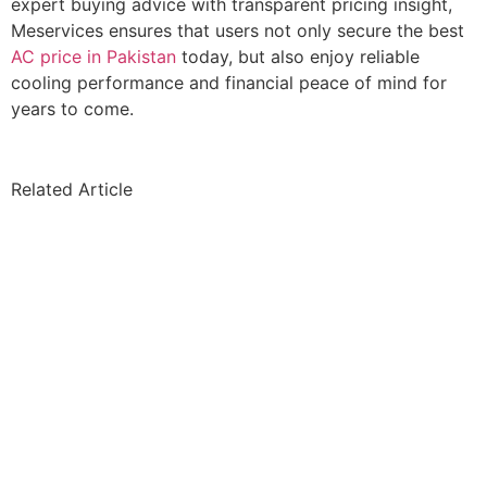
expert buying advice with transparent pricing insight,
Meservices ensures that users not only secure the best
AC price in Pakistan
today, but also enjoy reliable
cooling performance and financial peace of mind for
years to come.
Related Article