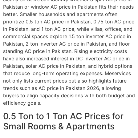
Pakistan or window AC price in Pakistan fits their needs
better. Smaller households and apartments often
prioritize 0.5 ton AC price in Pakistan, 0.75 ton AC price
in Pakistan, and 1 ton AC price, while villas, offices, and
commercial spaces explore 1.5 ton inverter AC price in
Pakistan, 2 ton inverter AC price in Pakistan, and floor
standing AC price in Pakistan. Rising electricity costs
have also increased interest in DC inverter AC price in
Pakistan, solar AC price in Pakistan, and hybrid options
that reduce long-term operating expenses. Meservices
not only lists current prices but also highlights future
trends such as AC price in Pakistan 2026, allowing
buyers to align capacity decisions with both budget and
efficiency goals.
0.5 Ton to 1 Ton AC Prices for
Small Rooms & Apartments