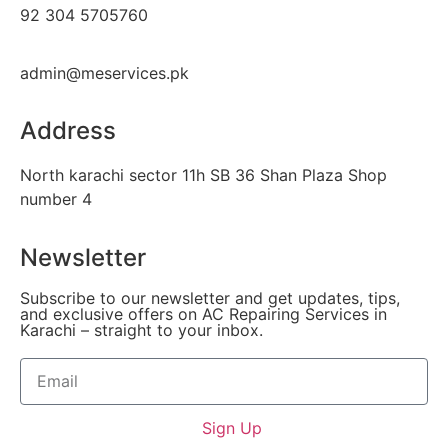
92 304 5705760
admin@meservices.pk
Address
North karachi sector 11h SB 36 Shan Plaza Shop
number 4
Newsletter
Subscribe to our newsletter and get updates, tips,
and exclusive offers on AC Repairing Services in
Karachi – straight to your inbox.
Sign Up