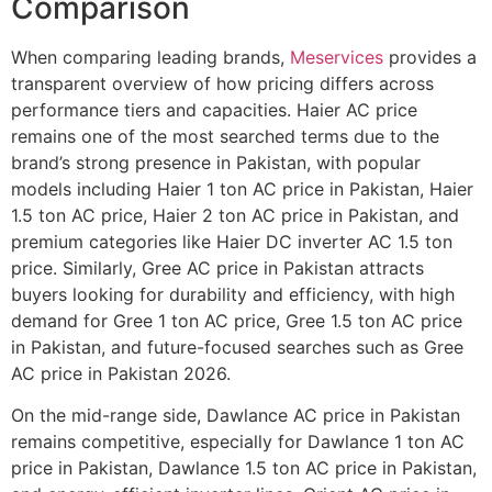
Comparison
When comparing leading brands,
Meservices
provides a
transparent overview of how pricing differs across
performance tiers and capacities. Haier AC price
remains one of the most searched terms due to the
brand’s strong presence in Pakistan, with popular
models including Haier 1 ton AC price in Pakistan, Haier
1.5 ton AC price, Haier 2 ton AC price in Pakistan, and
premium categories like Haier DC inverter AC 1.5 ton
price. Similarly, Gree AC price in Pakistan attracts
buyers looking for durability and efficiency, with high
demand for Gree 1 ton AC price, Gree 1.5 ton AC price
in Pakistan, and future-focused searches such as Gree
AC price in Pakistan 2026.
On the mid-range side, Dawlance AC price in Pakistan
remains competitive, especially for Dawlance 1 ton AC
price in Pakistan, Dawlance 1.5 ton AC price in Pakistan,