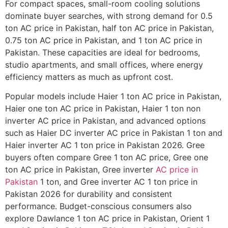
For compact spaces, small-room cooling solutions
dominate buyer searches, with strong demand for 0.5
ton AC price in Pakistan, half ton AC price in Pakistan,
0.75 ton AC price in Pakistan, and 1 ton AC price in
Pakistan. These capacities are ideal for bedrooms,
studio apartments, and small offices, where energy
efficiency matters as much as upfront cost.
Popular models include Haier 1 ton AC price in Pakistan,
Haier one ton AC price in Pakistan, Haier 1 ton non
inverter AC price in Pakistan, and advanced options
such as Haier DC inverter AC price in Pakistan 1 ton and
Haier inverter AC 1 ton price in Pakistan 2026. Gree
buyers often compare Gree 1 ton AC price, Gree one
ton AC price in Pakistan, Gree inverter
AC price in
Pakistan
1 ton, and Gree inverter AC 1 ton price in
Pakistan 2026 for durability and consistent
performance. Budget-conscious consumers also
explore Dawlance 1 ton AC price in Pakistan, Orient 1