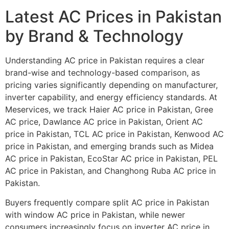
Latest AC Prices in Pakistan
by Brand & Technology
Understanding AC price in Pakistan requires a clear
brand-wise and technology-based comparison, as
pricing varies significantly depending on manufacturer,
inverter capability, and energy efficiency standards. At
Meservices, we track Haier AC price in Pakistan, Gree
AC price, Dawlance AC price in Pakistan, Orient AC
price in Pakistan, TCL AC price in Pakistan, Kenwood AC
price in Pakistan, and emerging brands such as Midea
AC price in Pakistan, EcoStar AC price in Pakistan, PEL
AC price in Pakistan, and Changhong Ruba AC price in
Pakistan.
Buyers frequently compare split AC price in Pakistan
with window AC price in Pakistan, while newer
consumers increasingly focus on inverter AC price in