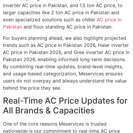
inverter AC price in Pakistan, and 1.5 ton AC price, to
larger capacities like 2 ton AC price in Pakistan and
even specialized solutions such as chiller
AC price in
Pakistan
and floor standing AC price in Pakistan.
For buyers planning ahead, we also highlight projected
trends such as AC price in Pakistan 2026, Haier inverter
AC price in Pakistan 2026, and Gree inverter AC price in
Pakistan 2026, enabling informed long-term decisions.
By combining real-time updates, brand-level insights,
and usage-based categorization, Meservices ensures
users do not overpay and always understand the value
behind the price they see.
Real-Time AC Price Updates for
All Brands & Capacities
One of the core reasons Meservices is trusted
nationwide is our commitment to real-time AC price