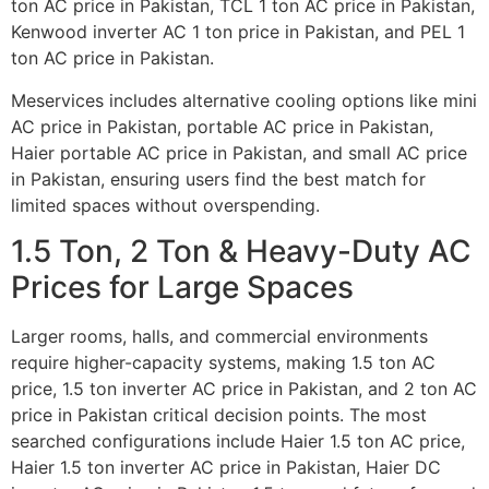
ton AC price in Pakistan, TCL 1 ton AC price in Pakistan,
Kenwood inverter AC 1 ton price in Pakistan, and PEL 1
ton AC price in Pakistan.
Meservices includes alternative cooling options like mini
AC price in Pakistan, portable AC price in Pakistan,
Haier portable AC price in Pakistan, and small AC price
in Pakistan, ensuring users find the best match for
limited spaces without overspending.
1.5 Ton, 2 Ton & Heavy-Duty AC
Prices for Large Spaces
Larger rooms, halls, and commercial environments
require higher-capacity systems, making 1.5 ton AC
price, 1.5 ton inverter AC price in Pakistan, and 2 ton AC
price in Pakistan critical decision points. The most
searched configurations include Haier 1.5 ton AC price,
Haier 1.5 ton inverter AC price in Pakistan, Haier DC