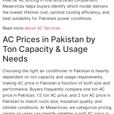
Meservices helps buyers identify which model delivers
the lowest lifetime cost, optimal cooling efficiency, and
best suitability for Pakistani power conditions.
Read more
about AC Services
AC Prices in Pakistan by
Ton Capacity & Usage
Needs
Choosing the right air conditioner in Pakistan is heavily
dependent on ton capacity and usage requirements,
making AC price in Pakistan a function of both size and
performance. Buyers frequently compare one ton AC
price in Pakistan, 1.5 ton AC price, and 2 ton AC price in
Pakistan to match room size, insulation quality, and
climate conditions. At Meservices, we categorize pricing
clearly so users can identify whether a split AC price in