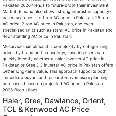
Pakistan 2026 trends to future-proof their investment.
Market demand also shows strong interest in capacity-
based searches like 1 ton AC price in Pakistan, 1.5 ton
AC price, 2 ton AC price in Pakistan, and even
specialized units such as stand AC price in Pakistan and
floor standing AC price in Pakistan.
Meservices simplifies this complexity by categorizing
prices by brand and technology, ensuring users can
quickly identify whether a Haier inverter AC price in
Pakistan or Gree DC inverter AC price in Pakistan offers
better long-term value. This approach supports both
immediate buyers and research-driven users planning
purchases based on projected AC price in Pakistan
2026 fluctuations.
Haier, Gree, Dawlance, Orient,
TCL & Kenwood AC Price