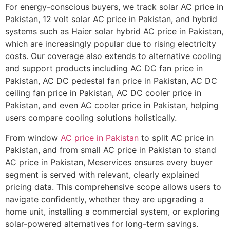
For energy-conscious buyers, we track solar AC price in
Pakistan, 12 volt solar AC price in Pakistan, and hybrid
systems such as Haier solar hybrid AC price in Pakistan,
which are increasingly popular due to rising electricity
costs. Our coverage also extends to alternative cooling
and support products including AC DC fan price in
Pakistan, AC DC pedestal fan price in Pakistan, AC DC
ceiling fan price in Pakistan, AC DC cooler price in
Pakistan, and even AC cooler price in Pakistan, helping
users compare cooling solutions holistically.
From window
AC price in Pakistan
to split AC price in
Pakistan, and from small AC price in Pakistan to stand
AC price in Pakistan, Meservices ensures every buyer
segment is served with relevant, clearly explained
pricing data. This comprehensive scope allows users to
navigate confidently, whether they are upgrading a
home unit, installing a commercial system, or exploring
solar-powered alternatives for long-term savings.