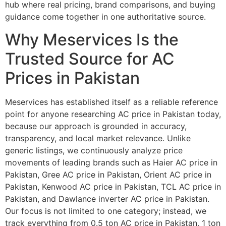
hub where real pricing, brand comparisons, and buying
guidance come together in one authoritative source.
Why Meservices Is the
Trusted Source for AC
Prices in Pakistan
Meservices has established itself as a reliable reference
point for anyone researching AC price in Pakistan today,
because our approach is grounded in accuracy,
transparency, and local market relevance. Unlike
generic listings, we continuously analyze price
movements of leading brands such as Haier AC price in
Pakistan, Gree AC price in Pakistan, Orient AC price in
Pakistan, Kenwood AC price in Pakistan, TCL AC price in
Pakistan, and Dawlance inverter AC price in Pakistan.
Our focus is not limited to one category; instead, we
track everything from 0.5 ton AC price in Pakistan, 1 ton