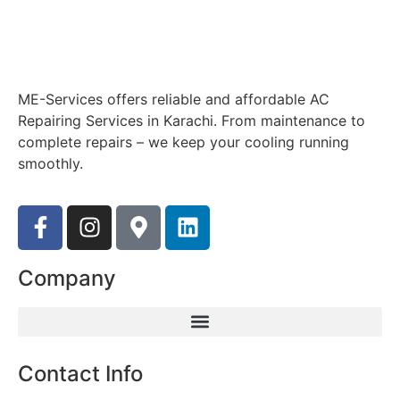
ME-Services offers reliable and affordable AC
Repairing Services in Karachi. From maintenance to
complete repairs – we keep your cooling running
smoothly.
Company
Contact Info