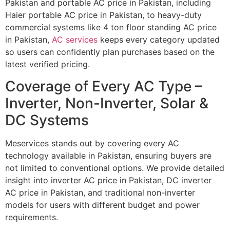
Pakistan and portable AC price in Pakistan, including
Haier portable AC price in Pakistan, to heavy-duty
commercial systems like 4 ton floor standing AC price
in Pakistan,
AC services
keeps every category updated
so users can confidently plan purchases based on the
latest verified pricing.
Coverage of Every AC Type –
Inverter, Non-Inverter, Solar &
DC Systems
Meservices stands out by covering every AC
technology available in Pakistan, ensuring buyers are
not limited to conventional options. We provide detailed
insight into inverter AC price in Pakistan, DC inverter
AC price in Pakistan, and traditional non-inverter
models for users with different budget and power
requirements.