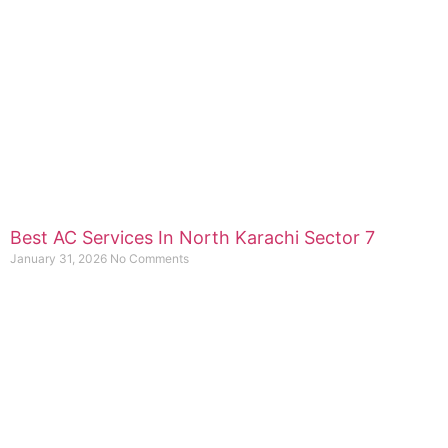
Best AC Services In North Karachi Sector 7
January 31, 2026
No Comments