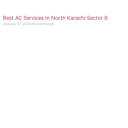
Best AC Services In North Karachi Sector 8
January 31, 2026
No Comments