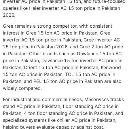
inverter AC price in Pakistan 1.5 ton, and future-focused
queries like Haier inverter AC 1.5 ton price in Pakistan
2026.
Gree remains a strong competitor, with consistent
interest in Gree 1.5 ton AC price in Pakistan, Gree
inverter AC 1.5 ton price in Pakistan, Gree inverter AC
1.5 ton price in Pakistan 2026, and Gree 2 ton AC price
in Pakistan. Other brands such as Dawlance 1.5 ton AC
price in Pakistan, Dawlance 1.5 ton inverter AC price in
Pakistan, Orient 1.5 ton AC price in Pakistan, Kenwood
1.5 ton AC price in Pakistan, TCL 1.5 ton AC price in
Pakistan, and PEL 1.5 ton AC price in Pakistan are also
widely compared.
For industrial and commercial needs, Meservices tracks
stand AC price in Pakistan, floor standing AC price in
Pakistan, 4 ton floor standing AC price in Pakistan, and
specialized systems like chiller AC price in Pakistan,
helping buyers evaluate capacity against cost,