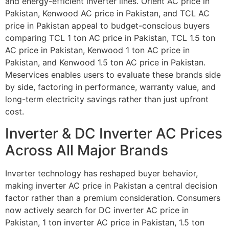
and energy-efficient inverter lines. Orient AC price in
Pakistan, Kenwood AC price in Pakistan, and TCL AC
price in Pakistan appeal to budget-conscious buyers
comparing TCL 1 ton AC price in Pakistan, TCL 1.5 ton
AC price in Pakistan, Kenwood 1 ton AC price in
Pakistan, and Kenwood 1.5 ton AC price in Pakistan.
Meservices enables users to evaluate these brands side
by side, factoring in performance, warranty value, and
long-term electricity savings rather than just upfront
cost.
Inverter & DC Inverter AC Prices
Across All Major Brands
Inverter technology has reshaped buyer behavior,
making inverter AC price in Pakistan a central decision
factor rather than a premium consideration. Consumers
now actively search for DC inverter AC price in
Pakistan, 1 ton inverter AC price in Pakistan, 1.5 ton