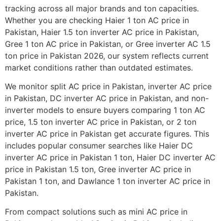
tracking across all major brands and ton capacities.
Whether you are checking Haier 1 ton AC price in
Pakistan, Haier 1.5 ton inverter AC price in Pakistan,
Gree 1 ton AC price in Pakistan, or Gree inverter AC 1.5
ton price in Pakistan 2026, our system reflects current
market conditions rather than outdated estimates.
We monitor split AC price in Pakistan, inverter AC price
in Pakistan, DC inverter AC price in Pakistan, and non-
inverter models to ensure buyers comparing 1 ton AC
price, 1.5 ton inverter AC price in Pakistan, or 2 ton
inverter AC price in Pakistan get accurate figures. This
includes popular consumer searches like Haier DC
inverter AC price in Pakistan 1 ton, Haier DC inverter AC
price in Pakistan 1.5 ton, Gree inverter AC price in
Pakistan 1 ton, and Dawlance 1 ton inverter AC price in
Pakistan.
From compact solutions such as mini AC price in