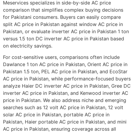
Meservices specializes in side-by-side AC price
comparison that simplifies complex buying decisions
for Pakistani consumers. Buyers can easily compare
split AC price in Pakistan against window AC price in
Pakistan, or evaluate inverter AC price in Pakistan 1 ton
versus 1.5 ton DC inverter AC price in Pakistan based
on electricity savings.
For cost-sensitive users, comparisons often include
Dawlance 1 ton AC price in Pakistan, Orient AC price in
Pakistan 1.5 ton, PEL AC price in Pakistan, and EcoStar
AC price in Pakistan, while performance-focused buyers
analyze Haier DC inverter AC price in Pakistan, Gree DC
inverter AC price in Pakistan, and Kenwood inverter AC
price in Pakistan. We also address niche and emerging
searches such as 12 volt AC price in Pakistan, 12 volt
solar AC price in Pakistan, portable AC price in
Pakistan, Haier portable AC price in Pakistan, and mini
AC price in Pakistan, ensuring coverage across all