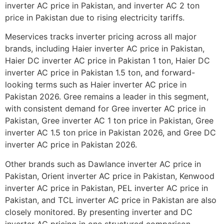
inverter AC price in Pakistan, and inverter AC 2 ton
price in Pakistan due to rising electricity tariffs.
Meservices tracks inverter pricing across all major
brands, including Haier inverter AC price in Pakistan,
Haier DC inverter AC price in Pakistan 1 ton, Haier DC
inverter AC price in Pakistan 1.5 ton, and forward-
looking terms such as Haier inverter AC price in
Pakistan 2026. Gree remains a leader in this segment,
with consistent demand for Gree inverter AC price in
Pakistan, Gree inverter AC 1 ton price in Pakistan, Gree
inverter AC 1.5 ton price in Pakistan 2026, and Gree DC
inverter AC price in Pakistan 2026.
Other brands such as Dawlance inverter AC price in
Pakistan, Orient inverter AC price in Pakistan, Kenwood
inverter AC price in Pakistan, PEL inverter AC price in
Pakistan, and TCL inverter AC price in Pakistan are also
closely monitored. By presenting inverter and DC
inverter AC pricing in one structured comparison,