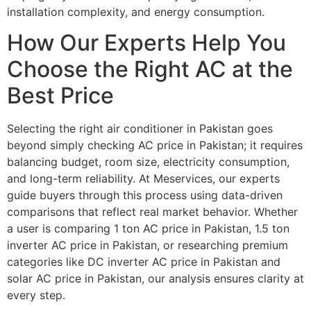
installation complexity, and energy consumption.
How Our Experts Help You
Choose the Right AC at the
Best Price
Selecting the right air conditioner in Pakistan goes
beyond simply checking AC price in Pakistan; it requires
balancing budget, room size, electricity consumption,
and long-term reliability. At Meservices, our experts
guide buyers through this process using data-driven
comparisons that reflect real market behavior. Whether
a user is comparing 1 ton AC price in Pakistan, 1.5 ton
inverter AC price in Pakistan, or researching premium
categories like DC inverter AC price in Pakistan and
solar AC price in Pakistan, our analysis ensures clarity at
every step.