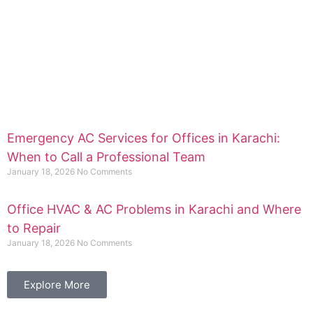
Emergency AC Services for Offices in Karachi:
When to Call a Professional Team
January 18, 2026
No Comments
Office HVAC & AC Problems in Karachi and Where
to Repair
January 18, 2026
No Comments
Explore More