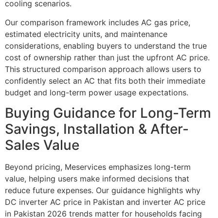
cooling scenarios.
Our comparison framework includes AC gas price,
estimated electricity units, and maintenance
considerations, enabling buyers to understand the true
cost of ownership rather than just the upfront AC price.
This structured comparison approach allows users to
confidently select an AC that fits both their immediate
budget and long-term power usage expectations.
Buying Guidance for Long-Term
Savings, Installation & After-
Sales Value
Beyond pricing, Meservices emphasizes long-term
value, helping users make informed decisions that
reduce future expenses. Our guidance highlights why
DC inverter AC price in Pakistan and inverter AC price
in Pakistan 2026 trends matter for households facing