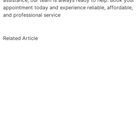
assistance, our team is always ready to help. Book your
appointment today and experience reliable, affordable,
and professional service
Related Article