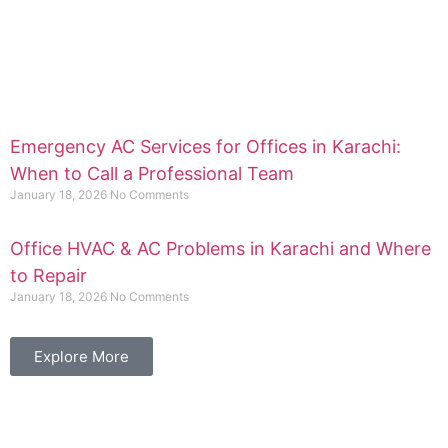
Emergency AC Services for Offices in Karachi:
When to Call a Professional Team
January 18, 2026
No Comments
Office HVAC & AC Problems in Karachi and Where
to Repair
January 18, 2026
No Comments
Explore More