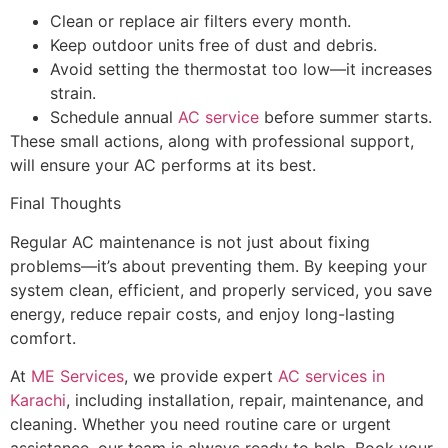
Clean or replace air filters every month.
Keep outdoor units free of dust and debris.
Avoid setting the thermostat too low—it increases
strain.
Schedule annual
AC service
before summer starts.
These small actions, along with professional support,
will ensure your AC performs at its best.
Final Thoughts
Regular AC maintenance is not just about fixing
problems—it’s about preventing them. By keeping your
system clean, efficient, and properly serviced, you save
energy, reduce repair costs, and enjoy long-lasting
comfort.
At
ME Services
, we provide expert
AC services in
Karachi
, including installation, repair, maintenance, and
cleaning. Whether you need routine care or urgent