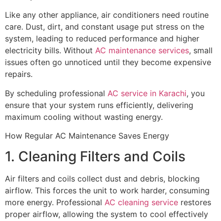
Like any other appliance, air conditioners need routine
care. Dust, dirt, and constant usage put stress on the
system, leading to reduced performance and higher
electricity bills. Without
AC maintenance services
, small
issues often go unnoticed until they become expensive
repairs.
By scheduling professional
AC service in Karachi
, you
ensure that your system runs efficiently, delivering
maximum cooling without wasting energy.
How Regular AC Maintenance Saves Energy
1. Cleaning Filters and Coils
Air filters and coils collect dust and debris, blocking
airflow. This forces the unit to work harder, consuming
more energy. Professional
AC cleaning service
restores
proper airflow, allowing the system to cool effectively