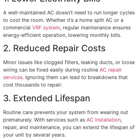
A well-maintained AC doesn’t need to run longer cycles
to cool the room. Whether it’s a home split AC or a
commercial
VRF system
, regular maintenance ensures
energy-efficient operation, lowering monthly bills.
2. Reduced Repair Costs
Minor issues like clogged filters, leaking ducts, or loose
wiring can be fixed easily during routine
AC repair
services
. Ignoring them can lead to breakdowns that
cost thousands to repair.
3. Extended Lifespan
Routine care prevents your system from wearing out
prematurely. With services such as
AC installation
,
repair, and maintenance, you can extend the lifespan of
your unit by several years.