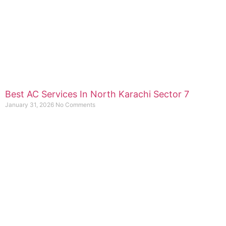
Best AC Services In North Karachi Sector 7
January 31, 2026
No Comments