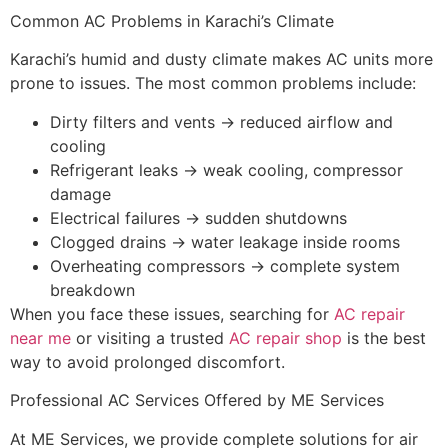
Common AC Problems in Karachi’s Climate
Karachi’s humid and dusty climate makes AC units more
prone to issues. The most common problems include:
Dirty filters and vents → reduced airflow and
cooling
Refrigerant leaks → weak cooling, compressor
damage
Electrical failures → sudden shutdowns
Clogged drains → water leakage inside rooms
Overheating compressors → complete system
breakdown
When you face these issues, searching for
AC repair
near me
or visiting a trusted
AC repair shop
is the best
way to avoid prolonged discomfort.
Professional AC Services Offered by ME Services
At ME Services, we provide complete solutions for air