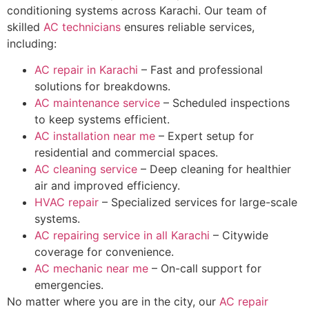
conditioning systems across Karachi. Our team of
skilled
AC technicians
ensures reliable services,
including:
AC repair in Karachi
– Fast and professional
solutions for breakdowns.
AC maintenance service
– Scheduled inspections
to keep systems efficient.
AC installation near me
– Expert setup for
residential and commercial spaces.
AC cleaning service
– Deep cleaning for healthier
air and improved efficiency.
HVAC repair
– Specialized services for large-scale
systems.
AC repairing service in all Karachi
– Citywide
coverage for convenience.
AC mechanic near me
– On-call support for
emergencies.
No matter where you are in the city, our
AC repair