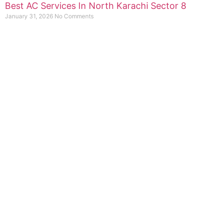
Best AC Services In North Karachi Sector 8
January 31, 2026
No Comments