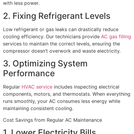
with less power.
2. Fixing Refrigerant Levels
Low refrigerant or gas leaks can drastically reduce
cooling efficiency. Our technicians provide
AC gas filling
services to maintain the correct levels, ensuring the
compressor doesn’t overwork and waste electricity.
3. Optimizing System
Performance
Regular
HVAC service
includes inspecting electrical
components, motors, and thermostats. When everything
runs smoothly, your AC consumes less energy while
maintaining consistent cooling.
Cost Savings from Regular AC Maintenance
1. Lower Electricity Bills