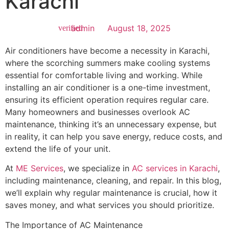
Karachi
admin
August 18, 2025
Air conditioners have become a necessity in Karachi,
where the scorching summers make cooling systems
essential for comfortable living and working. While
installing an air conditioner is a one-time investment,
ensuring its efficient operation requires regular care.
Many homeowners and businesses overlook AC
maintenance, thinking it’s an unnecessary expense, but
in reality, it can help you save energy, reduce costs, and
extend the life of your unit.
At
ME Services
, we specialize in
AC services in Karachi
,
including maintenance, cleaning, and repair. In this blog,
we’ll explain why regular maintenance is crucial, how it
saves money, and what services you should prioritize.
The Importance of AC Maintenance