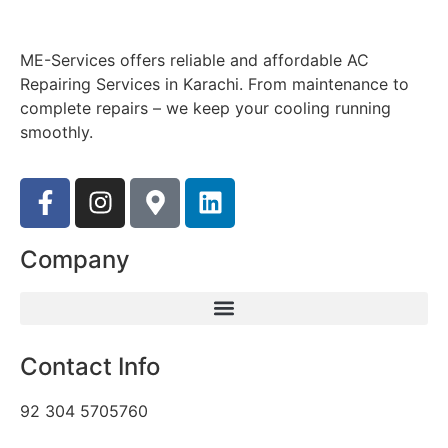
ME-Services offers reliable and affordable AC
Repairing Services in Karachi. From maintenance to
complete repairs – we keep your cooling running
smoothly.
Company
Contact Info
92 304 5705760