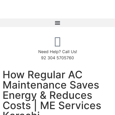
Need Help? Call Us!
92 304 5705760
How Regular AC
Maintenance Saves
Energy & Reduces
Costs | ME Services