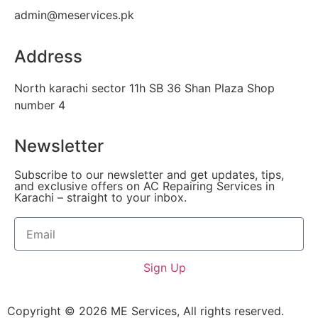
admin@meservices.pk
Address
North karachi sector 11h SB 36 Shan Plaza Shop
number 4
Newsletter
Subscribe to our newsletter and get updates, tips,
and exclusive offers on AC Repairing Services in
Karachi – straight to your inbox.
Sign Up
Copyright © 2026 ME Services, All rights reserved.