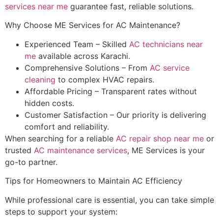
services near me
guarantee fast, reliable solutions.
Why Choose ME Services for AC Maintenance?
Experienced Team – Skilled
AC technicians near
me
available across Karachi.
Comprehensive Solutions – From
AC service
cleaning
to complex HVAC repairs.
Affordable Pricing – Transparent rates without
hidden costs.
Customer Satisfaction – Our priority is delivering
comfort and reliability.
When searching for a reliable
AC repair shop near me
or
trusted
AC maintenance services
, ME Services is your
go-to partner.
Tips for Homeowners to Maintain AC Efficiency
While professional care is essential, you can take simple
steps to support your system: