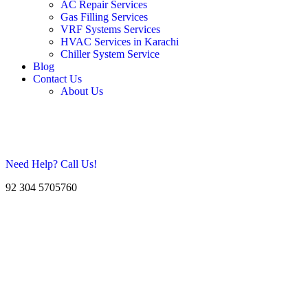
AC Repair Services
Gas Filling Services
VRF Systems Services
HVAC Services in Karachi
Chiller System Service
Blog
Contact Us
About Us
Need Help? Call Us!
92 304 5705760