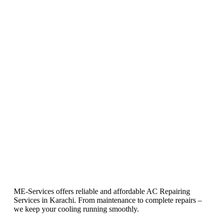
ME-Services offers reliable and affordable AC Repairing
Services in Karachi. From maintenance to complete repairs –
we keep your cooling running smoothly.