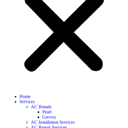
Home
Services
AC Brands
Pearl
Grevox
AC Installation Services
AC Repair Services