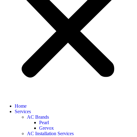
Home
Services
AC Brands
Pearl
Grevox
AC Installation Services