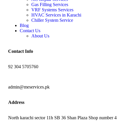
Gas Filling Services
VRF Systems Services
HVAC Services in Karachi
Chiller System Service
Blog
Contact Us
About Us
Contact Info
92 304 5705760
admin@meservices.pk
Address
North karachi sector 11h SB 36 Shan Plaza Shop number 4