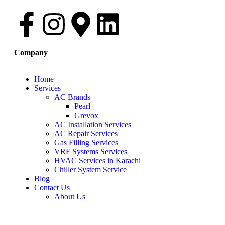
Company
Home
Services
AC Brands
Pearl
Grevox
AC Installation Services
AC Repair Services
Gas Filling Services
VRF Systems Services
HVAC Services in Karachi
Chiller System Service
Blog
Contact Us
About Us