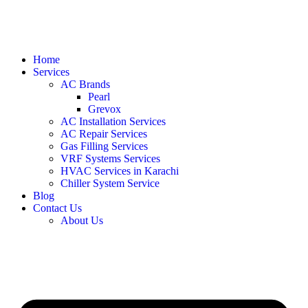
Home
Services
AC Brands
Pearl
Grevox
AC Installation Services
AC Repair Services
Gas Filling Services
VRF Systems Services
HVAC Services in Karachi
Chiller System Service
Blog
Contact Us
About Us